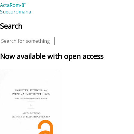
ActaRom-8˚
Suecoromana
Search
Now available with open access