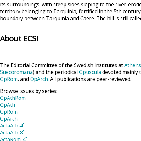
its surroundings, with steep sides sloping to the river-erod
territory belonging to Tarquinia, fortified in the 5th century
boundary between Tarquinia and Caere. The hill is still call
About ECSI
The Editorial Committee of the Swedish Institutes at
Athens
Suecoromana
) and the periodical
Opuscula
devoted mainly t
OpRom
, and
OpArch
. All publications are peer-reviewed.
Browse issues by series:
OpAthRom
OpAth
OpRom
OpArch
ActaAth-4˚
ActaAth-8˚
ActaRom-4˚