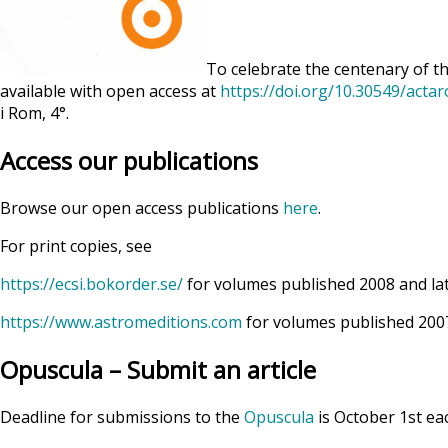
To celebrate the centenary of th
available with open access at
https://doi.org/10.30549/acta
i Rom, 4°.
Access our publications
Browse our open access publications
here
.
For print copies, see
https://ecsi.bokorder.se/
for volumes published 2008 and la
https://www.astromeditions.com
for volumes published 2007
Opuscula – Submit an article
Deadline for submissions to the
Opuscula
is October 1st ea