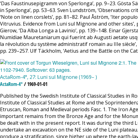
‘Das Faustinusepigramm von Sperlonga’, pp. 9–23. Gösta Säflu
in Sperlonga’, pp. 53–63. Sven Lundström, ‘Observations critiq
‘Note on linen corslets’, pp. 81–82. Paul Åström, ‘Iter popul
Vitruvius. Evidence from Luni sul Mignone and other sites’, p
Gierow, ‘Da Alba Longa a Lavinio’, pp. 139–148. Einar Gjer
Numidiae Mauretaniarum qui fuerint ab Augusti aetate usq
la révolution du système administratif romain au IIIe siècl
pp. 239–257. Ulf Täckholm, ‘Aetius and the Battle on the Cat
ActaRom-4°, 27: Luni sul Mignone (1969– )
ActaRom-4°
/ 1969-01-01
Published by the Swedish Institute of Classical Studies in 
Institute of Classical Studies at Rome and the Soprintendenza
Etruscan, Roman and Medieval periods Fasc. 1. The Iron Age 
important remains from the Bronze Age and for the Monument
be dealt with in the present report. It was during the third
undertake an excavation on the NE side of the Luni plateau.
produce a stratification, since higher up where the earth-la