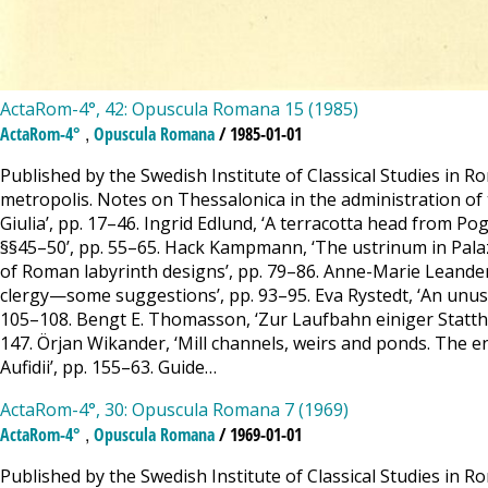
ActaRom-4°, 42: Opuscula Romana 15 (1985)
,
ActaRom-4°
Opuscula Romana
/ 1985-01-01
Published by the Swedish Institute of Classical Studies in 
metropolis. Notes on Thessalonica in the administration of t
Giulia’, pp. 17–46. Ingrid Edlund, ‘A terracotta head from Pogg
§§45–50’, pp. 55–65. Hack Kampmann, ‘The ustrinum in Palazz
of Roman labyrinth designs’, pp. 79–86. Anne-Marie Leander
clergy—some suggestions’, pp. 93–95. Eva Rystedt, ‘An unusua
105–108. Bengt E. Thomasson, ‘Zur Laufbahn einiger Stattha
147. Örjan Wikander, ‘Mill channels, weirs and ponds. The en
Aufidii’, pp. 155–63. Guide…
ActaRom-4°, 30: Opuscula Romana 7 (1969)
,
ActaRom-4°
Opuscula Romana
/ 1969-01-01
Published by the Swedish Institute of Classical Studies in 