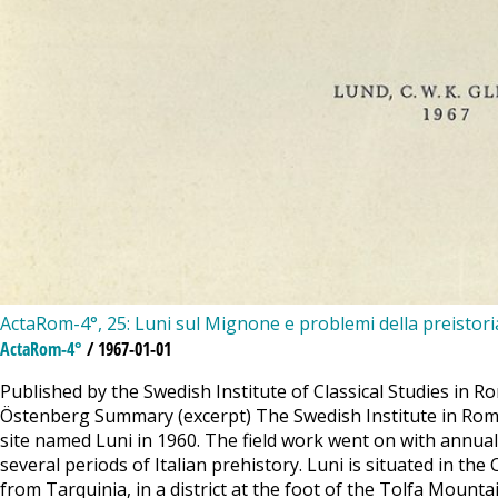
ActaRom-4°, 25: Luni sul Mignone e problemi della preistoria 
ActaRom-4°
/ 1967-01-01
Published by the Swedish Institute of Classical Studies in Ro
Östenberg Summary (excerpt) The Swedish Institute in Rome, 
site named Luni in 1960. The field work went on with annual
several periods of Italian prehistory. Luni is situated in t
from Tarquinia, in a district at the foot of the Tolfa Mount