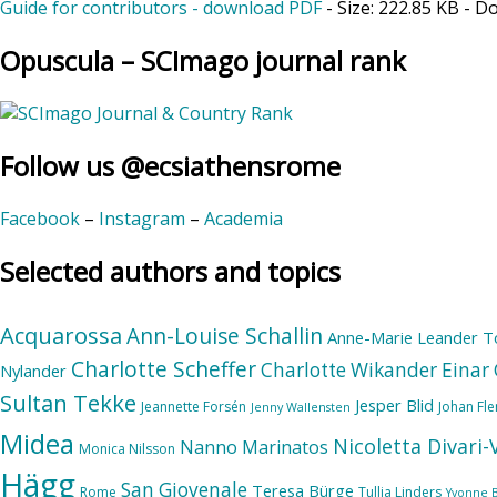
Guide for contributors - download PDF
- Size:
222.85 KB
- D
Opuscula – SCImago journal rank
Follow us @ecsiathensrome
Facebook
–
Instagram
–
Academia
Selected authors and topics
Acquarossa
Ann-Louise Schallin
Anne-Marie Leander T
Charlotte Scheffer
Charlotte Wikander
Einar 
Nylander
Sultan Tekke
Jesper Blid
Jeannette Forsén
Johan Fl
Jenny Wallensten
Midea
Nicoletta Divari
Nanno Marinatos
Monica Nilsson
Hägg
San Giovenale
Teresa Bürge
Rome
Tullia Linders
Yvonne 