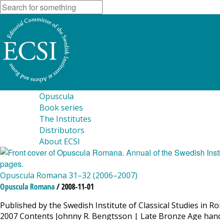
Opuscula
Book series
The Institutes
Distributors
About ECSI
Opuscula Romana 31–32 (2006–2007)
Opuscula Romana
/ 2008-11-01
Published by the Swedish Institute of Classical Studies in 
2007 Contents Johnny R. Bengtsson | Late Bronze Age hand