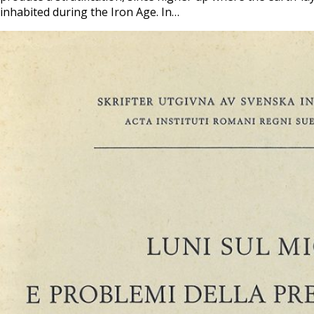
inhabited during the Iron Age. In…