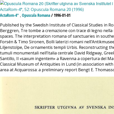
ActaRom-4°, 52: Opuscula Romana 20 (1996)
,
ActaRom-4°
Opuscula Romana
/ 1996-01-01
Published by the Swedish Institute of Classical Studies in
Berggren, Tre tombe a cremazione con trace di legno nella n
spaces. The interpretation romana of sanctuaries in south
Forsén & Timo Sironen, Bolli laterizi romani nell’Antikmu
Liljenstolpe, De ornamentis templi Urbis. Reconstructing t
tumuli monumentali nell’Italia centrale David Ridgway, Gree
Santillo, Il «saxum ingentem» a Ravenna a copertura del Maus
Classical Museum of Antiquities in Lund (in association wit
area at Acquarossa: a preliminary report Bengt E. Thomass