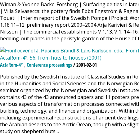
Wiman & Yvonne Backe-Forsberg | Surfacing deities in later 
| Villa Selvasecca: the pottery finds Ebba Engström & Ragna
Touati | Interim report of the Swedish Pompeii Project: W
1,18.11–12: preliminary report 2000–2004 Arja Karivieri & 
Nilsson | The commercial establishments V 1,13; V 1, 14–16
bedding-out plants in the peristyle garden of the House of
ActaRom-4°, 56: From huts to houses (2001)
,
ActaRom-4°
Conference proceedings
/ 2001-02-01
Published by the Swedish Institute of Classical Studies in R
in the Humanities and Social Sciences and the Norwegian Re
seminar organized by the Norwegian and Swedish Institute
contains 43 of the 43 announced papers and 11 posters pres
various aspects of transformation processes connected with
building technology, and finance and organization. Within t
including experimental reconstructions of ancient dwellings
the Arabian deserts to the Arctic Ocean, though with a slight
study on shepherd huts…