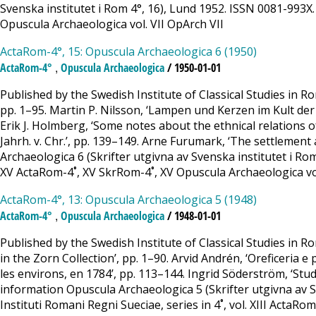
Svenska institutet i Rom 4°, 16), Lund 1952. ISSN 0081-993X. A
Opuscula Archaeologica vol. VII OpArch VII
ActaRom-4°, 15: Opuscula Archaeologica 6 (1950)
,
ActaRom-4°
Opuscula Archaeologica
/ 1950-01-01
Published by the Swedish Institute of Classical Studies in 
pp. 1–95. Martin P. Nilsson, ‘Lampen und Kerzen im Kult der A
Erik J. Holmberg, ‘Some notes about the ethnical relations 
Jahrh. v. Chr.’, pp. 139–149. Arne Furumark, ‘The settlement
Archaeologica 6 (Skrifter utgivna av Svenska institutet i Rom 
XV ActaRom-4˚, XV SkrRom-4˚, XV Opuscula Archaeologica vo
ActaRom-4°, 13: Opuscula Archaeologica 5 (1948)
,
ActaRom-4°
Opuscula Archaeologica
/ 1948-01-01
Published by the Swedish Institute of Classical Studies in R
in the Zorn Collection’, pp. 1–90. Arvid Andrén, ‘Oreficeria e
les environs, en 1784’, pp. 113–144. Ingrid Söderström, ‘Stud
information Opuscula Archaeologica 5 (Skrifter utgivna av Sve
Instituti Romani Regni Sueciae, series in 4˚, vol. XIII ActaRo