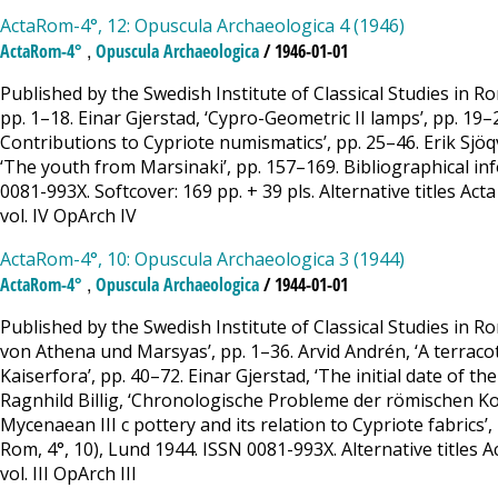
ActaRom-4°, 12: Opuscula Archaeologica 4 (1946)
,
ActaRom-4°
Opuscula Archaeologica
/ 1946-01-01
Published by the Swedish Institute of Classical Studies in 
pp. 1–18. Einar Gjerstad, ‘Cypro-Geometric II lamps’, pp. 19–
Contributions to Cypriote numismatics’, pp. 25–46. Erik Sjöqv
‘The youth from Marsinaki’, pp. 157–169. Bibliographical in
0081-993X. Softcover: 169 pp. + 39 pls. Alternative titles Act
vol. IV OpArch IV
ActaRom-4°, 10: Opuscula Archaeologica 3 (1944)
,
ActaRom-4°
Opuscula Archaeologica
/ 1944-01-01
Published by the Swedish Institute of Classical Studies in 
von Athena und Marsyas’, pp. 1–36. Arvid Andrén, ‘A terracot
Kaiserfora’, pp. 40–72. Einar Gjerstad, ‘The initial date of t
Ragnhild Billig, ‘Chronologische Probleme der römischen Kon
Mycenaean III c pottery and its relation to Cypriote fabrics’
Rom, 4°, 10), Lund 1944. ISSN 0081-993X. Alternative titles A
vol. III OpArch III