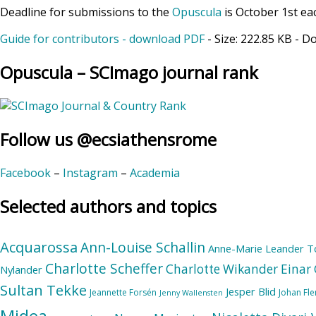
Deadline for submissions to the
Opuscula
is October 1st ea
Guide for contributors - download PDF
- Size:
222.85 KB
- D
Opuscula – SCImago journal rank
Follow us @ecsiathensrome
Facebook
–
Instagram
–
Academia
Selected authors and topics
Acquarossa
Ann-Louise Schallin
Anne-Marie Leander T
Charlotte Scheffer
Charlotte Wikander
Einar 
Nylander
Sultan Tekke
Jesper Blid
Jeannette Forsén
Johan Fl
Jenny Wallensten
Midea