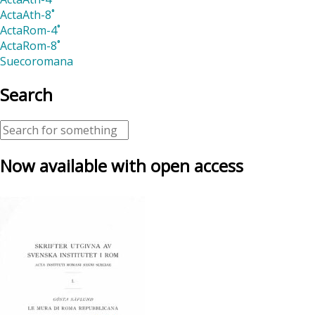
ActaAth-8˚
ActaRom-4˚
ActaRom-8˚
Suecoromana
Search
Now available with open access