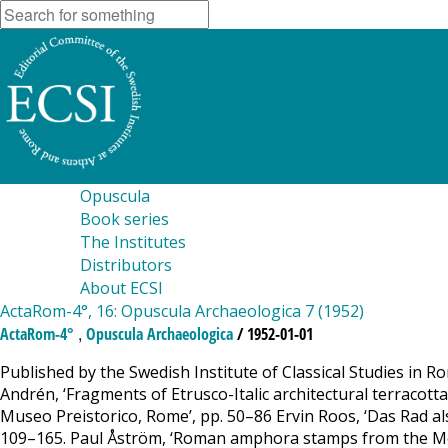
Opuscula
Book series
The Institutes
Distributors
About ECSI
ActaRom-4°, 16: Opuscula Archaeologica 7 (1952)
,
ActaRom-4°
Opuscula Archaeologica
/ 1952-01-01
Published by the Swedish Institute of Classical Studies in Ro
Andrén, ‘Fragments of Etrusco-Italic architectural terracot
Museo Preistorico, Rome’, pp. 50–86 Ervin Roos, ‘Das Rad al
109–165. Paul Åström, ‘Roman amphora stamps from the Mont