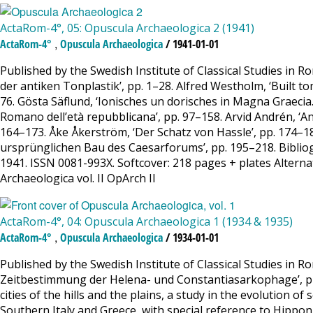
ActaRom-4°, 05: Opuscula Archaeologica 2 (1941)
,
ActaRom-4°
Opuscula Archaeologica
/ 1941-01-01
Published by the Swedish Institute of Classical Studies in
der antiken Tonplastik’, pp. 1–28. Alfred Westholm, ‘Built t
76. Gösta Säflund, ‘Ionisches un dorisches in Magna Graecia
Romano dell’età repubblicana’, pp. 97–158. Arvid Andrén, ‘A
164–173. Åke Åkerström, ‘Der Schatz von Hassle’, pp. 174–18
ursprünglichen Bau des Caesarforums’, pp. 195–218. Bibliogr
1941. ISSN 0081-993X. Softcover: 218 pages + plates Alternati
Archaeologica vol. II OpArch II
ActaRom-4°, 04: Opuscula Archaeologica 1 (1934 & 1935)
,
ActaRom-4°
Opuscula Archaeologica
/ 1934-01-01
Published by the Swedish Institute of Classical Studies in R
Zeitbestimmung der Helena- und Constantiasarkophage’, pp. 1–
cities of the hills and the plains, a study in the evolution of 
Southern Italy and Greece, with special reference to Hippon