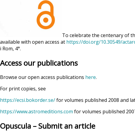
To celebrate the centenary of th
available with open access at
https://doi.org/10.30549/acta
i Rom, 4°.
Access our publications
Browse our open access publications
here
.
For print copies, see
https://ecsi.bokorder.se/
for volumes published 2008 and la
https://www.astromeditions.com
for volumes published 2007
Opuscula – Submit an article