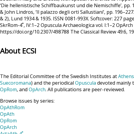
‘Die hellenistische Schiffbaukunst und die Nemischiffe’, pp
& John Lindros, ‘Il palazzo degli orti Sallustiani’, pp. 196–2
& 2), Lund 1934 & 1935. ISSN 0081-993X. Softcover: 227 pages 
SkrRom-4˚, IV:1–2 Opuscula Archaeologica vol. I:1–2 OpArch
https://doi.org/10.2307/498788 The Classical Review 49:6, 
About ECSI
The Editorial Committee of the Swedish Institutes at
Athens
Suecoromana
) and the periodical
Opuscula
devoted mainly t
OpRom
, and
OpArch
. All publications are peer-reviewed.
Browse issues by series:
OpAthRom
OpAth
OpRom
OpArch
ActaAth-4˚