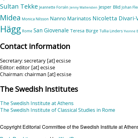
Sultan Tekke
Jesper Blid
Jeannette Forsén
Johan Fl
Jenny Wallensten
Midea
Nicoletta Divari
Nanno Marinatos
Monica Nilsson
Hägg
San Giovenale
Teresa Bürge
Rome
Tullia Linders
Yvonne 
Contact information
Secretary: secretary [at] ecsi.se
Editor: editor [at] ecsi.se
Chairman: chairman [at] ecsi.se
The Swedish Institutes
The Swedish Institute at Athens
The Swedish Institute of Classical Studies in Rome
Copyright Editorial Committee of the Swedish Institute at Ath