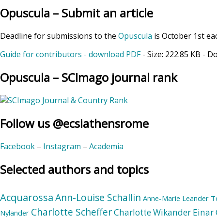
Opuscula – Submit an article
Deadline for submissions to the
Opuscula
is October 1st ea
Guide for contributors - download PDF
- Size:
222.85 KB
- D
Opuscula – SCImago journal rank
Follow us @ecsiathensrome
Facebook
–
Instagram
–
Academia
Selected authors and topics
Acquarossa
Ann-Louise Schallin
Anne-Marie Leander T
Charlotte Scheffer
Charlotte Wikander
Einar 
Nylander