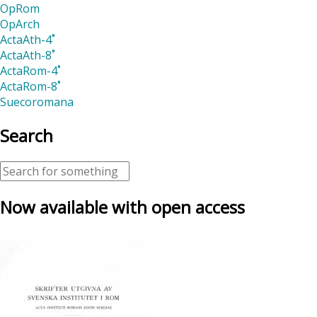
OpRom
OpArch
ActaAth-4˚
ActaAth-8˚
ActaRom-4˚
ActaRom-8˚
Suecoromana
Search
Now available with open access