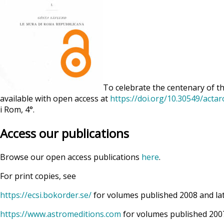
To celebrate the centenary of th
available with open access at
https://doi.org/10.30549/acta
i Rom, 4°.
Access our publications
Browse our open access publications
here
.
For print copies, see
https://ecsi.bokorder.se/
for volumes published 2008 and la
https://www.astromeditions.com
for volumes published 2007