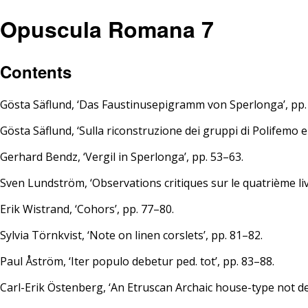
Opuscula Romana 7
Contents
Gösta Säflund, ‘Das Faustinusepigramm von Sperlonga’, pp.
Gösta Säflund, ‘Sulla riconstruzione dei gruppi di Polifemo e 
Gerhard Bendz, ‘Vergil in Sperlonga’, pp. 53–63.
Sven Lundström, ‘Observations critiques sur le quatrième livr
Erik Wistrand, ‘Cohors’, pp. 77–80.
Sylvia Törnkvist, ‘Note on linen corslets’, pp. 81–82.
Paul Åström, ‘Iter populo debetur ped. tot’, pp. 83–88.
Carl-Erik Östenberg, ‘An Etruscan Archaic house-type not de