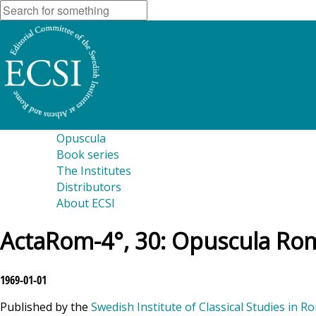
Opuscula
Book series
The Institutes
Distributors
About ECSI
ActaRom-4°, 30: Opuscula Rom
1969-01-01
Published by the
Swedish Institute of Classical Studies in R