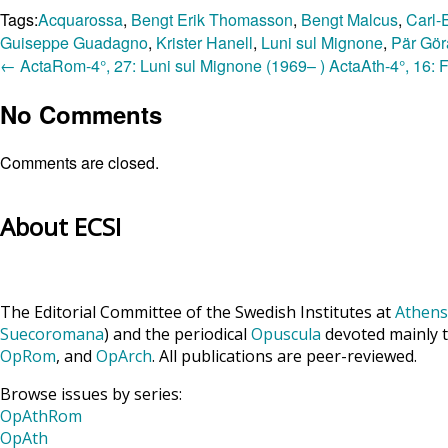
Tags:
Acquarossa
,
Bengt Erik Thomasson
,
Bengt Malcus
,
Carl-
Guiseppe Guadagno
,
Krister Hanell
,
Luni sul Mignone
,
Pär Gör
←
ActaRom-4°, 27: Luni sul Mignone (1969– )
ActaAth-4°, 16: 
No Comments
Comments are closed.
About ECSI
The Editorial Committee of the Swedish Institutes at
Athens
Suecoromana
) and the periodical
Opuscula
devoted mainly t
OpRom
, and
OpArch
. All publications are peer-reviewed.
Browse issues by series:
OpAthRom
OpAth