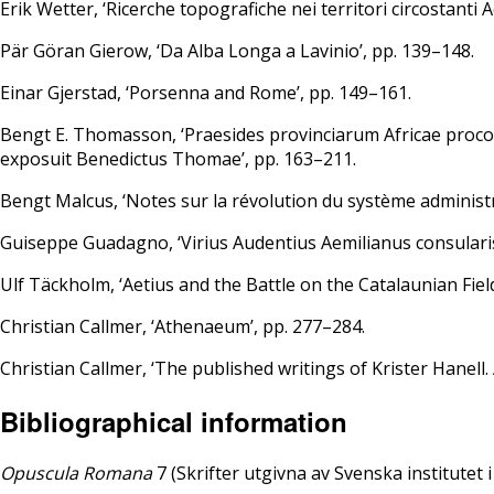
Erik Wetter, ‘Ricerche topografiche nei territori circostanti 
Pär Göran Gierow, ‘Da Alba Longa a Lavinio’, pp. 139–148.
Einar Gjerstad, ‘Porsenna and Rome’, pp. 149–161.
Bengt E. Thomasson, ‘Praesides provinciarum Africae proc
exposuit Benedictus Thomae’, pp. 163–211.
Bengt Malcus, ‘Notes sur la révolution du système administra
Guiseppe Guadagno, ‘Virius Audentius Aemilianus consularis
Ulf Täckholm, ‘Aetius and the Battle on the Catalaunian Fiel
Christian Callmer, ‘Athenaeum’, pp. 277–284.
Christian Callmer, ‘The published writings of Krister Hanell.
Bibliographical information
Opuscula Romana
7 (Skrifter utgivna av Svenska institutet 