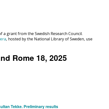
 of a grant from the Swedish Research Council.
cera
, hosted by the National Library of Sweden, use
 and Rome 18, 2025
ltan Tekke. Preliminary results