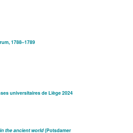
Forum, 1788–1789
ses universitaires de Liège 2024
n the ancient world
(Potsdamer