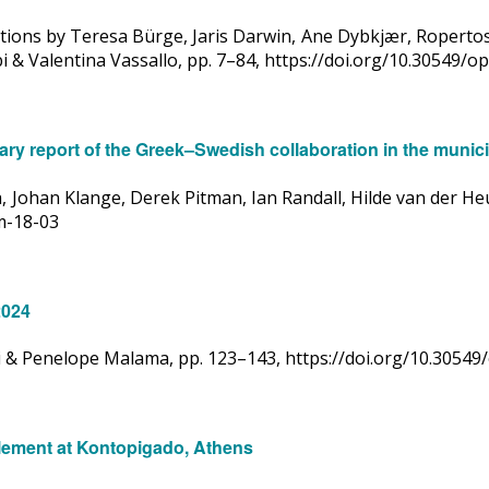
utions by Teresa Bürge, Jaris Darwin, Ane Dybkjær, Roperto
 & Valentina Vassallo, pp. 7–84, https://doi.org/10.30549/
ry report of the Greek–Swedish collaboration in the municip
 Johan Klange, Derek Pitman, Ian Randall, Hilde van der Heu
om-18-03
2024
ki & Penelope Malama, pp. 123–143, https://doi.org/10.3054
tlement at Kontopigado, Athens