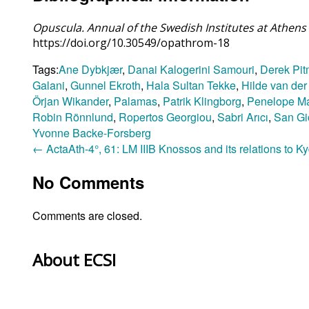
Opuscula. Annual of the Swedish Institutes at Athe
https://doi.org/10.30549/opathrom-18
Tags:
Ane Dybkjær
,
Danai Kalogerini Samouri
,
Derek Pi
Galani
,
Gunnel Ekroth
,
Hala Sultan Tekke
,
Hilde van der
Örjan Wikander
,
Palamas
,
Patrik Klingborg
,
Penelope M
Robin Rönnlund
,
Ropertos Georgiou
,
Sabri Arıcı
,
San Gi
Yvonne Backe-Forsberg
←
ActaAth-4°, 61: LM IIIB Knossos and its relations to K
No Comments
Comments are closed.
About ECSI