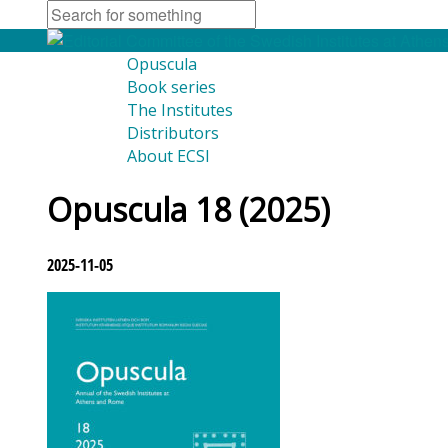
Opuscula
Book series
The Institutes
Distributors
About ECSI
Opuscula 18 (2025)
2025-11-05