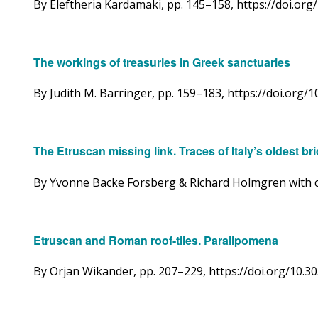
By Eleftheria Kardamaki, pp. 145–158, https://doi.o
The workings of treasuries in Greek sanctuaries
By Judith M. Barringer, pp. 159­–183, https://doi.or
The Etruscan missing link. Traces of Italy’s oldest b
By Yvonne Backe Forsberg & Richard Holmgren with co
Etruscan and Roman roof-tiles. Paralipomena
By Örjan Wikander, pp. 207–229, https://doi.org/10.