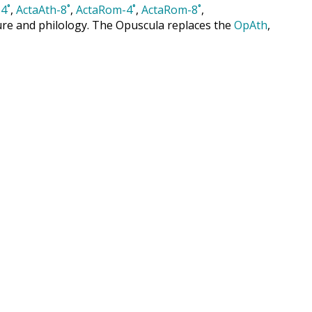
4˚
,
ActaAth-8˚
,
ActaRom-4˚
,
ActaRom-8˚
,
cture and philology. The Opuscula replaces the
OpAth
,