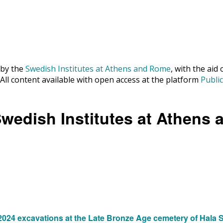
 by the
Swedish Institutes at Athens and Rome
, with the aid
. All content available with open access at the platform
Publi
Swedish Institutes at Athens
24 excavations at the Late Bronze Age cemetery of Hala Su