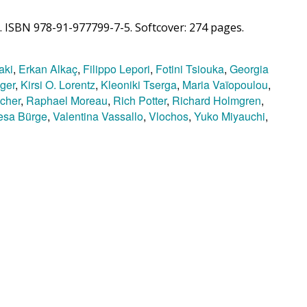
. ISBN 978-91-977799-7-5. Softcover: 274 pages.
aki
,
Erkan Alkaç
,
Filippo Lepori
,
Fotini Tsiouka
,
Georgia
nger
,
Kirsi O. Lorentz
,
Kleoniki Tserga
,
Maria Vaïopoulou
,
cher
,
Raphael Moreau
,
Rich Potter
,
Richard Holmgren
,
esa Bürge
,
Valentina Vassallo
,
Vlochos
,
Yuko Miyauchi
,