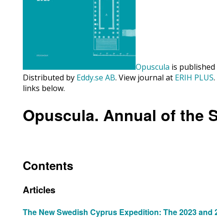
Opuscula
is published
Distributed by
Eddy.se AB
. View journal at
ERIH PLUS
links below.
Opuscula. Annual of the 
Contents
Articles
The New Swedish Cyprus Expedition: The 2023 and 20