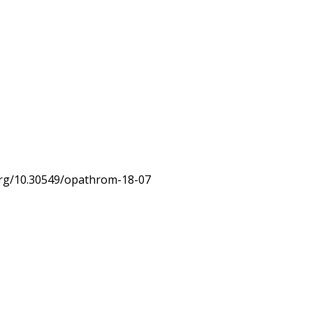
.org/10.30549/opathrom-18-07