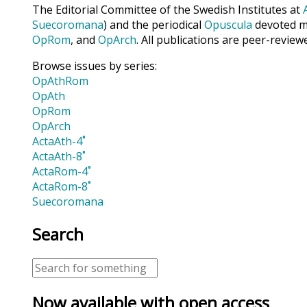
The Editorial Committee of the Swedish Institutes at
Suecoromana
) and the periodical
Opuscula
devoted ma
OpRom
, and
OpArch
. All publications are peer-review
Browse issues by series:
OpAthRom
OpAth
OpRom
OpArch
ActaAth-4˚
ActaAth-8˚
ActaRom-4˚
ActaRom-8˚
Suecoromana
Search
Now available with open access