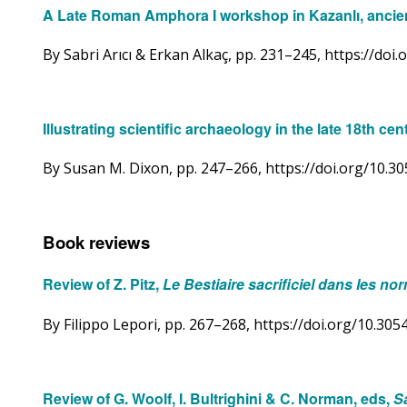
A Late Roman Amphora I workshop in Kazanlı, ancien
By Sabri Arıcı & Erkan Alkaç, pp. 231–245, https://do
Illustrating scientific archaeology in the late 18th 
By Susan M. Dixon, pp. 247–266, https://doi.org/10.
Book reviews
Review of Z. Pitz,
Le Bestiaire sacrificiel dans les no
By Filippo Lepori, pp. 267–268, https://doi.org/10.3
Review of G. Woolf, I. Bultrighini & C. Norman, eds,
S