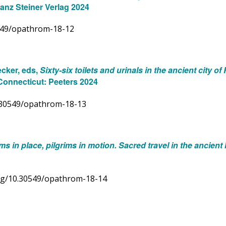
ranz Steiner Verlag 2024
0549/opathrom-18-12
ecker, eds,
Sixty-six toilets and urinals in the ancient city o
Connecticut: Peeters 2024
10.30549/opathrom-18-13
ims in place, pilgrims in motion. Sacred travel in the ancien
.org/10.30549/opathrom-18-14