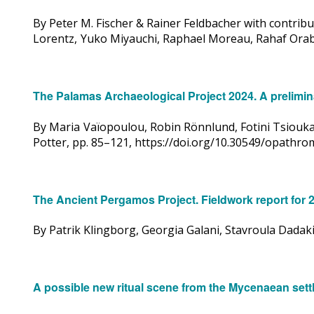
By Peter M. Fischer & Rainer Feldbacher with contrib
Lorentz, Yuko Miyauchi, Raphael Moreau, Rahaf Orabi
The Palamas Archaeological Project 2024. A prelimina
By Maria Vaïopoulou, Robin Rönnlund, Fotini Tsiouka,
Potter, pp. 85–121, https://doi.org/10.30549/opathr
The Ancient Pergamos Project. Fieldwork report for 
By Patrik Klingborg, Georgia Galani, Stavroula Dada
A possible new ritual scene from the Mycenaean set