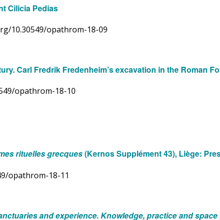
t Cilicia Pedias
i.org/10.30549/opathrom-18-09
century. Carl Fredrik Fredenheim’s excavation in the Roman 
30549/opathrom-18-10
rmes rituelles grecques
(Kernos Supplément 43), Liège: Pres
0549/opathrom-18-11
anctuaries and experience. Knowledge, practice and space i