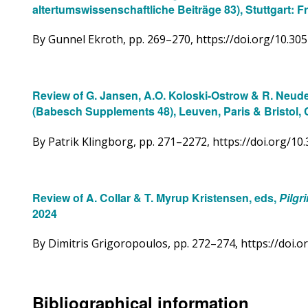
altertumswissenschaftliche Beiträge 83), Stuttgart: F
By Gunnel Ekroth, pp. 269–270, https://doi.org/10.3
Review of G. Jansen, A.O. Koloski-Ostrow & R. Neud
(Babesch Supplements 48), Leuven, Paris & Bristol, 
By Patrik Klingborg, pp. 271–2272, https://doi.org/
Review of A. Collar & T. Myrup Kristensen, eds,
Pilgr
2024
By Dimitris Grigoropoulos, pp. 272–274, https://doi
Bibliographical information