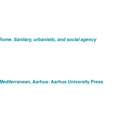
f Rome. Sanitary, urbanistic, and social agency
t Mediterranean
, Aarhus: Aarhus University Press