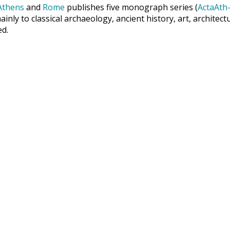
Athens
and
Rome
publishes five monograph series (
ActaAth-
inly to classical archaeology, ancient history, art, archite
ed.