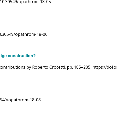
rg/10.30549/opathrom-18-05
g/10.30549/opathrom-18-06
ridge construction?
ntributions by Roberto Crocetti, pp. 185–205, https://doi
30549/opathrom-18-08