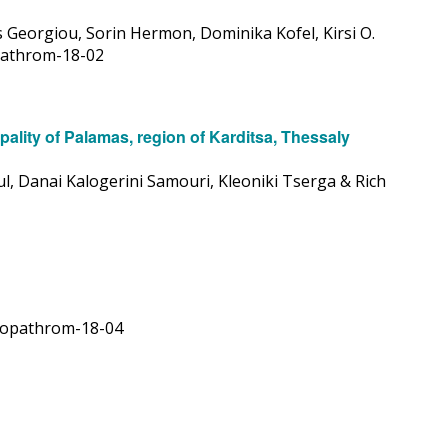
s Georgiou, Sorin Hermon, Dominika Kofel, Kirsi O.
opathrom-18-02
ality of Palamas, region of Karditsa, Thessaly
l, Danai Kalogerini Samouri, Kleoniki Tserga & Rich
9/opathrom-18-04