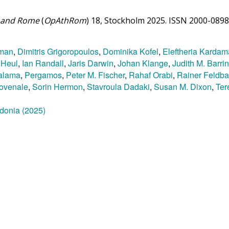
ns and Rome
(
OpAthRom
) 18, Stockholm 2025. ISSN 2000-0898
tman
,
Dimitris Grigoropoulos
,
Dominika Kofel
,
Eleftheria Kardam
 Heul
,
Ian Randall
,
Jaris Darwin
,
Johan Klange
,
Judith M. Barri
alama
,
Pergamos
,
Peter M. Fischer
,
Rahaf Orabi
,
Rainer Feldba
ovenale
,
Sorin Hermon
,
Stavroula Dadaki
,
Susan M. Dixon
,
Ter
ydonia (2025)