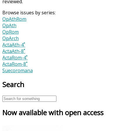
reviewed.
Browse issues by series:
OpAthRom
OpAth
OpRom
OpArch
ActaAth-4˚
ActaAth-8˚
ActaRom-4˚
ActaRom-8˚
Suecoromana
Search
Now available with open access