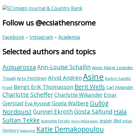
Follow us @ecsiathensrome
Facebook
–
Instagram
–
Academia
Selected authors and topics
Acquarossa
Ann-Louise Schallin
Anne-Marie Leander
Asine
Arvid Andrén
Touati
Arto Penttinen
Barbro Santillo
Berit Wells
Bengt Erik Thomasson
Carl Nylander
Frizell
Charlotte Scheffer
Charlotte Wikander
Einar
Gullög
Gjerstad
Gisela Walberg
Eva Rystedt
Nordquist
Hala
Gunnel Ekroth
Gösta Säflund
Sultan Tekke
Jesper Blid
Jeannette Forsén
Johan
Jenny Wallensten
Katie Demakopoulou
Flemberg
Kalaureia