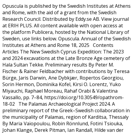
Opuscula is published by the Swedish Institutes at Athens
and Rome, with the aid of a grant from the Swedish
Research Council. Distributed by Eddy.se AB. View journal
at ERIH PLUS. All content available with open access at
the platform Publicera, hosted by the National Library of
Sweden, use links below. Opuscula. Annual of the Swedish
Institutes at Athens and Rome 18, 2025 Contents
Articles The New Swedish Cyprus Expedition: The 2023
and 2024 excavations at the Late Bronze Age cemetery of
Hala Sultan Tekke. Preliminary results By Peter M.
Fischer & Rainer Feldbacher with contributions by Teresa
Bürge, Jaris Darwin, Ane Dybkjær, Ropertos Georgiou,
Sorin Hermon, Dominika Kofel, Kirsi O. Lorentz, Yuko
Miyauchi, Raphael Moreau, Rahaf Orabi & Valentina
Vassallo, pp. 7–84, https://doi.org/10.30549/opathrom-
18-02 The Palamas Archaeological Project 2024. A
preliminary report of the Greek–Swedish collaboration in
the municipality of Palamas, region of Karditsa, Thessaly
By Maria Vaïopoulou, Robin Rönnlund, Fotini Tsiouka,
Johan Klange, Derek Pitman, Ian Randall, Hilde van der