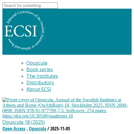
Opuscula
Book series
The Institutes
Distributors
About ECSI
Opuscula 18 (2025)
Open Access
Opuscula
/ 2025-11-05
,