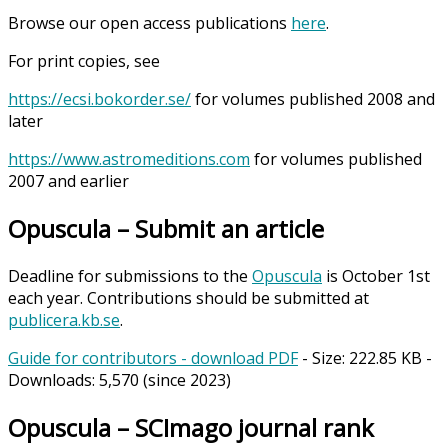
Browse our open access publications
here
.
For print copies, see
https://ecsi.bokorder.se/
for volumes published 2008 and
later
https://www.astromeditions.com
for volumes published
2007 and earlier
Opuscula – Submit an article
Deadline for submissions to the
Opuscula
is October 1st
each year. Contributions should be submitted at
publicera.kb.se
.
Guide for contributors - download PDF
- Size:
222.85 KB
-
Downloads:
5,570
(since 2023)
Opuscula – SCImago journal rank