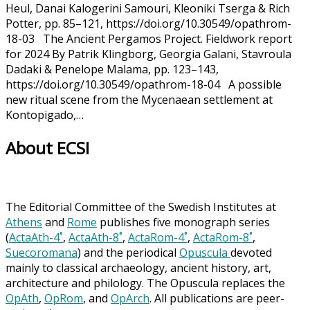
Heul, Danai Kalogerini Samouri, Kleoniki Tserga & Rich
Potter, pp. 85–121, https://doi.org/10.30549/opathrom-
18-03 The Ancient Pergamos Project. Fieldwork report
for 2024 By Patrik Klingborg, Georgia Galani, Stavroula
Dadaki & Penelope Malama, pp. 123–143,
https://doi.org/10.30549/opathrom-18-04 A possible
new ritual scene from the Mycenaean settlement at
Kontopigado,…
About ECSI
The Editorial Committee of the Swedish Institutes at
Athens
and
Rome
publishes five monograph series
(
ActaAth-4˚
,
ActaAth-8˚
,
ActaRom-4˚
,
ActaRom-8˚
,
Suecoromana
) and the periodical
Opuscula
devoted
mainly to classical archaeology, ancient history, art,
architecture and philology. The Opuscula replaces the
OpAth
,
OpRom
, and
OpArch
. All publications are peer-