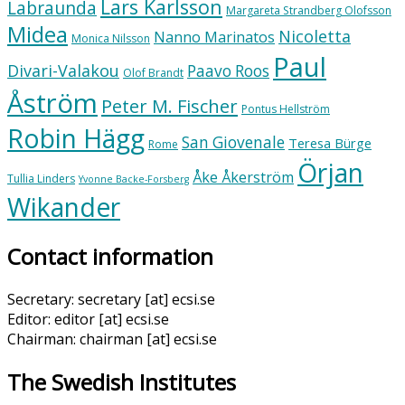
Lars Karlsson
Labraunda
Margareta Strandberg Olofsson
Midea
Nicoletta
Nanno Marinatos
Monica Nilsson
Paul
Divari-Valakou
Paavo Roos
Olof Brandt
Åström
Peter M. Fischer
Pontus Hellström
Robin Hägg
San Giovenale
Teresa Bürge
Rome
Örjan
Åke Åkerström
Tullia Linders
Yvonne Backe-Forsberg
Wikander
Contact information
Secretary: secretary [at] ecsi.se
Editor: editor [at] ecsi.se
Chairman: chairman [at] ecsi.se
The Swedish Institutes