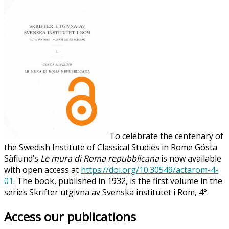
To celebrate the centenary of
the Swedish Institute of Classical Studies in Rome Gösta
Säflund’s
Le mura di Roma repubblicana
is now available
with open access at
https://doi.org/10.30549/actarom-4-
01
. The book, published in 1932, is the first volume in the
series Skrifter utgivna av Svenska institutet i Rom, 4°.
Access our publications