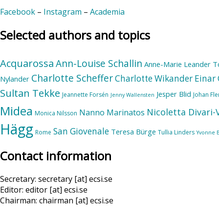
Facebook
–
Instagram
–
Academia
Selected authors and topics
Acquarossa
Ann-Louise Schallin
Anne-Marie Leander T
Charlotte Scheffer
Charlotte Wikander
Einar 
Nylander
Sultan Tekke
Jesper Blid
Jeannette Forsén
Johan Fl
Jenny Wallensten
Midea
Nicoletta Divari
Nanno Marinatos
Monica Nilsson
Hägg
San Giovenale
Teresa Bürge
Rome
Tullia Linders
Yvonne 
Contact information
Secretary: secretary [at] ecsi.se
Editor: editor [at] ecsi.se
Chairman: chairman [at] ecsi.se