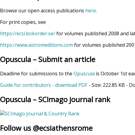
Browse our open access publications
here
.
For print copies, see
https://ecsi.bokorder.se/
for volumes published 2008 and la
https://www.astromeditions.com
for volumes published 2007
Opuscula – Submit an article
Deadline for submissions to the
Opuscula
is October 1st ea
Guide for contributors - download PDF
- Size:
222.85 KB
- D
Opuscula – SCImago journal rank
Follow us @ecsiathensrome