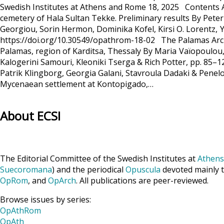
Swedish Institutes at Athens and Rome 18, 2025 Contents A
cemetery of Hala Sultan Tekke. Preliminary results By Pete
Georgiou, Sorin Hermon, Dominika Kofel, Kirsi O. Lorentz, 
https://doi.org/10.30549/opathrom-18-02 The Palamas Archae
Palamas, region of Karditsa, Thessaly By Maria Vaïopoulou,
Kalogerini Samouri, Kleoniki Tserga & Rich Potter, pp. 85–
Patrik Klingborg, Georgia Galani, Stavroula Dadaki & Pene
Mycenaean settlement at Kontopigado,…
About ECSI
The Editorial Committee of the Swedish Institutes at
Athens
Suecoromana
) and the periodical
Opuscula
devoted mainly t
OpRom
, and
OpArch
. All publications are peer-reviewed.
Browse issues by series:
OpAthRom
OpAth