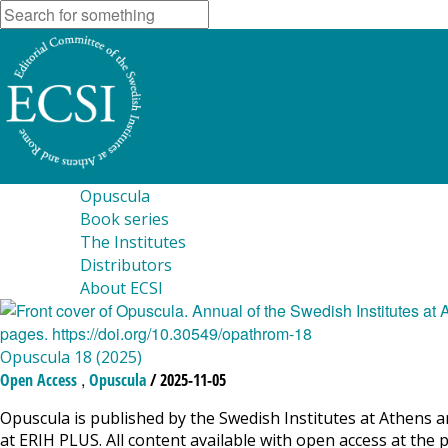
Opuscula
Book series
The Institutes
Distributors
About ECSI
Opuscula 18 (2025)
,
Open Access
Opuscula
/ 2025-11-05
Opuscula is published by the Swedish Institutes at Athens a
at ERIH PLUS. All content available with open access at the 