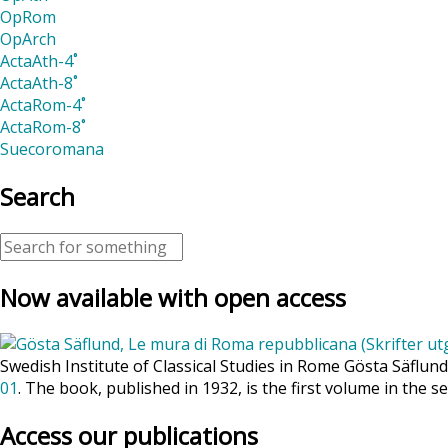
OpRom
OpArch
ActaAth-4˚
ActaAth-8˚
ActaRom-4˚
ActaRom-8˚
Suecoromana
Search
Now available with open access
Swedish Institute of Classical Studies in Rome Gösta Säflun
01
. The book, published in 1932, is the first volume in the se
Access our publications