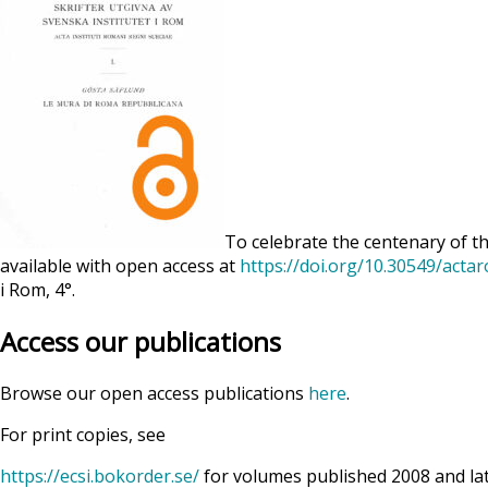
To celebrate the centenary of th
available with open access at
https://doi.org/10.30549/acta
i Rom, 4°.
Access our publications
Browse our open access publications
here
.
For print copies, see
https://ecsi.bokorder.se/
for volumes published 2008 and la