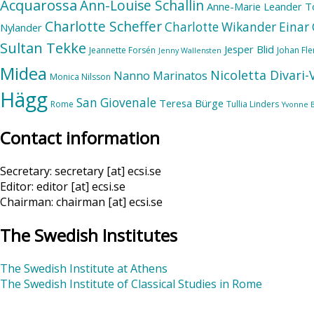
Acquarossa
Ann-Louise Schallin
Anne-Marie Leander T
Charlotte Scheffer
Charlotte Wikander
Einar 
Nylander
Sultan Tekke
Jesper Blid
Jeannette Forsén
Johan Fl
Jenny Wallensten
Midea
Nicoletta Divari
Nanno Marinatos
Monica Nilsson
Hägg
San Giovenale
Teresa Bürge
Rome
Tullia Linders
Yvonne 
Contact information
Secretary: secretary [at] ecsi.se
Editor: editor [at] ecsi.se
Chairman: chairman [at] ecsi.se
The Swedish Institutes
The Swedish Institute at Athens
The Swedish Institute of Classical Studies in Rome