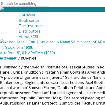
Opuscula
Book series
The Institutes
Distributors
About ECSI
ActaRom-8˚, 01: ΔΡΑΓΜΑ (1939)
ActaRom-8°
/ 1939-01-01
Published by the Swedish Institute of Classical Studies in R
Hanell, Erik J. Knudtzon & Natan Valmin Contents Arvid Andrén
‘A problem of genuinness in Juvenal’ Gerhard Bendz, ‘Eine 
Blinkenberg, ‘Règlements de sacrifices rhodiens’ Axel Boëthi
animal worship’ Samson Eitrem, ‘Daulis in Delphoi und Apollo
republikanischen Comitium’ Harald Hagendahl, ‘La « comédie »
römischen Republik’ Carsten Höeg, ‘The second pleading of 
Augustusbildniss’ Einar Löfstedt, ‘Zum Stil des Tacitus’ Er