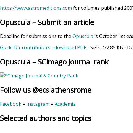
https://www.astromeditions.com
for volumes published 2007
Opuscula – Submit an article
Deadline for submissions to the
Opuscula
is October 1st ea
Guide for contributors - download PDF
- Size:
222.85 KB
- D
Opuscula – SCImago journal rank
Follow us @ecsiathensrome
Facebook
–
Instagram
–
Academia
Selected authors and topics