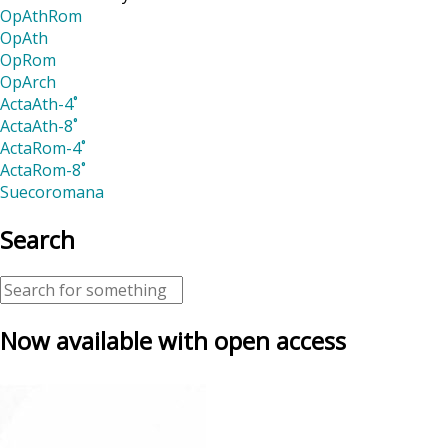
OpAthRom
OpAth
OpRom
OpArch
ActaAth-4˚
ActaAth-8˚
ActaRom-4˚
ActaRom-8˚
Suecoromana
Search
Now available with open access