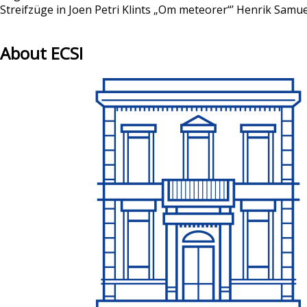
Streifzüge in Joen Petri Klints „Om meteorer“’ Henrik Sam
About ECSI