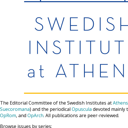
The Editorial Committee of the Swedish Institutes at
Athens
Suecoromana
) and the periodical
Opuscula
devoted mainly t
OpRom
, and
OpArch
. All publications are peer-reviewed.
Browse issues by series: