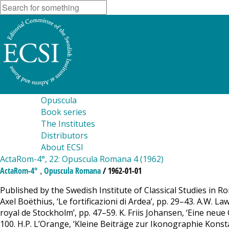
Opuscula
Book series
The Institutes
Distributors
About ECSI
ActaRom-4°, 22: Opuscula Romana 4 (1962)
,
ActaRom-4°
Opuscula Romana
/ 1962-01-01
Published by the Swedish Institute of Classical Studies in 
Axel Boëthius, ‘Le fortificazioni di Ardea’, pp. 29–43. A.W. 
royal de Stockholm’, pp. 47–59. K. Friis Johansen, ‘Eine neue 
100. H.P. L’Orange, ‘Kleine Beiträge zur Ikonographie Konsta