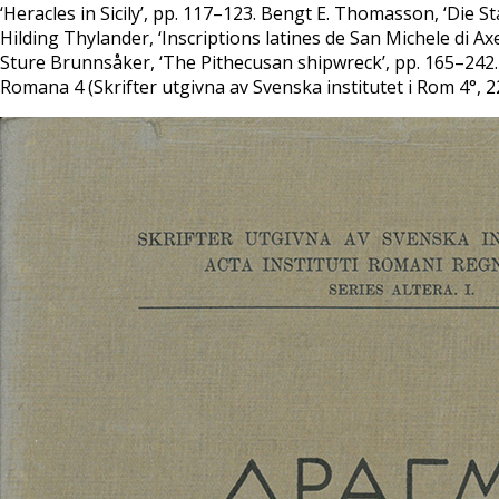
‘Heracles in Sicily’, pp. 117–123. Bengt E. Thomasson, ‘Die 
Hilding Thylander, ‘Inscriptions latines de San Michele di 
Sture Brunnsåker, ‘The Pithecusan shipwreck’, pp. 165–242. 
Romana 4 (Skrifter utgivna av Svenska institutet i Rom 4°, 