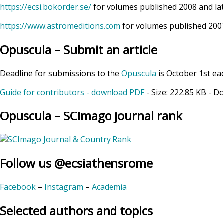
https://ecsi.bokorder.se/
for volumes published 2008 and la
https://www.astromeditions.com
for volumes published 2007
Opuscula – Submit an article
Deadline for submissions to the
Opuscula
is October 1st ea
Guide for contributors - download PDF
- Size:
222.85 KB
- D
Opuscula – SCImago journal rank
Follow us @ecsiathensrome
Facebook
–
Instagram
–
Academia
Selected authors and topics