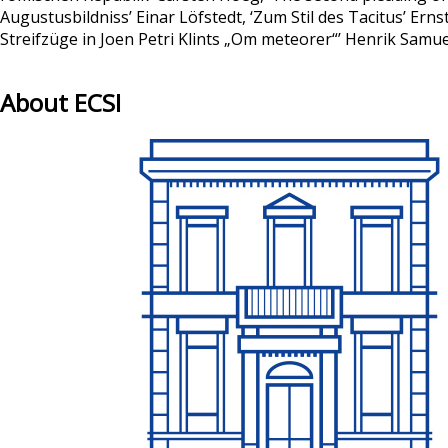
Augustusbildniss’ Einar Löfstedt, ‘Zum Stil des Tacitus’ Er
Streifzüge in Joen Petri Klints „Om meteorer“’ Henrik Sam
About ECSI