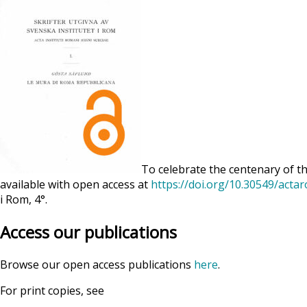
To celebrate the centenary of th
available with open access at
https://doi.org/10.30549/acta
i Rom, 4°.
Access our publications
Browse our open access publications
here
.
For print copies, see