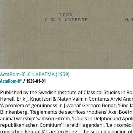
ActaRom-8˚, 01: ΔΡΑΓΜΑ (1939)
ActaRom-8°
/ 1939-01-01
Published by the Swedish Institute of Classical Studies in R
Hanell, Erik J. Knudtzon & Natan Valmin Contents Arvid Andrén
‘A problem of genuinness in Juvenal’ Gerhard Bendz, ‘Eine 
Blinkenberg, ‘Règlements de sacrifices rhodiens’ Axel Boëthi
animal worship’ Samson Eitrem, ‘Daulis in Delphoi und Apollo
republikanischen Comitium’ Harald Hagendahl, ‘La « comédie »
römischen Republik’ Carsten Höeg, ‘The second pleading of 