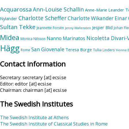
Acquarossa
Ann-Louise Schallin
Anne-Marie Leander T
Charlotte Scheffer
Charlotte Wikander
Einar 
Nylander
Sultan Tekke
Jesper Blid
Jeannette Forsén
Johan Fl
Jenny Wallensten
Midea
Nicoletta Divari
Nanno Marinatos
Monica Nilsson
Hägg
San Giovenale
Teresa Bürge
Rome
Tullia Linders
Yvonne 
Contact information
Secretary: secretary [at] ecsi.se
Editor: editor [at] ecsi.se
Chairman: chairman [at] ecsi.se
The Swedish Institutes
The Swedish Institute at Athens
The Swedish Institute of Classical Studies in Rome