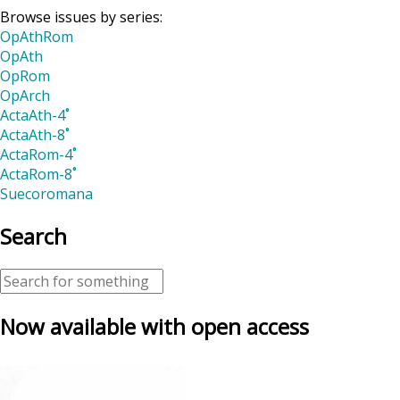
Browse issues by series:
OpAthRom
OpAth
OpRom
OpArch
ActaAth-4˚
ActaAth-8˚
ActaRom-4˚
ActaRom-8˚
Suecoromana
Search
Now available with open access