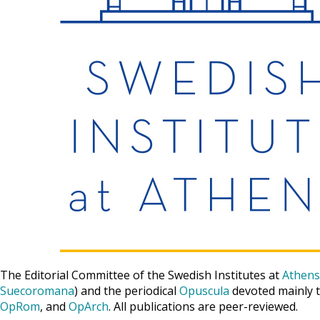
The Editorial Committee of the Swedish Institutes at
Athens
Suecoromana
) and the periodical
Opuscula
devoted mainly t
OpRom
, and
OpArch
. All publications are peer-reviewed.