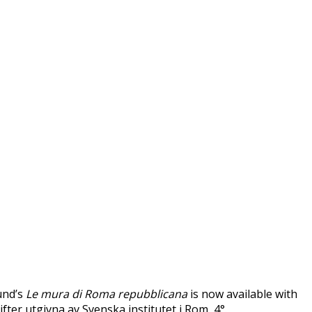
und’s
Le mura di Roma repubblicana
is now available with
ifter utgivna av Svenska institutet i Rom, 4°.