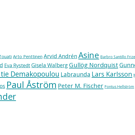
Asine
Arvid Andrén
Touati
Arto Penttinen
Barbro Santillo Frize
Gullög Nordquist
Gunne
ad
Gisela Walberg
Eva Rystedt
tie Demakopoulou
Lars Karlsson
Labraunda
Paul Åström
Peter M. Fischer
os
Pontus Hellström
nder