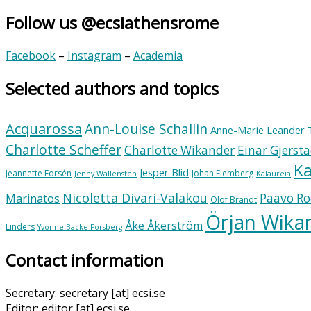
Follow us @ecsiathensrome
Facebook
–
Instagram
–
Academia
Selected authors and topics
Acquarossa
Ann-Louise Schallin
Anne-Marie Leander 
Charlotte Scheffer
Charlotte Wikander
Einar Gjerst
Ka
Jesper Blid
Jeannette Forsén
Johan Flemberg
Jenny Wallensten
Kalaureia
Nicoletta Divari-Valakou
Paavo Ro
Marinatos
Olof Brandt
Örjan Wika
Åke Åkerström
Linders
Yvonne Backe-Forsberg
Contact information
Secretary: secretary [at] ecsi.se
Editor: editor [at] ecsi.se