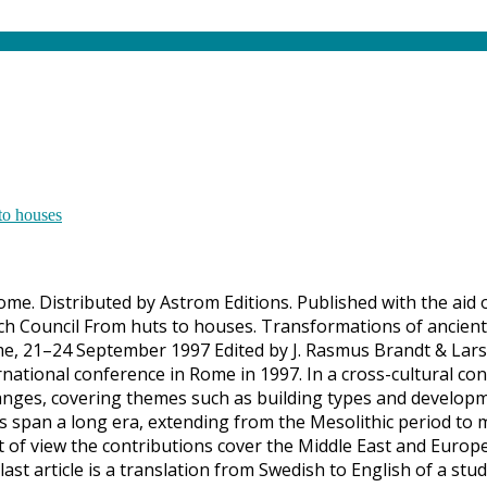
Rome. Distributed by Astrom Editions. Published with the aid
h Council From huts to houses. Transformations of ancient 
e, 21–24 September 1997 Edited by J. Rasmus Brandt & Lars
ational conference in Rome in 1997. In a cross-cultural con
nges, covering themes such as building types and developme
ns span a long era, extending from the Mesolithic period to 
t of view the contributions cover the Middle East and Europ
 last article is a translation from Swedish to English of a s