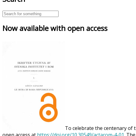
Now available with open access
To celebrate the centenary of t
open access at
https://doi.org/10.30549/actarom-4-01
. The