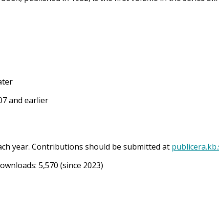
ater
7 and earlier
ach year. Contributions should be submitted at
publicera.kb
Downloads:
5,570
(since 2023)