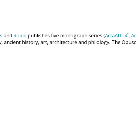
s
and
Rome
publishes five monograph series (
ActaAth-4˚
,
Ac
y, ancient history, art, architecture and philology. The Opus