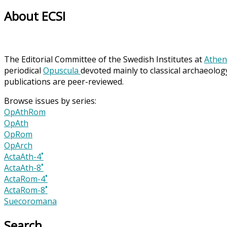
About ECSI
The Editorial Committee of the Swedish Institutes at
Athen
periodical
Opuscula
devoted mainly to classical archaeolog
publications are peer-reviewed.
Browse issues by series:
OpAthRom
OpAth
OpRom
OpArch
ActaAth-4˚
ActaAth-8˚
ActaRom-4˚
ActaRom-8˚
Suecoromana
Search