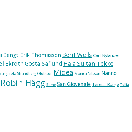
Berit Wells
Bengt Erik Thomasson
Carl Nylander
ll
Hala Sultan Tekke
l Ekroth
Gösta Säflund
Midea
Nanno
Margareta Strandberg Olofsson
Monica Nilsson
Robin Hägg
San Giovenale
Teresa Bürge
Rome
Tullia