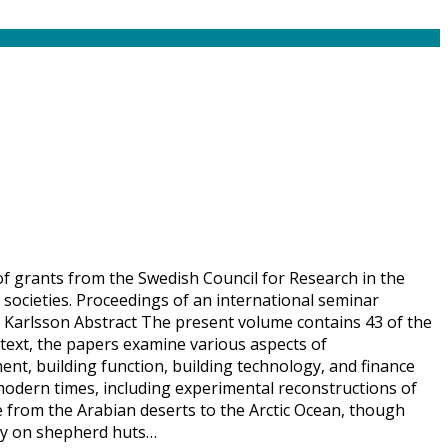
 of grants from the Swedish Council for Research in the
societies. Proceedings of an international seminar
 Karlsson Abstract The present volume contains 43 of the
text, the papers examine various aspects of
nt, building function, building technology, and finance
modern times, including experimental reconstructions of
e from the Arabian deserts to the Arctic Ocean, though
tudy on shepherd huts…