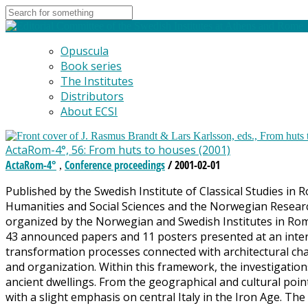
Opuscula
Book series
The Institutes
Distributors
About ECSI
ActaRom-4°, 56: From huts to houses (2001)
ActaRom-4°
Conference proceedings
/ 2001-02-01
,
Published by the Swedish Institute of Classical Studies in 
Humanities and Social Sciences and the Norwegian Researc
organized by the Norwegian and Swedish Institutes in Rom
43 announced papers and 11 posters presented at an intern
transformation processes connected with architectural cha
and organization. Within this framework, the investigatio
ancient dwellings. From the geographical and cultural poin
with a slight emphasis on central Italy in the Iron Age. The