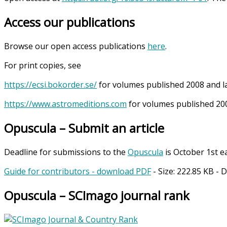
Access our publications
Browse our open access publications
here
.
For print copies, see
https://ecsi.bokorder.se/
for volumes published 2008 and l
https://www.astromeditions.com
for volumes published 200
Opuscula – Submit an article
Deadline for submissions to the
Opuscula
is October 1st e
Guide for contributors - download PDF
- Size:
222.85 KB
- 
Opuscula – SCImago journal rank