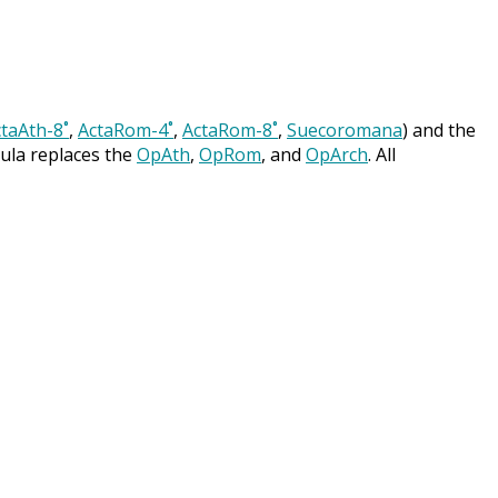
taAth-8˚
,
ActaRom-4˚
,
ActaRom-8˚
,
Suecoromana
) and the
cula replaces the
OpAth
,
OpRom
, and
OpArch
. All