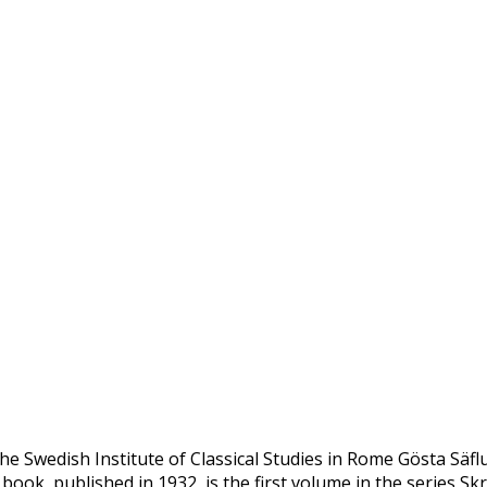
he Swedish Institute of Classical Studies in Rome Gösta Säfl
 book, published in 1932, is the first volume in the series Skr