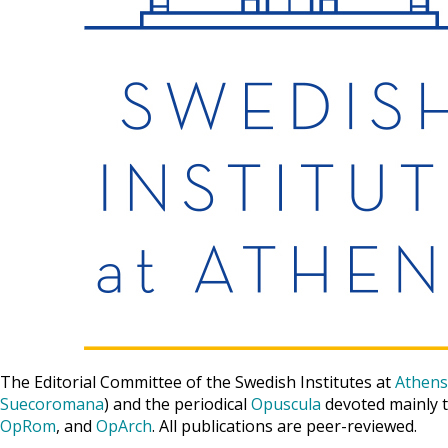
The Editorial Committee of the Swedish Institutes at
Athens
Suecoromana
) and the periodical
Opuscula
devoted mainly t
OpRom
, and
OpArch
. All publications are peer-reviewed.