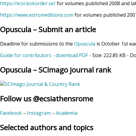
https://ecsi.bokorder.se/
for volumes published 2008 and la
https://www.astromeditions.com
for volumes published 2007
Opuscula – Submit an article
Deadline for submissions to the
Opuscula
is October 1st ea
Guide for contributors - download PDF
- Size:
222.85 KB
- D
Opuscula – SCImago journal rank
Follow us @ecsiathensrome
Facebook
–
Instagram
–
Academia
Selected authors and topics