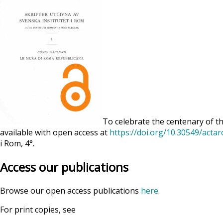
To celebrate the centenary of th
available with open access at
https://doi.org/10.30549/acta
i Rom, 4°.
Access our publications
Browse our open access publications
here
.
For print copies, see