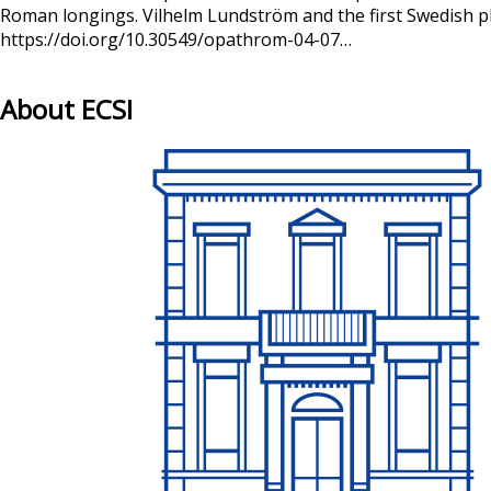
Roman longings. Vilhelm Lundström and the first Swedish ph
https://doi.org/10.30549/opathrom-04-07…
About ECSI