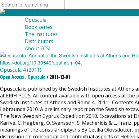
Opuscula
Book series
The Institutes
Distributors
About ECSI
Opuscula 4 (2011)
,
Open Access
Opuscula
/ 2011-12-01
Opuscula is published by the Swedish Institutes at Athens a
at ERIH PLUS. All content available with open access at the 
Swedish Institutes at Athens and Rome 4, 2011 Contents Ar
Labraunda 2010. A preliminary report on the Swedish excava
The New Swedish Cyprus Expedition 2010. Excavations at Drom
Kärfve, C. Hagberg, O. Svensson, S. Macheridis & L. Franz,
meanings of the consular diptychs By Cecilia Olovsdotter, pp
discussion on conceptual and contextual aspects of Helleni