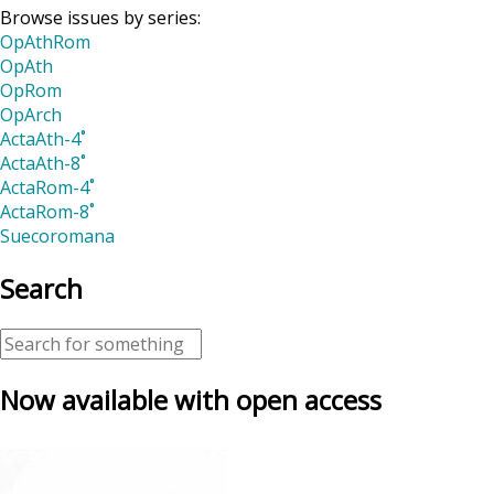
Browse issues by series:
OpAthRom
OpAth
OpRom
OpArch
ActaAth-4˚
ActaAth-8˚
ActaRom-4˚
ActaRom-8˚
Suecoromana
Search
Now available with open access