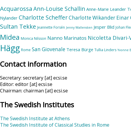
Acquarossa
Ann-Louise Schallin
Anne-Marie Leander T
Charlotte Scheffer
Charlotte Wikander
Einar 
Nylander
Sultan Tekke
Jesper Blid
Jeannette Forsén
Johan Fl
Jenny Wallensten
Midea
Nicoletta Divari
Nanno Marinatos
Monica Nilsson
Hägg
San Giovenale
Teresa Bürge
Rome
Tullia Linders
Yvonne 
Contact information
Secretary: secretary [at] ecsi.se
Editor: editor [at] ecsi.se
Chairman: chairman [at] ecsi.se
The Swedish Institutes
The Swedish Institute at Athens
The Swedish Institute of Classical Studies in Rome