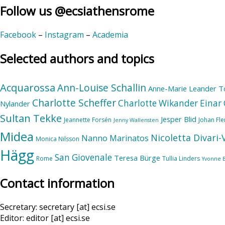
Follow us @ecsiathensrome
Facebook
–
Instagram
–
Academia
Selected authors and topics
Acquarossa
Ann-Louise Schallin
Anne-Marie Leander T
Charlotte Scheffer
Charlotte Wikander
Einar 
Nylander
Sultan Tekke
Jesper Blid
Jeannette Forsén
Johan Fl
Jenny Wallensten
Midea
Nicoletta Divari
Nanno Marinatos
Monica Nilsson
Hägg
San Giovenale
Teresa Bürge
Rome
Tullia Linders
Yvonne 
Contact information
Secretary: secretary [at] ecsi.se
Editor: editor [at] ecsi.se