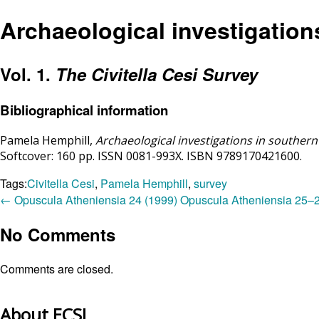
Archaeological investigation
Vol. 1.
The Civitella Cesi Survey
Bibliographical information
Pamela Hemphill,
Archaeological investigations in southern
Softcover: 160 pp. ISSN 0081-993X. ISBN
9789170421600.
Tags:
Civitella Cesi
,
Pamela Hemphill
,
survey
←
Opuscula Atheniensia 24 (1999)
Opuscula Atheniensia 25–
No Comments
Comments are closed.
About ECSI