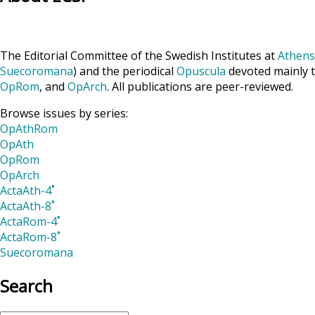
The Editorial Committee of the Swedish Institutes at
Athens
Suecoromana
) and the periodical
Opuscula
devoted mainly t
OpRom
, and
OpArch
. All publications are peer-reviewed.
Browse issues by series:
OpAthRom
OpAth
OpRom
OpArch
ActaAth-4˚
ActaAth-8˚
ActaRom-4˚
ActaRom-8˚
Suecoromana
Search