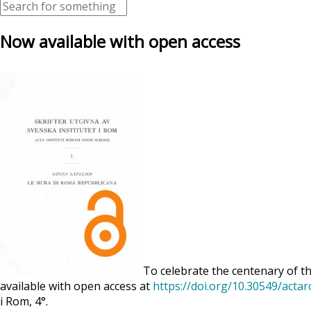
Now available with open access
To celebrate the centenary of th
available with open access at
https://doi.org/10.30549/acta
i Rom, 4°.