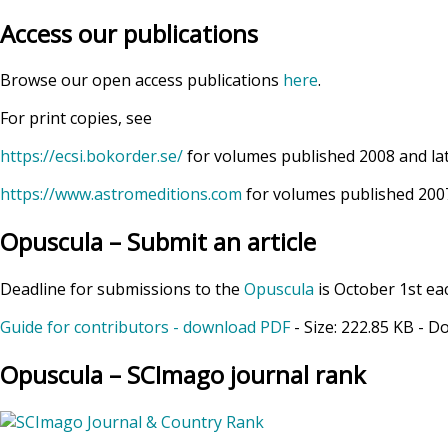
Access our publications
Browse our open access publications
here
.
For print copies, see
https://ecsi.bokorder.se/
for volumes published 2008 and la
https://www.astromeditions.com
for volumes published 2007
Opuscula – Submit an article
Deadline for submissions to the
Opuscula
is October 1st ea
Guide for contributors - download PDF
- Size:
222.85 KB
- D
Opuscula – SCImago journal rank