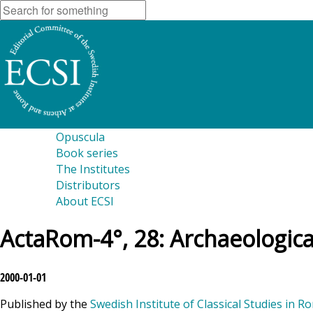
Opuscula
Book series
The Institutes
Distributors
About ECSI
ActaRom-4°, 28: Archaeological
2000-01-01
Published by the
Swedish Institute of Classical Studies in R