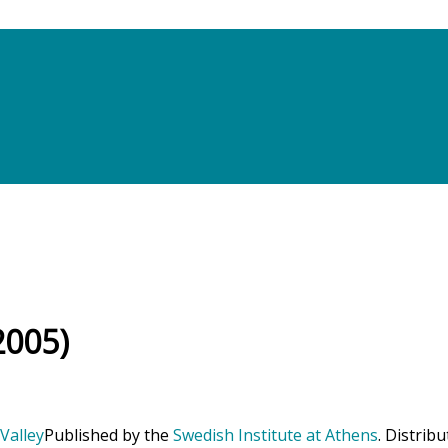
2005)
Published by the
Swedish Institute at Athens
. Distrib