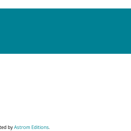
uted by
Astrom Editions
.