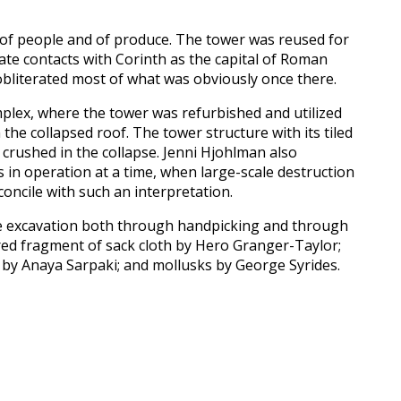
e of people and of produce. The tower was reused for
icate contacts with Corinth as the capital of Roman
 obliterated most of what was obviously once there.
mplex, where the tower was refurbished and utilized
e collapsed roof. The tower structure with its tiled
 crushed in the collapse. Jenni Hjohlman also
 in operation at a time, when large-scale destruction
oncile with such an interpretation.
the excavation both through handpicking and through
rred fragment of sack cloth by Hero Granger-Taylor;
by Anaya Sarpaki; and mollusks by George Syrides.