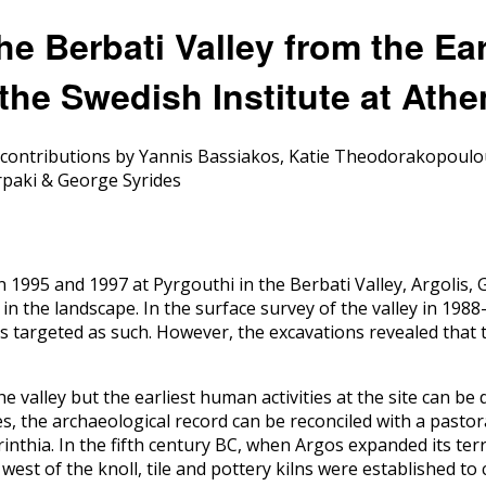
the Berbati Valley from the Ea
 the Swedish Institute at Ath
h contributions by Yannis Bassiakos, Katie Theodorakopoulo
rpaki & George Syrides
n 1995 and 1997 at Pyrgouthi in the Berbati Valley, Argolis,
n the landscape. In the surface survey of the valley in 1988
s targeted as such. However, the excavations revealed that t
e valley but the earliest human activities at the site can be 
ues, the archaeological record can be reconciled with a pas
thia. In the fifth century BC, when Argos expanded its terri
d west of the knoll, tile and pottery kilns were established 