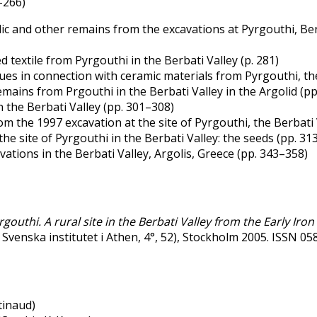
–266)
 and other remains from the excavations at Pyrgouthi, Berba
textile from Pyrgouthi in the Berbati Valley (p. 281)
ues in connection with ceramic materials from Pyrgouthi, the
ains from Prgouthi in the Berbati Valley in the Argolid (pp
the Berbati Valley (pp. 301–308)
m the 1997 excavation at the site of Pyrgouthi, the Berbati 
e site of Pyrgouthi in the Berbati Valley: the seeds (pp. 31
ations in the Berbati Valley, Argolis, Greece (pp. 343–358)
rgouthi. A rural site in the Berbati Valley from the Early Iro
v Svenska institutet i Athen, 4°, 52), Stockholm 2005. ISSN 
tinaud)