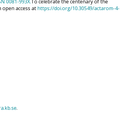
To celebrate the centenary of the
h open access at
https://doi.org/10.30549/actarom-4-
ra.kb.se
.