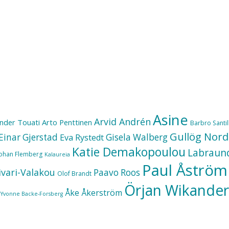
Asine
Arvid Andrén
nder Touati
Arto Penttinen
Barbro Santill
Gullög Nord
Einar Gjerstad
Gisela Walberg
Eva Rystedt
Katie Demakopoulou
Labraun
Johan Flemberg
Kalaureia
Paul Åström
ivari-Valakou
Paavo Roos
Olof Brandt
Örjan Wikander
Åke Åkerström
Yvonne Backe-Forsberg