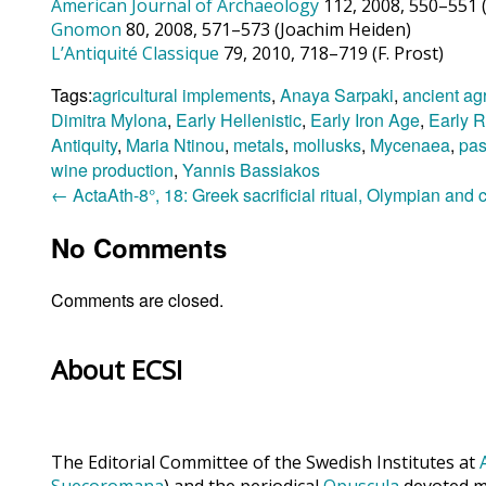
American Journal of Archaeology
112, 2008, 550–551 (
Gnomon
80, 2008, 571–573 (Joachim Heiden)
L’Antiquité Classique
79, 2010, 718–719 (F. Prost)
Tags:
agricultural implements
,
Anaya Sarpaki
,
ancient agr
Dimitra Mylona
,
Early Hellenistic
,
Early Iron Age
,
Early 
Antiquity
,
Maria Ntinou
,
metals
,
mollusks
,
Mycenaea
,
pas
wine production
,
Yannis Bassiakos
←
ActaAth-8°, 18: Greek sacrificial ritual, Olympian and
No Comments
Comments are closed.
About ECSI
The Editorial Committee of the Swedish Institutes at
Suecoromana
) and the periodical
Opuscula
devoted ma