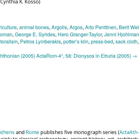
Cynthia K. Kosso)
iculture
,
animal bones
,
Argolis
,
Argos
,
Arto Penttinen
,
Berit Wel
Roman
,
George E. Syrides
,
Hero Granger-Taylor
,
Jenni Hjohlman
toralism
,
Petros Lymberakis
,
potter’s kiln
,
press-bed
,
sack cloth
 chthonian (2005)
ActaRom-4°, 58: Dionysos in Etruria (2005)
→
Athens
and
Rome
publishes five monograph series (
ActaAth-
inly to classical archaeology, ancient history, art, archite