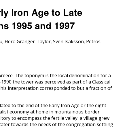
rly Iron Age to Late
ens 1995 and 1997
u, Hero Granger-Taylor, Sven Isaksson, Petros
 Greece. The toponym is the local denomination for a
–1990 the tower was perceived as part of a Classical
his interpretation corresponded to but a fraction of
dated to the end of the Early Iron Age or the eight
toralist economy at home in mountainous border
tory to encompass the fertile valley, a village grew
to cater towards the needs of the congregation settling