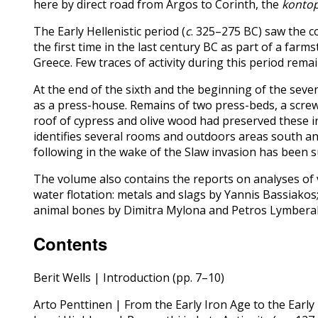
here by direct road from Argos to Corinth, the
kontop
The Early Hellenistic period (
c
. 325–275 BC) saw the c
the first time in the last century BC as part of a far
Greece. Few traces of activity during this period rema
At the end of the sixth and the beginning of the seve
as a press-house. Remains of two press-beds, a screw
roof of cypress and olive wood had preserved these in
identifies several rooms and outdoors areas south and
following in the wake of the Slaw invasion has been s
The volume also contains the reports on analyses of
water flotation: metals and slags by Yannis Bassiakos
animal bones by Dimitra Mylona and Petros Lymberaki
Contents
Berit Wells | Introduction (pp. 7–10)
Arto Penttinen | From the Early Iron Age to the Earl