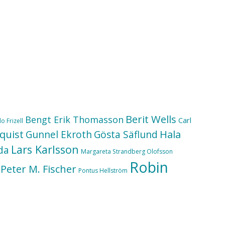
Berit Wells
Bengt Erik Thomasson
Carl
o Frizell
quist
Hala
Gunnel Ekroth
Gösta Säflund
Lars Karlsson
da
Margareta Strandberg Olofsson
Robin
Peter M. Fischer
Pontus Hellström