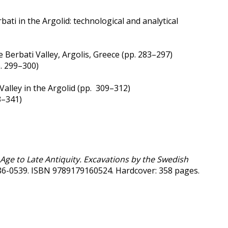
ti in the Argolid: technological and analytical
 Berbati Valley, Argolis, Greece (pp. 283–297)
. 299–300)
Valley in the Argolid (pp. 309–312)
3–341)
n Age to Late Antiquity. Excavations by the Swedish
0586-0539. ISBN 9789179160524. Hardcover: 358 pages.