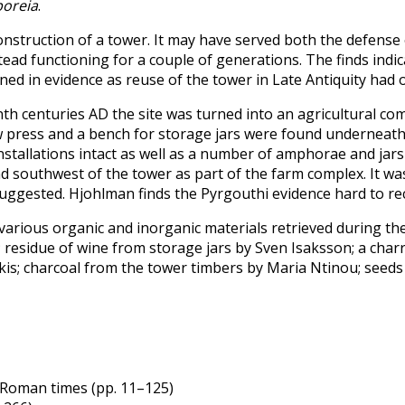
oreia
.
onstruction of a tower. It may have served both the defens
mstead functioning for a couple of generations. The finds ind
ined in evidence as reuse of the tower in Late Antiquity had
nth centuries AD the site was turned into an agricultural co
 press and a bench for storage jars were found underneath th
stallations intact as well as a number of amphorae and jars
 southwest of the tower as part of the farm complex. It was
uggested. Hjohlman finds the Pyrgouthi evidence hard to rec
 various organic and inorganic materials retrieved during 
; residue of wine from storage jars by Sven Isaksson; a cha
s; charcoal from the tower timbers by Maria Ntinou; seeds 
y Roman times (pp. 11–125)