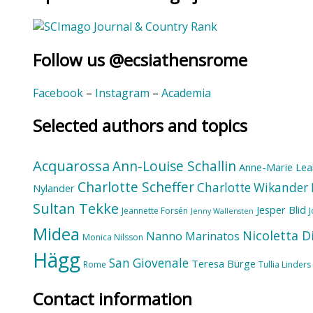
Follow us @ecsiathensrome
Facebook
–
Instagram
–
Academia
Selected authors and topics
Acquarossa
Ann-Louise Schallin
Anne-Marie Lea
Charlotte Scheffer
Charlotte Wikander
Nylander
Sultan Tekke
Jesper Blid
Jeannette Forsén
Jenny Wallensten
Midea
Nicoletta D
Nanno Marinatos
Monica Nilsson
Hägg
San Giovenale
Teresa Bürge
Rome
Tullia Linders
Contact information