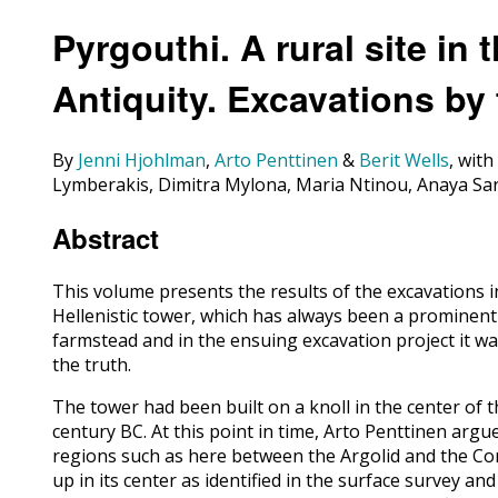
Pyrgouthi. A rural site in 
Antiquity. Excavations by
By
Jenni Hjohlman
,
Arto Penttinen
&
Berit Wells
, wit
Lymberakis, Dimitra Mylona, Maria Ntinou, Anaya Sa
Abstract
This volume presents the results of the excavations i
Hellenistic tower, which has always been a prominent i
farmstead and in the ensuing excavation project it wa
the truth.
The tower had been built on a knoll in the center of th
century BC. At this point in time, Arto Penttinen arg
regions such as here between the Argolid and the Corin
up in its center as identified in the surface survey an