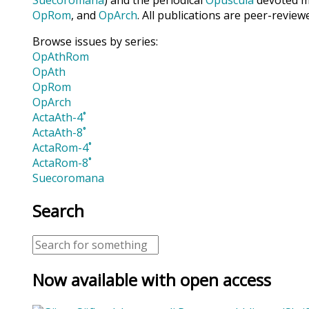
OpRom
, and
OpArch
. All publications are peer-review
Browse issues by series:
OpAthRom
OpAth
OpRom
OpArch
ActaAth-4˚
ActaAth-8˚
ActaRom-4˚
ActaRom-8˚
Suecoromana
Search
Now available with open access