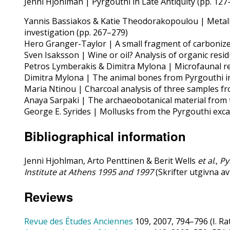
Jenni Hjohlman | Pyrgouthi in Late Antiquity (pp. 127
Yannis Bassiakos & Katie Theodorakopoulou | Metallic
investigation (pp. 267–279)
Hero Granger-Taylor | A small fragment of carbonized 
Sven Isaksson | Wine or oil? Analysis of organic resid
Petros Lymberakis & Dimitra Mylona | Microfaunal rem
Dimitra Mylona | The animal bones from Pyrgouthi in 
Maria Ntinou | Charcoal analysis of three samples fro
Anaya Sarpaki | The archaeobotanical material from th
George E. Syrides | Mollusks from the Pyrgouthi excav
Bibliographical information
Jenni Hjohlman, Arto Penttinen & Berit Wells
et al
.,
Py
Institute at Athens 1995 and 1997
(Skrifter utgivna a
Reviews
Revue des Études Anciennes
109, 2007, 794–796 (I. Ra