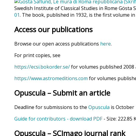
Swedish Institute of Classical Studies in Rome Gösta 
01
. The book, published in 1932, is the first volume in
Access our publications
Browse our open access publications
here
.
For print copies, see
https://ecsi.bokorder.se/
for volumes published 2008 
https://www.astromeditions.com
for volumes publishe
Opuscula – Submit an article
Deadline for submissions to the
Opuscula
is October 
Guide for contributors - download PDF
- Size:
222.85 
Opuscula – SCImago journal rank