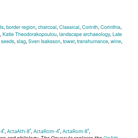
ls
,
border region
,
charcoal
,
Classical
,
Corinth
,
Corinthia
,
,
Katie Theodorakopoulou
,
landscape archaeology
,
Late
,
seeds
,
slag
,
Sven Isaksson
,
tower
,
transhumance
,
wine
,
4˚
,
ActaAth-8˚
,
ActaRom-4˚
,
ActaRom-8˚
,
cture and philology. The Opuscula replaces the
OpAth
,