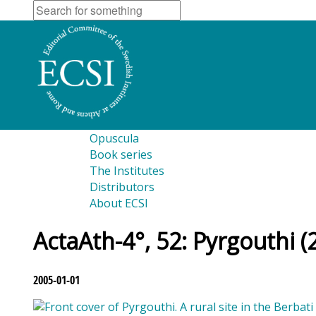
Opuscula
Book series
The Institutes
Distributors
About ECSI
ActaAth-4°, 52: Pyrgouthi (
2005-01-01