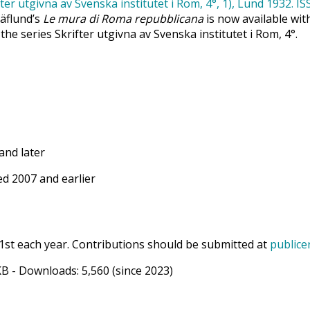
Säflund’s
Le mura di Roma repubblicana
is now available wit
 the series Skrifter utgivna av Svenska institutet i Rom, 4°.
and later
d 2007 and earlier
1st each year. Contributions should be submitted at
publice
KB
- Downloads:
5,560
(since 2023)