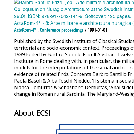
ActaRom-4°, 48: Arte militare e architettura nuragica 
,
ActaRom-4°
Conference proceedings
/ 1991-01-01
Published by the Swedish Institute of Classical Studies
territorial and socio-economic context. Proceedings o
1989 Edited by Barbro Santillo Frizell Abstract Twelve
Institute in Rome dealing with, in particular, the milit
models for the interpretations of the social and econo
evidence of related finds. Contents Barbro Santillo Fri
Paola Basoli & Alba Foschi Nieddu, ‘Il sistema insedia
Manca Demurtas & Sebastiano Demurtas, ‘Analisi dei p
change in Roman rural Sardinia: The Maryland-Wesleya
About ECSI