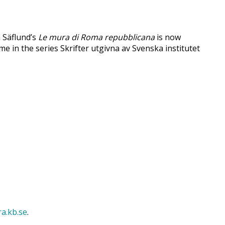
a Säflund’s
Le mura di Roma repubblicana
is now
ume in the series Skrifter utgivna av Svenska institutet
ra.kb.se
.