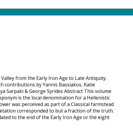
 Valley from the Early Iron Age to Late Antiquity.
th contributions by Yannis Bassiakos, Katie
ya Sarpaki & George Syrides Abstract This volume
toponym is the local denomination for a Hellenistic
ower was perceived as part of a Classical farmstead
etation corresponded to but a fraction of the truth.
dated to the end of the Early Iron Age or the eight