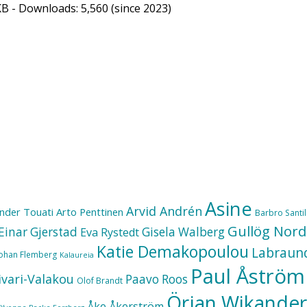
KB
- Downloads:
5,560
(since 2023)
Asine
Arvid Andrén
nder Touati
Arto Penttinen
Barbro Santill
Gullög Nord
Einar Gjerstad
Gisela Walberg
Eva Rystedt
Katie Demakopoulou
Labraun
Johan Flemberg
Kalaureia
Paul Åström
ivari-Valakou
Paavo Roos
Olof Brandt
Örjan Wikander
Åke Åkerström