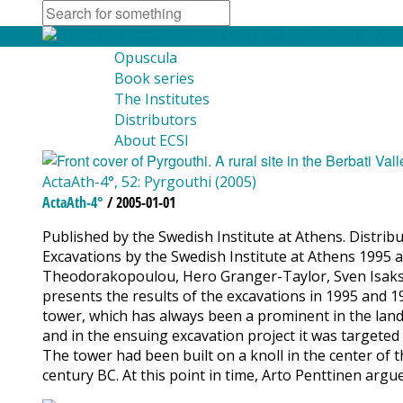
Opuscula
Book series
The Institutes
Distributors
About ECSI
ActaAth-4°, 52: Pyrgouthi (2005)
ActaAth-4°
/ 2005-01-01
Published by the Swedish Institute at Athens. Distribut
Excavations by the Swedish Institute at Athens 1995 a
Theodorakopoulou, Hero Granger-Taylor, Sven Isakss
presents the results of the excavations in 1995 and 19
tower, which has always been a prominent in the lands
and in the ensuing excavation project it was targeted 
The tower had been built on a knoll in the center of th
century BC. At this point in time, Arto Penttinen argu