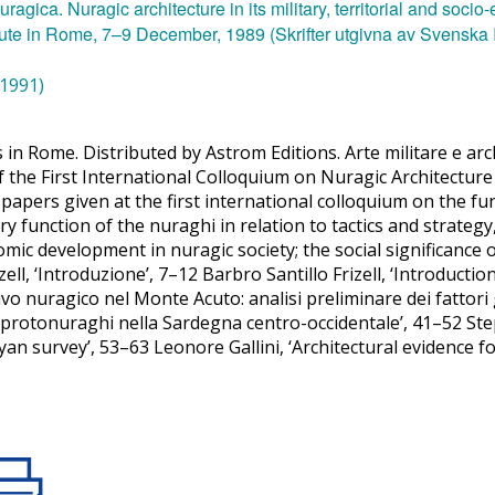
(1991)
 in Rome. Distributed by Astrom Editions. Arte militare e arch
f the First International Colloquium on Nuragic Architectur
 papers given at the first international colloquium on the f
ary function of the nuraghi in relation to tactics and strategy,
mic development in nuragic society; the social significance 
zell, ‘Introduzione’, 7–12 Barbro Santillo Frizell, ‘Introduc
tivo nuragico nel Monte Acuto: analisi preliminare dei fattor
rotonuraghi nella Sardegna centro-occidentale’, 41–52 Step
n survey’, 53–63 Leonore Gallini, ‘Architectural evidence f