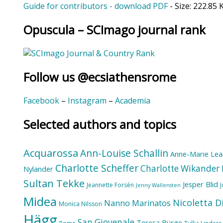
Guide for contributors - download PDF
- Size:
222.85 
Opuscula – SCImago journal rank
Follow us @ecsiathensrome
Facebook
–
Instagram
–
Academia
Selected authors and topics
Acquarossa
Ann-Louise Schallin
Anne-Marie Lea
Charlotte Scheffer
Charlotte Wikander
Nylander
Sultan Tekke
Jesper Blid
Jeannette Forsén
Jenny Wallensten
Midea
Nicoletta D
Nanno Marinatos
Monica Nilsson
Hägg
San Giovenale
Teresa Bürge