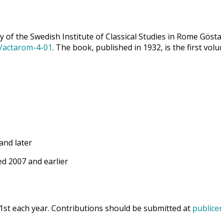
 of the Swedish Institute of Classical Studies in Rome Göst
9/actarom-4-01
. The book, published in 1932, is the first vol
and later
d 2007 and earlier
1st each year. Contributions should be submitted at
publice