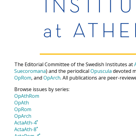
The Editorial Committee of the Swedish Institutes at
Suecoromana
) and the periodical
Opuscula
devoted ma
OpRom
, and
OpArch
. All publications are peer-review
Browse issues by series:
OpAthRom
OpAth
OpRom
OpArch
ActaAth-4˚
ActaAth-8˚
ActaRom-4˚