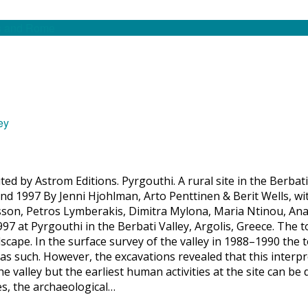
ed by Astrom Editions. Pyrgouthi. A rural site in the Berbati
nd 1997 By Jenni Hjohlman, Arto Penttinen & Berit Wells, wi
on, Petros Lymberakis, Dimitra Mylona, Maria Ntinou, Ana
97 at Pyrgouthi in the Berbati Valley, Argolis, Greece. The 
cape. In the surface survey of the valley in 1988–1990 the t
as such. However, the excavations revealed that this interpr
e valley but the earliest human activities at the site can be 
es, the archaeological…