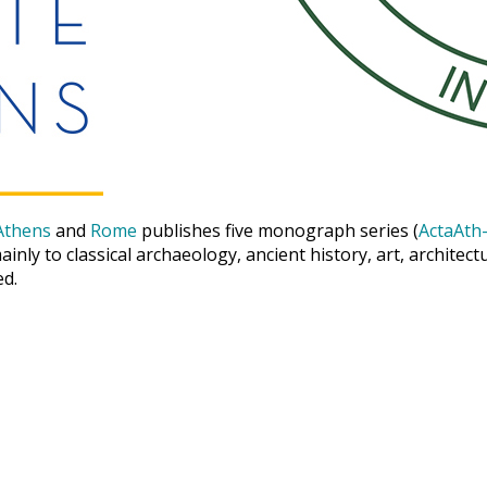
Athens
and
Rome
publishes five monograph series (
ActaAth-
inly to classical archaeology, ancient history, art, archite
ed.