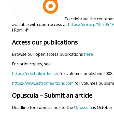
To celebrate the centenary
available with open access at
https://doi.org/10.3054
i Rom, 4°.
Access our publications
Browse our open access publications
here
.
For print copies, see
https://ecsi.bokorder.se/
for volumes published 2008 
https://www.astromeditions.com
for volumes publishe
Opuscula – Submit an article
Deadline for submissions to the
Opuscula
is October 