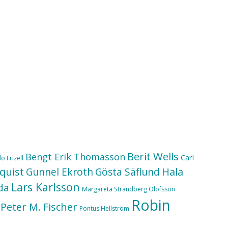
Berit Wells
Bengt Erik Thomasson
Carl
o Frizell
quist
Hala
Gunnel Ekroth
Gösta Säflund
Lars Karlsson
da
Margareta Strandberg Olofsson
Robin
Peter M. Fischer
Pontus Hellström