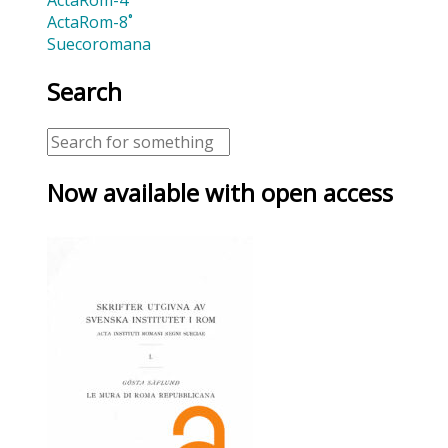
ActaRom-8˚
Suecoromana
Search
Now available with open access