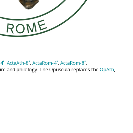
4˚
,
ActaAth-8˚
,
ActaRom-4˚
,
ActaRom-8˚
,
cture and philology. The Opuscula replaces the
OpAth
,