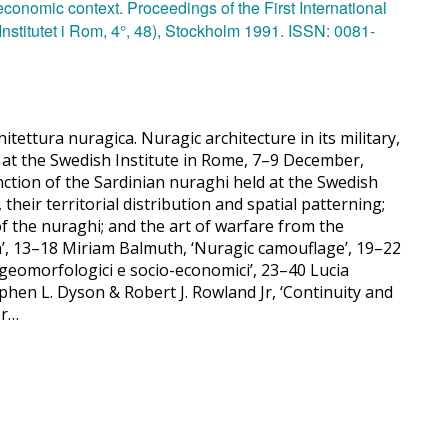
itettura nuragica. Nuragic architecture in its military,
e at the Swedish Institute in Rome, 7–9 December,
unction of the Sardinian nuraghi held at the Swedish
 their territorial distribution and spatial patterning;
of the nuraghi; and the art of warfare from the
tion’, 13–18 Miriam Balmuth, ‘Nuragic camouflage’, 19–22
i geomorfologici e socio-economici’, 23–40 Lucia
hen L. Dyson & Robert J. Rowland Jr, ‘Continuity and
or…