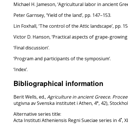
Michael H. Jameson, ‘Agricultural labor in ancient Gre
Peter Garnsey, ‘Yield of the land’, pp. 147–153.
Lin Foxhall, ‘The control of the Attic landscape’, pp. 1
Victor D. Hanson, ‘Practical aspects of grape-growing 
‘Final discussion’.
‘Program and participants of the symposium’.
‘Index’.
Bibliographical information
Berit Wells, ed.,
Agriculture in ancient Greece. Proce
utgivna av Svenska institutet i Athen, 4°, 42), Stock
Alternative series title:
Acta Instituti Atheniensis Regni Sueciae series in 4˚, X