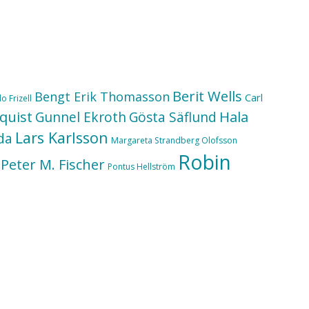
Berit Wells
Bengt Erik Thomasson
Carl
o Frizell
quist
Hala
Gunnel Ekroth
Gösta Säflund
Lars Karlsson
da
Margareta Strandberg Olofsson
Robin
Peter M. Fischer
Pontus Hellström