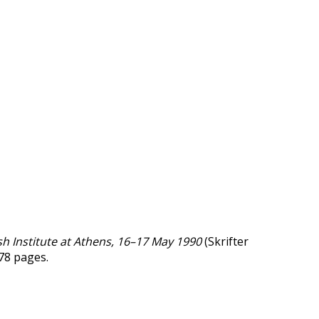
h Institute at Athens, 16–17 May 1990
(Skrifter
178 pages.