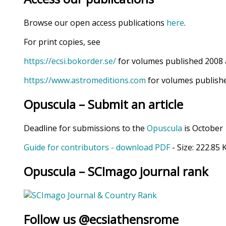
Browse our open access publications
here
.
For print copies, see
https://ecsi.bokorder.se/
for volumes published 2008 
https://www.astromeditions.com
for volumes publishe
Opuscula – Submit an article
Deadline for submissions to the
Opuscula
is October 
Guide for contributors - download PDF
- Size:
222.85 
Opuscula – SCImago journal rank
Follow us @ecsiathensrome