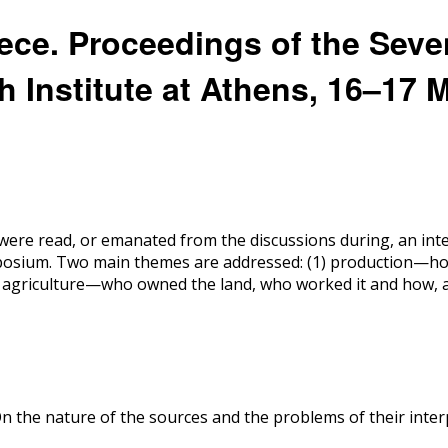
eece. Proceedings of the Seve
 Institute at Athens, 16–17 
ere read, or emanated from the discussions during, an inte
ymposium. Two main themes are addressed: (1) production—h
f agriculture—who owned the land, who worked it and how, a
On the nature of the sources and the problems of their interp