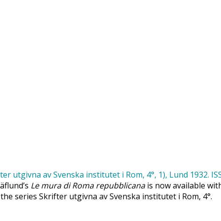
Säflund’s
Le mura di Roma repubblicana
is now available wit
 the series Skrifter utgivna av Svenska institutet i Rom, 4°.