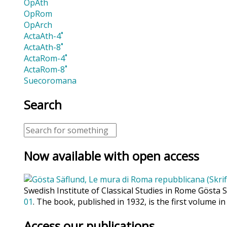
OpAth
OpRom
OpArch
ActaAth-4˚
ActaAth-8˚
ActaRom-4˚
ActaRom-8˚
Suecoromana
Search
Now available with open access
Swedish Institute of Classical Studies in Rome Gösta 
01
. The book, published in 1932, is the first volume in
Access our publications