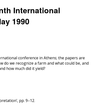
nth International
May 1990
rnational conference in Athens; the papers are
ow do we recognize a farm and what could be, and
nd how much did it yield?
retation’, pp. 9–12.