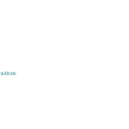
ra.kb.se
.