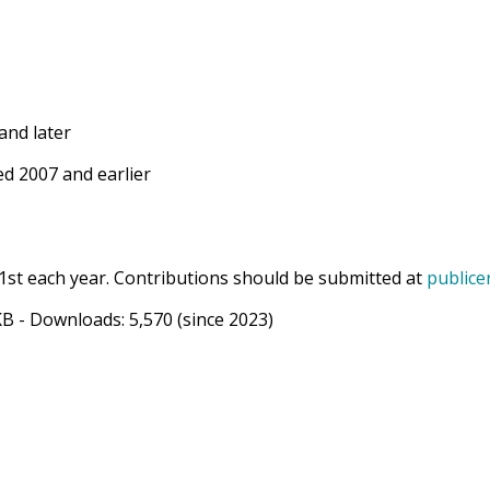
and later
d 2007 and earlier
1st each year. Contributions should be submitted at
publice
KB
- Downloads:
5,570
(since 2023)