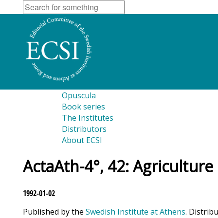
Opuscula
Book series
The Institutes
Distributors
About ECSI
ActaAth-4°, 42: Agriculture
1992-01-02
Published by the
Swedish Institute at Athens
. Distrib