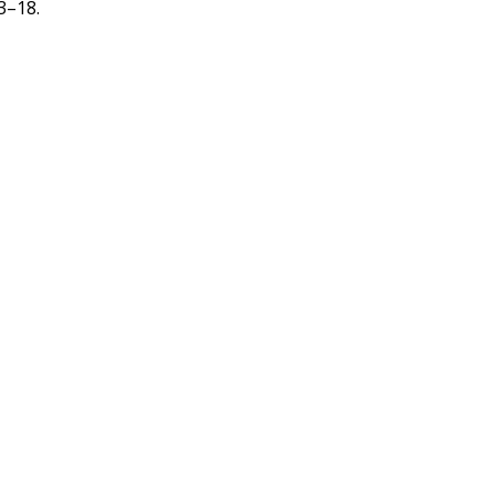
3–18.