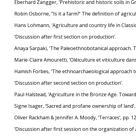
Eberhard Zangger, ‘Prehistoric and historic soils in G
Robin Osborne, ‘‘Is it a farm?’ The definition of agricu
Hans Lohmann, ‘Agriculture and country life in Classica
‘Discussion after first section on production’.
Anaya Sarpaki, ‘The Paleoethnobotanical approach. The
Marie-Claire Amouretti, ‘Oléiculture et viticulture dans
Hamish Forbes, ‘The ethnoarchaeological approach to 
‘Discussion after second section on production’.
Paul Halstead, ‘Agriculture in the Bronze Age. Toward
Signe Isager, ‘Sacred and profane ownership of land’,
Oliver Rackham & Jennifer A. Moody, ‘Terraces’, pp. 1
‘Discussion after first session on the organization of 