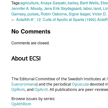
Tags:
agriculture
,
Anaya Sarpaki
,
barley
,
Berit Wells
,
Ebe
Jennifer A. Moody
,
Jens Erik Skydsgaard
,
labor
,
land
,
Li
Garnsey
,
pulses
,
Robin Osborne
,
Signe Isager
,
Victor D
←
ActaAth-8°, 12: Cults of Apollo at Sparta (1992)
ActaRo
No Comments
Comments are closed.
About ECSI
The Editorial Committee of the Swedish Institutes at
Suecoromana
) and the periodical
Opuscula
devoted ma
OpRom
, and
OpArch
. All publications are peer-review
Browse issues by series:
OpAthRom