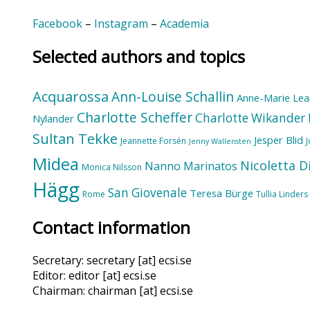
Facebook
–
Instagram
–
Academia
Selected authors and topics
Acquarossa
Ann-Louise Schallin
Anne-Marie Lea
Charlotte Scheffer
Charlotte Wikander
Nylander
Sultan Tekke
Jesper Blid
Jeannette Forsén
Jenny Wallensten
Midea
Nicoletta D
Nanno Marinatos
Monica Nilsson
Hägg
San Giovenale
Teresa Bürge
Rome
Tullia Linders
Contact information
Secretary: secretary [at] ecsi.se
Editor: editor [at] ecsi.se
Chairman: chairman [at] ecsi.se