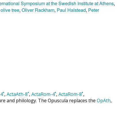
ternational Symposium at the Swedish Institute at Athens
,
,
olive tree
,
Oliver Rackham
,
Paul Halstead
,
Peter
4˚
,
ActaAth-8˚
,
ActaRom-4˚
,
ActaRom-8˚
,
cture and philology. The Opuscula replaces the
OpAth
,