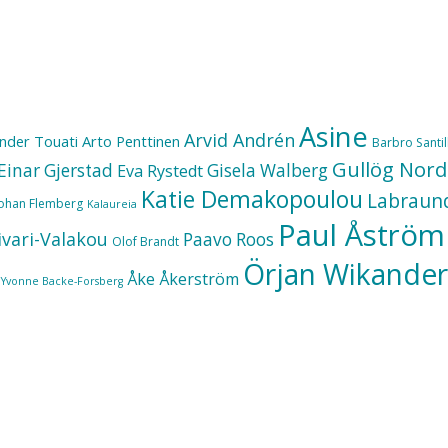
Asine
Arvid Andrén
nder Touati
Arto Penttinen
Barbro Santill
Gullög Nord
Einar Gjerstad
Gisela Walberg
Eva Rystedt
Katie Demakopoulou
Labraun
Johan Flemberg
Kalaureia
Paul Åström
ivari-Valakou
Paavo Roos
Olof Brandt
Örjan Wikander
Åke Åkerström
Yvonne Backe-Forsberg