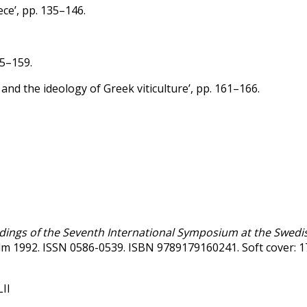
ece’, pp. 135–146.
55–159.
and the ideology of Greek viticulture’, pp. 161–166.
edings of the Seventh International Symposium at the Swedis
holm 1992. ISSN 0586-0539. ISBN 9789179160241. Soft cover: 
LII