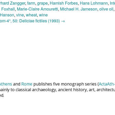
rhard Zangger
,
farm
,
grape
,
Hamish Forbes
,
Hans Lohmann
,
In
n Foxhall
,
Marie-Claire Amouretti
,
Michael H. Jameson
,
olive oil
. Hanson
,
vine
,
wheat
,
wine
m-4°, 50: Deliciae fictiles (1993)
→
Athens
and
Rome
publishes five monograph series (
ActaAth-
inly to classical archaeology, ancient history, art, archite
ed.