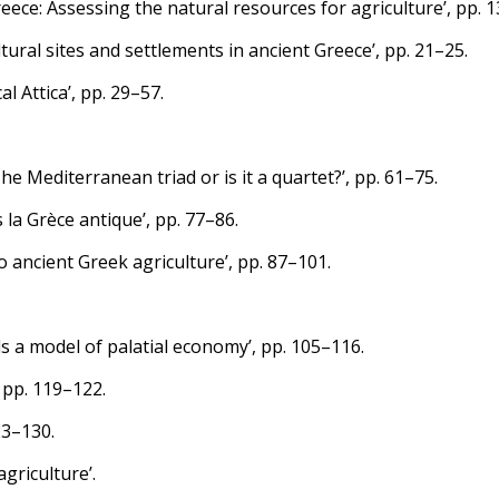
reece: Assessing the natural resources for agriculture’, pp. 1
ltural sites and settlements in ancient Greece’, pp. 21–25.
l Attica’, pp. 29–57.
 Mediterranean triad or is it a quartet?’, pp. 61–75.
 la Grèce antique’, pp. 77–86.
ancient Greek agriculture’, pp. 87–101.
s a model of palatial economy’, pp. 105–116.
 pp. 119–122.
23–130.
agriculture’.