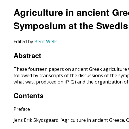
Agriculture in ancient Gr
Symposium at the Swedish
Edited by
Berit Wells
Abstract
These fourteen papers on ancient Greek agriculture w
followed by transcripts of the discussions of the s
what was, produced on it? (2) and the organization o
Contents
Preface
Jens Erik Skydsgaard, ‘Agriculture in ancient Greece. 