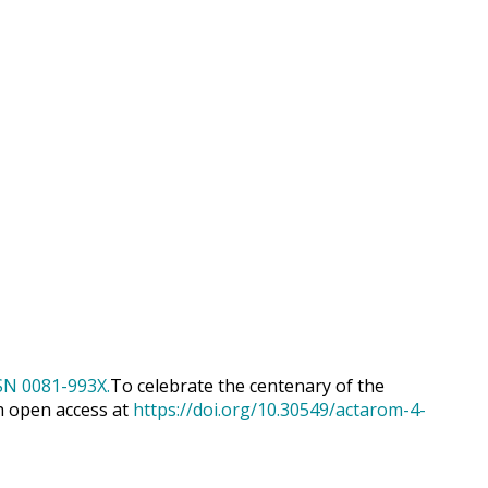
To celebrate the centenary of the
h open access at
https://doi.org/10.30549/actarom-4-