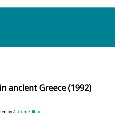
 in ancient Greece (1992)
uted by
Astrom Editions
.