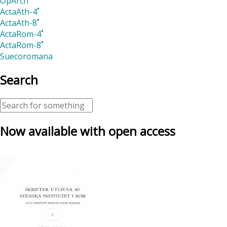
OpArch
ActaAth-4˚
ActaAth-8˚
ActaRom-4˚
ActaRom-8˚
Suecoromana
Search
Now available with open access