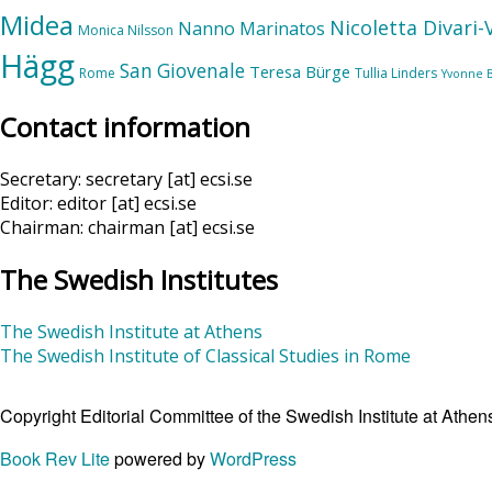
Midea
Nicoletta Divari
Nanno Marinatos
Monica Nilsson
Hägg
San Giovenale
Teresa Bürge
Rome
Tullia Linders
Yvonne 
Contact information
Secretary: secretary [at] ecsi.se
Editor: editor [at] ecsi.se
Chairman: chairman [at] ecsi.se
The Swedish Institutes
The Swedish Institute at Athens
The Swedish Institute of Classical Studies in Rome
Copyright Editorial Committee of the Swedish Institute at Ath
Book Rev Lite
powered by
WordPress