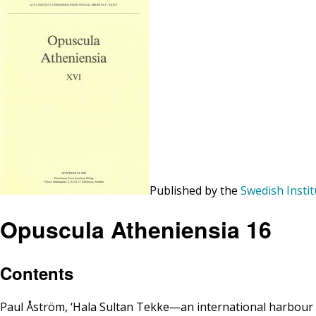
Published by the
Swedish Instit
Opuscula Atheniensia 16
Contents
Paul Åström, ‘Hala Sultan Tekke—an international harbour t