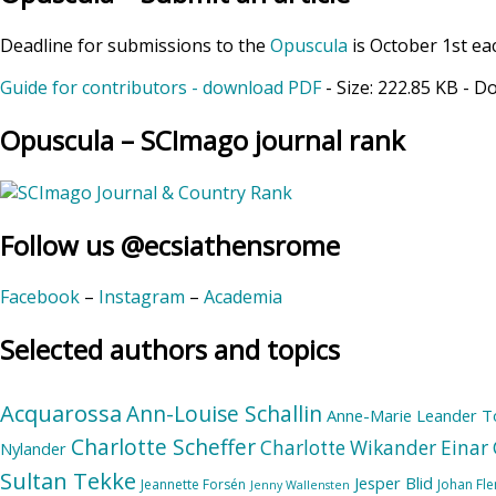
Deadline for submissions to the
Opuscula
is October 1st ea
Guide for contributors - download PDF
- Size:
222.85 KB
- D
Opuscula – SCImago journal rank
Follow us @ecsiathensrome
Facebook
–
Instagram
–
Academia
Selected authors and topics
Acquarossa
Ann-Louise Schallin
Anne-Marie Leander T
Charlotte Scheffer
Charlotte Wikander
Einar 
Nylander
Sultan Tekke
Jesper Blid
Jeannette Forsén
Johan Fl
Jenny Wallensten