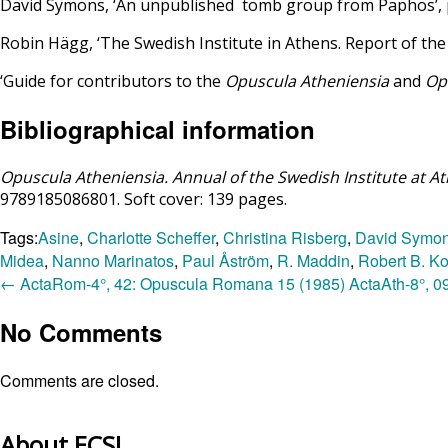
David Symons, ‘An unpublished tomb group from Paphos’, 
Robin Hägg, ‘The Swedish Institute in Athens. Report of th
‘Guide for contributors to the
Opuscula Atheniensia
and
Op
Bibliographical information
Opuscula Atheniensia. Annual of the Swedish Institute at A
9789185086801. Soft cover: 139 pages.
Tags:
Asine
,
Charlotte Scheffer
,
Christina Risberg
,
David Symo
Midea
,
Nanno Marinatos
,
Paul Åström
,
R. Maddin
,
Robert B. K
←
ActaRom-4°, 42: Opuscula Romana 15 (1985)
ActaAth-8°, 09
No Comments
Comments are closed.
About ECSI