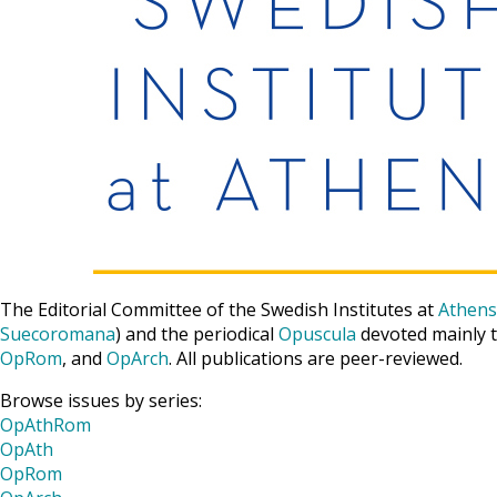
The Editorial Committee of the Swedish Institutes at
Athens
Suecoromana
) and the periodical
Opuscula
devoted mainly t
OpRom
, and
OpArch
. All publications are peer-reviewed.
Browse issues by series:
OpAthRom
OpAth
OpRom