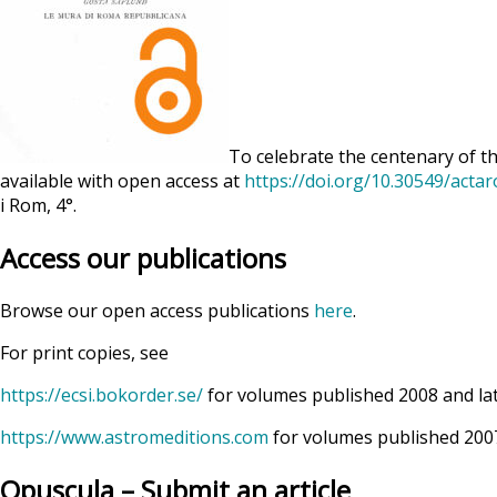
To celebrate the centenary of th
available with open access at
https://doi.org/10.30549/acta
i Rom, 4°.
Access our publications
Browse our open access publications
here
.
For print copies, see
https://ecsi.bokorder.se/
for volumes published 2008 and la
https://www.astromeditions.com
for volumes published 2007
Opuscula – Submit an article