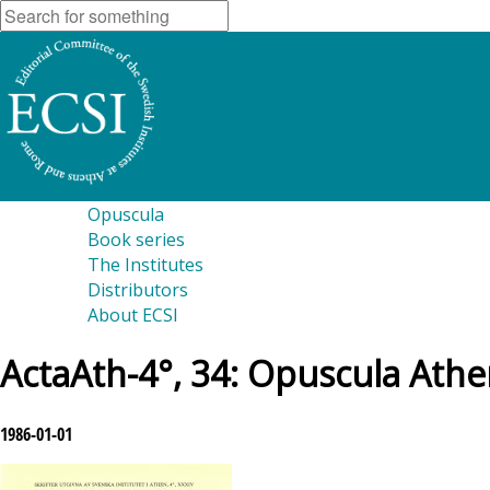
Opuscula
Book series
The Institutes
Distributors
About ECSI
ActaAth-4°, 34: Opuscula Athe
1986-01-01