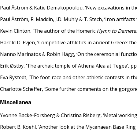
Paul Åström & Katie Demakopoulou, ‘New excavations in the 
Paul Åström, R. Maddin, J.D. Muhly & T. Stech, ‘Iron artifact
Kevin Clinton, ‘The author of the Homeric
Hymn to Demete
Harold D. Evjen, ‘Competitive athletics in ancient Greece: the
Nanno Marinatos & Robin Hägg, ‘On the ceremonial function
Erik Østby, ‘The archaic temple of Athena Alea at Tegea’, pp
Eva Rystedt, ‘The foot-race and other athletic contests in t
Charlotte Scheffer, ‘Some further comments on the gorgone
Miscellanea
Yvonne Backe-Forsberg & Christina Risberg, ‘Metal working a
Robert B. Koehl, ‘Another look at the Mycenaean Base Ring 