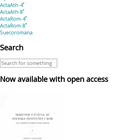
ActaAth-4˚
ActaAth-8˚
ActaRom-4˚
ActaRom-8˚
Suecoromana
Search
Now available with open access