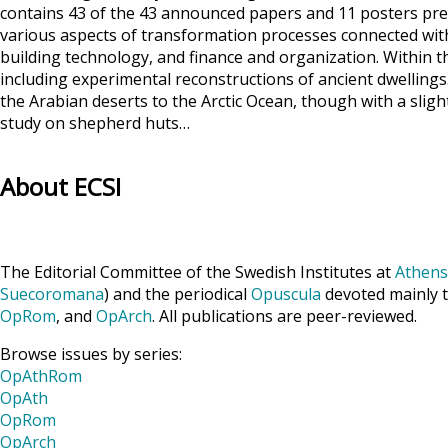
contains 43 of the 43 announced papers and 11 posters pres
various aspects of transformation processes connected with
building technology, and finance and organization. Within t
including experimental reconstructions of ancient dwellings
the Arabian deserts to the Arctic Ocean, though with a slight
study on shepherd huts…
About ECSI
The Editorial Committee of the Swedish Institutes at
Athens
Suecoromana
) and the periodical
Opuscula
devoted mainly t
OpRom
, and
OpArch
. All publications are peer-reviewed.
Browse issues by series:
OpAthRom
OpAth
OpRom
OpArch