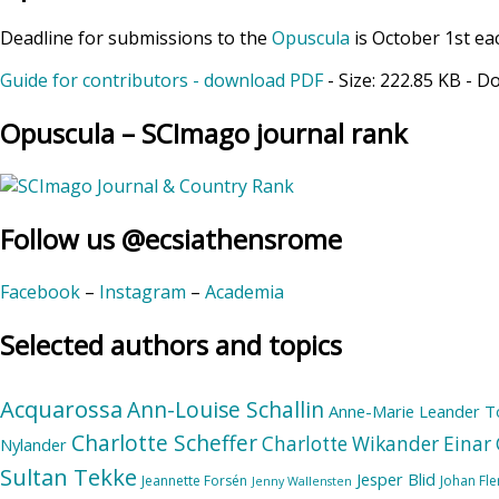
Deadline for submissions to the
Opuscula
is October 1st ea
Guide for contributors - download PDF
- Size:
222.85 KB
- D
Opuscula – SCImago journal rank
Follow us @ecsiathensrome
Facebook
–
Instagram
–
Academia
Selected authors and topics
Acquarossa
Ann-Louise Schallin
Anne-Marie Leander T
Charlotte Scheffer
Charlotte Wikander
Einar 
Nylander
Sultan Tekke
Jesper Blid
Jeannette Forsén
Johan Fl
Jenny Wallensten