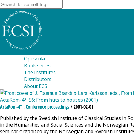
Opuscula
Book series
The Institutes
Distributors
About ECSI
ActaRom-4°, 56: From huts to houses (2001)
,
ActaRom-4°
Conference proceedings
/ 2001-02-01
Published by the Swedish Institute of Classical Studies in R
in the Humanities and Social Sciences and the Norwegian Re
seminar organized by the Norwegian and Swedish Institute