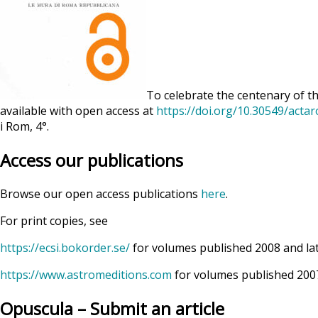
To celebrate the centenary of th
available with open access at
https://doi.org/10.30549/acta
i Rom, 4°.
Access our publications
Browse our open access publications
here
.
For print copies, see
https://ecsi.bokorder.se/
for volumes published 2008 and la
https://www.astromeditions.com
for volumes published 2007
Opuscula – Submit an article