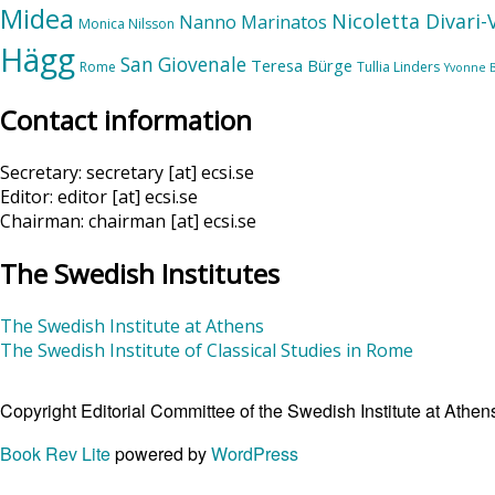
Midea
Nicoletta Divari
Nanno Marinatos
Monica Nilsson
Hägg
San Giovenale
Teresa Bürge
Rome
Tullia Linders
Yvonne 
Contact information
Secretary: secretary [at] ecsi.se
Editor: editor [at] ecsi.se
Chairman: chairman [at] ecsi.se
The Swedish Institutes
The Swedish Institute at Athens
The Swedish Institute of Classical Studies in Rome
Copyright Editorial Committee of the Swedish Institute at Ath
Book Rev Lite
powered by
WordPress