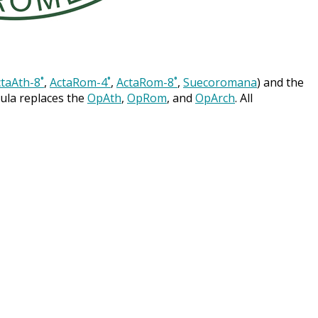
taAth-8˚
,
ActaRom-4˚
,
ActaRom-8˚
,
Suecoromana
) and the
cula replaces the
OpAth
,
OpRom
, and
OpArch
. All