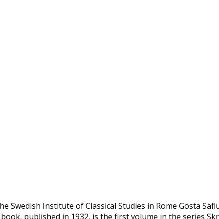
he Swedish Institute of Classical Studies in Rome Gösta Säfl
 book, published in 1932, is the first volume in the series Skr