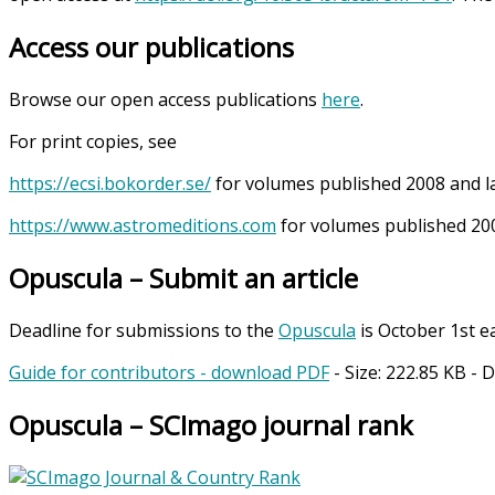
Access our publications
Browse our open access publications
here
.
For print copies, see
https://ecsi.bokorder.se/
for volumes published 2008 and l
https://www.astromeditions.com
for volumes published 200
Opuscula – Submit an article
Deadline for submissions to the
Opuscula
is October 1st e
Guide for contributors - download PDF
- Size:
222.85 KB
- 
Opuscula – SCImago journal rank