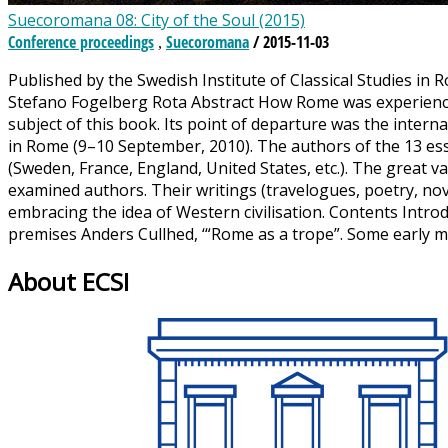
Suecoromana 08: City of the Soul (2015)
Conference proceedings
Suecoromana
/ 2015-11-03
,
Published by the Swedish Institute of Classical Studies in 
Stefano Fogelberg Rota Abstract How Rome was experienced 
subject of this book. Its point of departure was the intern
in Rome (9–10 September, 2010). The authors of the 13 ess
(Sweden, France, England, United States, etc.). The great 
examined authors. Their writings (travelogues, poetry, novel
embracing the idea of Western civilisation. Contents Introd
premises Anders Cullhed, ‘“Rome as a trope”. Some early
About ECSI