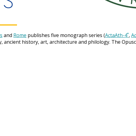
s
and
Rome
publishes five monograph series (
ActaAth-4˚
,
Ac
y, ancient history, art, architecture and philology. The Opus