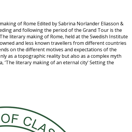
ary making of Rome Edited by Sabrina Norlander Eliasson &
ding and following the period of the Grand Tour is the
. The literary making of Rome, held at the Swedish Institute
owned and less known travellers from different countries
ends on the different motives and expectations of the
 only as a topographic reality but also as a complex myth
‘The literary making of an eternal city’ Setting the