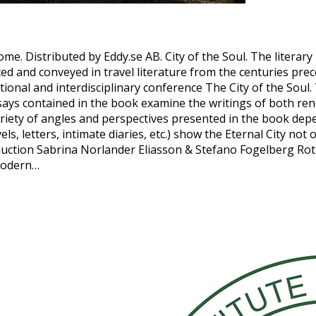
Rome. Distributed by Eddy.se AB. City of the Soul. The liter
and conveyed in travel literature from the centuries prece
ational and interdisciplinary conference The City of the Soul
ays contained in the book examine the writings of both ren
variety of angles and perspectives presented in the book dep
s, letters, intimate diaries, etc.) show the Eternal City not
uction Sabrina Norlander Eliasson & Stefano Fogelberg Rota, 
 modern…