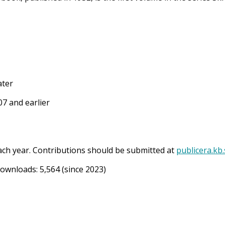
ater
7 and earlier
ach year. Contributions should be submitted at
publicera.kb
Downloads:
5,564
(since 2023)