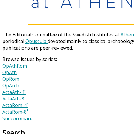
The Editorial Committee of the Swedish Institutes at
Athen
periodical
Opuscula
devoted mainly to classical archaeolog
publications are peer-reviewed.
Browse issues by series:
OpAthRom
OpAth
OpRom
OpArch
ActaAth-4˚
ActaAth-8˚
ActaRom-4˚
ActaRom-8˚
Suecoromana
Search