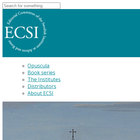
Opuscula
Book series
The Institutes
Distributors
About ECSI