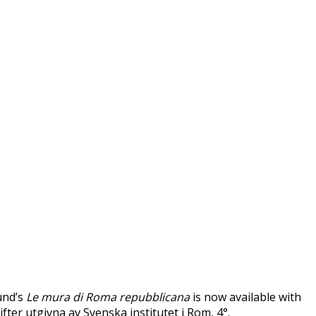
und’s
Le mura di Roma repubblicana
is now available with
ifter utgivna av Svenska institutet i Rom, 4°.