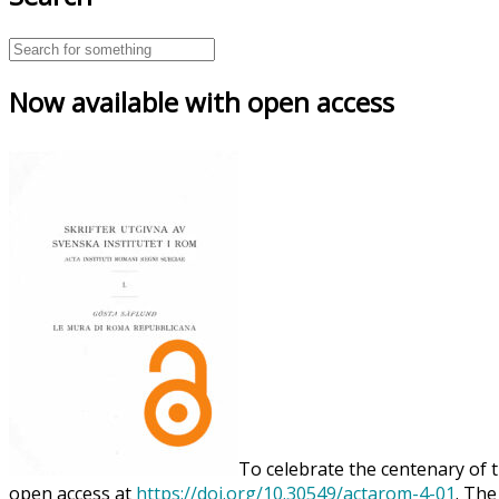
Now available with open access
To celebrate the centenary of t
open access at
https://doi.org/10.30549/actarom-4-01
. The