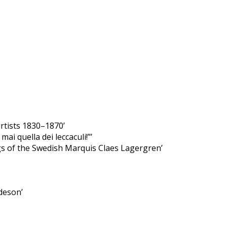
rtists 1830–1870’
i quella dei leccaculi!”’
ngs of the Swedish Marquis Claes Lagergren’
deson’