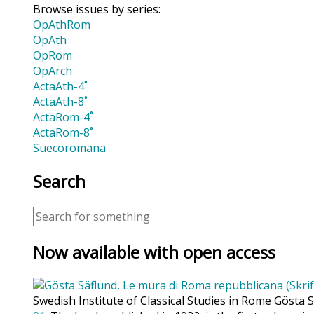
Browse issues by series:
OpAthRom
OpAth
OpRom
OpArch
ActaAth-4˚
ActaAth-8˚
ActaRom-4˚
ActaRom-8˚
Suecoromana
Search
Now available with open access
Swedish Institute of Classical Studies in Rome Gösta 