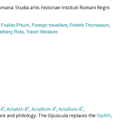
mana. Studia artis historiae Instituti Romani Regni
 Foeller-Pituch
,
Foreign travellers
,
Fredrik Thomasson
,
elberg Rota
,
Travel literature
4˚
,
ActaAth-8˚
,
ActaRom-4˚
,
ActaRom-8˚
,
cture and philology. The Opuscula replaces the
OpAth
,