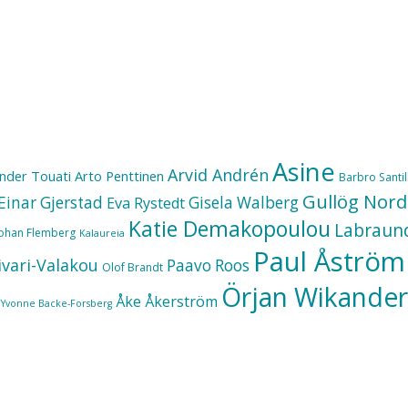
Asine
Arvid Andrén
nder Touati
Arto Penttinen
Barbro Santill
Gullög Nord
Einar Gjerstad
Gisela Walberg
Eva Rystedt
Katie Demakopoulou
Labraun
Johan Flemberg
Kalaureia
Paul Åström
ivari-Valakou
Paavo Roos
Olof Brandt
Örjan Wikander
Åke Åkerström
Yvonne Backe-Forsberg