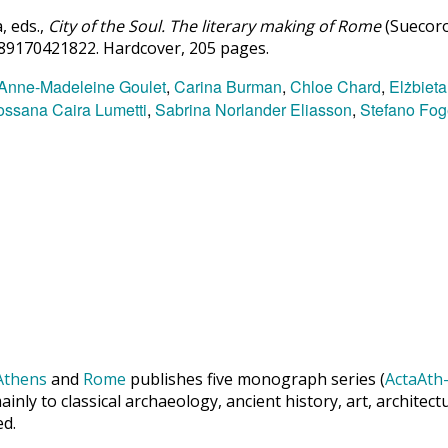
 eds.,
City of the Soul. The literary making of Rome
(Suecoro
789170421822. Hardcover, 205 pages.
Anne-Madeleine Goulet
,
Carina Burman
,
Chloe Chard
,
Elżbieta
ssana Caira Lumetti
,
Sabrina Norlander Eliasson
,
Stefano Fog
Athens
and
Rome
publishes five monograph series (
ActaAth-
inly to classical archaeology, ancient history, art, archite
ed.