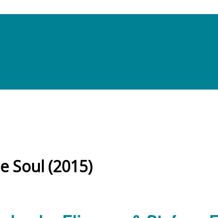
e Soul (2015)