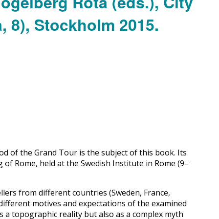
 of the Grand Tour is the subject of this book. Its
g of Rome, held at the Swedish Institute in Rome (9–
lers from different countries (Sweden, France,
 different motives and expectations of the examined
 as a topographic reality but also as a complex myth