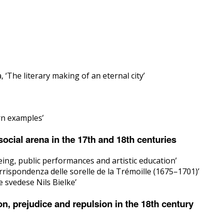
‘The literary making of an eternal city’
rn examples’
cial arena in the 17th and 18th centuries
ing, public performances and artistic education’
rispondenza delle sorelle de la Trémoille (1675–1701)’
 svedese Nils Bielke’
n, prejudice and repulsion in the 18th century