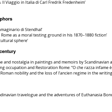
l Viaggio in Italia di Carl Fredrik Fredenheim’
aphors
mmaginario di Stendhal’
l: Rome as a moral testing ground in his 1870–1880 fiction’
ultural sphere’
 century
e and nostalgia in paintings and memoirs by Scandinavian a
ng occupation and Restoration Rome: “O che razza infame è ma
 Roman nobility and the loss of l’ancien regime in the writi
ndinavian travelogue and the adventures of Euthanasia Bon