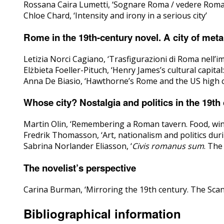
Rossana Caira Lumetti, ‘Sognare Roma / vedere Roma. I
Chloe Chard, ‘Intensity and irony in a serious city’
Rome in the 19th-century novel. A city of met
Letizia Norci Cagiano, ‘Trasfigurazioni di Roma nell’i
Elżbieta Foeller-Pituch, ‘Henry James’s cultural capita
Anna De Biasio, ‘Hawthorne’s Rome and the US high c
Whose city? Nostalgia and politics in the 19th
Martin Olin, ‘Remembering a Roman tavern. Food, win
Fredrik Thomasson, ‘Art, nationalism and politics duri
Sabrina Norlander Eliasson, ‘
Civis romanus sum
. The
The novelist’s perspective
Carina Burman, ‘Mirroring the 19th century. The Sca
Bibliographical information