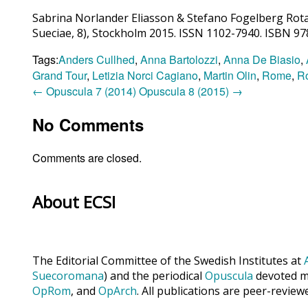
Sabrina Norlander Eliasson & Stefano Fogelberg Rota,
Sueciae, 8), Stockholm 2015. ISSN 1102-7940. ISBN 9
Tags:
Anders Cullhed
,
Anna Bartolozzi
,
Anna De Biasio
,
Grand Tour
,
Letizia Norci Cagiano
,
Martin Olin
,
Rome
,
Ro
←
Opuscula 7 (2014)
Opuscula 8 (2015)
→
No Comments
Comments are closed.
About ECSI
The Editorial Committee of the Swedish Institutes at
Suecoromana
) and the periodical
Opuscula
devoted ma
OpRom
, and
OpArch
. All publications are peer-review