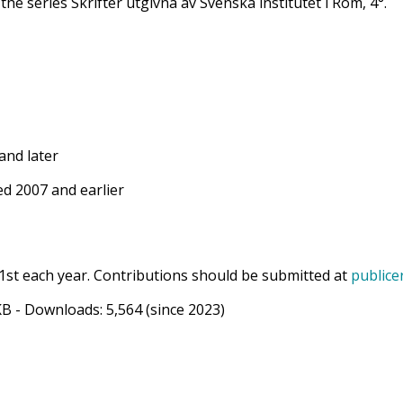
 the series Skrifter utgivna av Svenska institutet i Rom, 4°.
and later
d 2007 and earlier
1st each year. Contributions should be submitted at
publice
KB
- Downloads:
5,564
(since 2023)