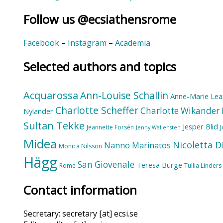
Follow us @ecsiathensrome
Facebook
–
Instagram
–
Academia
Selected authors and topics
Acquarossa
Ann-Louise Schallin
Anne-Marie Lea
Charlotte Scheffer
Charlotte Wikander
Nylander
Sultan Tekke
Jesper Blid
Jeannette Forsén
Jenny Wallensten
Midea
Nicoletta D
Nanno Marinatos
Monica Nilsson
Hägg
San Giovenale
Teresa Bürge
Rome
Tullia Linders
Contact information
Secretary: secretary [at] ecsi.se