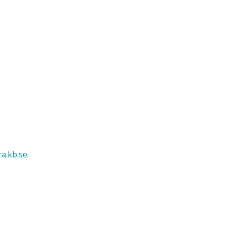
ra.kb.se
.