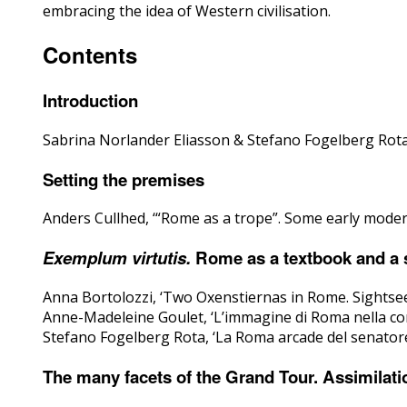
embracing the idea of Western civilisation.
Contents
Introduction
Sabrina Norlander Eliasson & Stefano Fogelberg Rota, 
Setting the premises
Anders Cullhed, ‘“Rome as a trope”. Some early mode
Exemplum virtutis.
Rome as a textbook and a so
Anna Bortolozzi, ‘Two Oxenstiernas in Rome. Sightsee
Anne-Madeleine Goulet, ‘L’immagine di Roma nella cor
Stefano Fogelberg Rota, ‘La Roma arcade del senatore
The many facets of the Grand Tour. Assimilatio