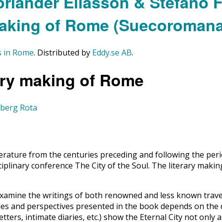
es in Rome
. Distributed by
Eddy.se AB
.
rary making of Rome
lberg Rota
ature from the centuries preceding and following the period
ciplinary conference The City of the Soul. The literary makin
xamine the writings of both renowned and less known travel
ngles and perspectives presented in the book depends on the
etters, intimate diaries, etc.) show the Eternal City not only