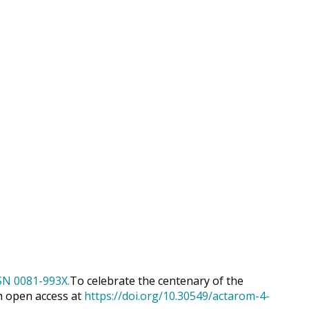
To celebrate the centenary of the
h open access at
https://doi.org/10.30549/actarom-4-