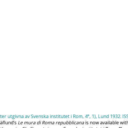
Säflund’s
Le mura di Roma repubblicana
is now available wit