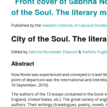
Published by the
Swedish Institute of Classical Studi
City of the Soul. The lite
Edited by
Sabrina Norlander Eliasson
&
Stefano Foge
Abstract
How Rome was experienced and conveyed in travel liter
point of departure was the international and interdis
10 September, 2010).
The authors of the 13 essays contained in the book e
England, United States, etc.). The great variety of a
authors. Their writings (travelogues, poetry, novels, l