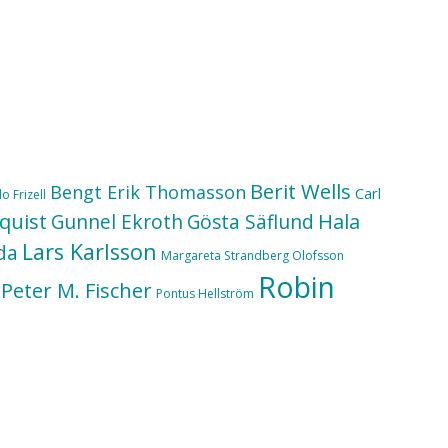
Berit Wells
Bengt Erik Thomasson
Carl
o Frizell
quist
Hala
Gunnel Ekroth
Gösta Säflund
Lars Karlsson
da
Margareta Strandberg Olofsson
Robin
Peter M. Fischer
Pontus Hellström