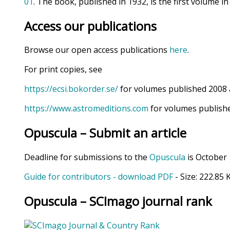
01
. The book, published in 1932, is the first volume in
Access our publications
Browse our open access publications
here
.
For print copies, see
https://ecsi.bokorder.se/
for volumes published 2008 
https://www.astromeditions.com
for volumes publishe
Opuscula – Submit an article
Deadline for submissions to the
Opuscula
is October 
Guide for contributors - download PDF
- Size:
222.85 
Opuscula – SCImago journal rank