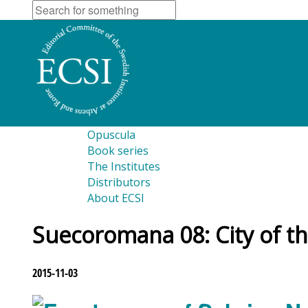
Opuscula
Book series
The Institutes
Distributors
About ECSI
Suecoromana 08: City of th
2015-11-03