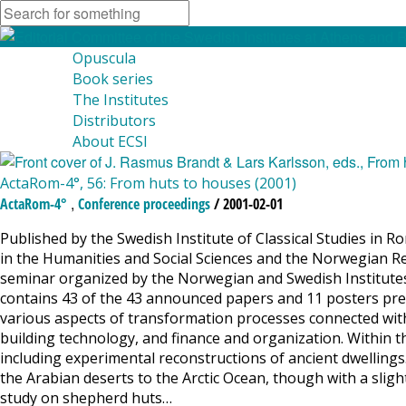
Opuscula
Book series
The Institutes
Distributors
About ECSI
ActaRom-4°, 56: From huts to houses (2001)
,
ActaRom-4°
Conference proceedings
/ 2001-02-01
Published by the Swedish Institute of Classical Studies in R
in the Humanities and Social Sciences and the Norwegian Re
seminar organized by the Norwegian and Swedish Institute
contains 43 of the 43 announced papers and 11 posters pres
various aspects of transformation processes connected with
building technology, and finance and organization. Within t
including experimental reconstructions of ancient dwellings
the Arabian deserts to the Arctic Ocean, though with a slight
study on shepherd huts…