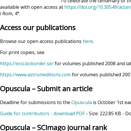
To celebrate the centenary of th
available with open access at
https://doi.org/10.30549/acta
i Rom, 4°.
Access our publications
Browse our open access publications
here
.
For print copies, see
https://ecsi.bokorder.se/
for volumes published 2008 and la
https://www.astromeditions.com
for volumes published 2007
Opuscula – Submit an article
Deadline for submissions to the
Opuscula
is October 1st ea
Guide for contributors - download PDF
- Size:
222.85 KB
- D
Opuscula – SCImago journal rank