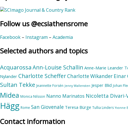
Follow us @ecsiathensrome
Facebook
–
Instagram
–
Academia
Selected authors and topics
Acquarossa
Ann-Louise Schallin
Anne-Marie Leander T
Charlotte Scheffer
Charlotte Wikander
Einar 
Nylander
Sultan Tekke
Jesper Blid
Jeannette Forsén
Johan Fl
Jenny Wallensten
Midea
Nicoletta Divari
Nanno Marinatos
Monica Nilsson
Hägg
San Giovenale
Teresa Bürge
Rome
Tullia Linders
Yvonne 
Contact information