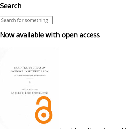
Search
Now available with open access