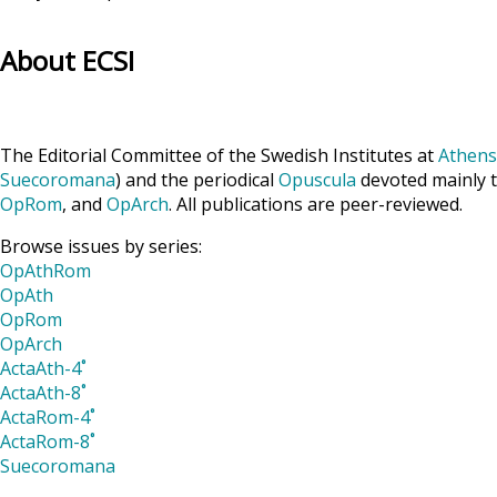
About ECSI
The Editorial Committee of the Swedish Institutes at
Athens
Suecoromana
) and the periodical
Opuscula
devoted mainly t
OpRom
, and
OpArch
. All publications are peer-reviewed.
Browse issues by series:
OpAthRom
OpAth
OpRom
OpArch
ActaAth-4˚
ActaAth-8˚
ActaRom-4˚
ActaRom-8˚
Suecoromana