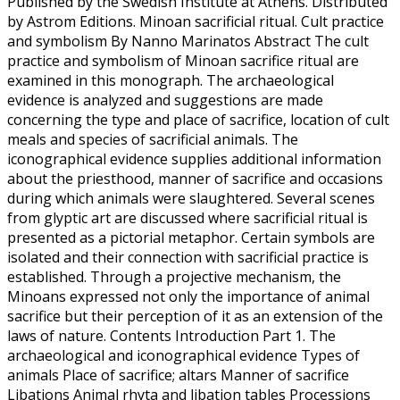
Published by the Swedish Institute at Athens. Distributed
by Astrom Editions. Minoan sacrificial ritual. Cult practice
and symbolism By Nanno Marinatos Abstract The cult
practice and symbolism of Minoan sacrifice ritual are
examined in this monograph. The archaeological
evidence is analyzed and suggestions are made
concerning the type and place of sacrifice, location of cult
meals and species of sacrificial animals. The
iconographical evidence supplies additional information
about the priesthood, manner of sacrifice and occasions
during which animals were slaughtered. Several scenes
from glyptic art are discussed where sacrificial ritual is
presented as a pictorial metaphor. Certain symbols are
isolated and their connection with sacrificial practice is
established. Through a projective mechanism, the
Minoans expressed not only the importance of animal
sacrifice but their perception of it as an extension of the
laws of nature. Contents Introduction Part 1. The
archaeological and iconographical evidence Types of
animals Place of sacrifice; altars Manner of sacrifice
Libations Animal rhyta and libation tables Processions