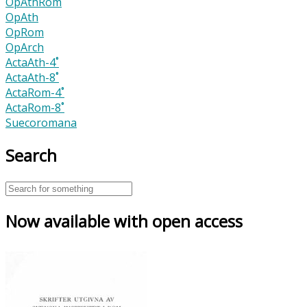
OpAthRom
OpAth
OpRom
OpArch
ActaAth-4˚
ActaAth-8˚
ActaRom-4˚
ActaRom-8˚
Suecoromana
Search
Now available with open access