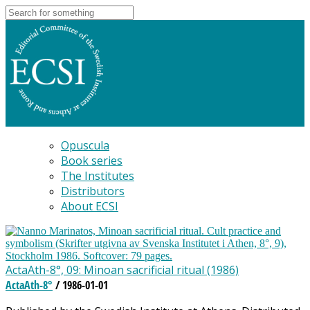
Opuscula
Book series
The Institutes
Distributors
About ECSI
ActaAth-8°, 09: Minoan sacrificial ritual (1986)
ActaAth-8°
/ 1986-01-01