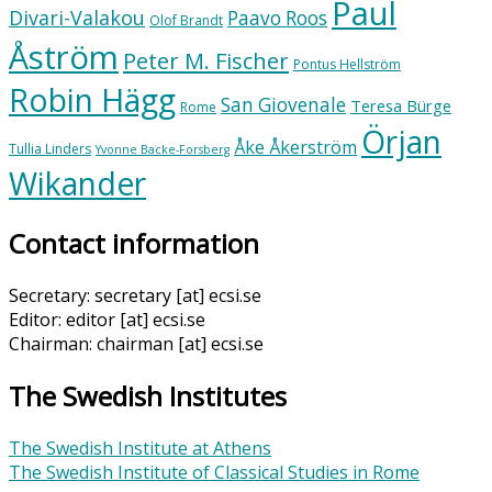
Paul
Divari-Valakou
Paavo Roos
Olof Brandt
Åström
Peter M. Fischer
Pontus Hellström
Robin Hägg
San Giovenale
Teresa Bürge
Rome
Örjan
Åke Åkerström
Tullia Linders
Yvonne Backe-Forsberg
Wikander
Contact information
Secretary: secretary [at] ecsi.se
Editor: editor [at] ecsi.se
Chairman: chairman [at] ecsi.se
The Swedish Institutes
The Swedish Institute at Athens
The Swedish Institute of Classical Studies in Rome