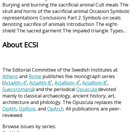
Burying and burning the sacrificial animal Cult meals The
skull and horns of the sacrificial animal Occasion Symbolic
representations Conclusions Part 2. Symbols on seals
denoting sacrifice of animals Introduction The eight-
shield The sacred garment The impaled triangle Types…
About ECSI
The Editorial Committee of the Swedish Institutes at
Athens
and
Rome
publishes five monograph series
(
ActaAth-4˚
,
ActaAth-8˚
,
ActaRom-4˚
,
ActaRom-8˚
,
Suecoromana
) and the periodical
Opuscula
devoted
mainly to classical archaeology, ancient history, art,
architecture and philology. The Opuscula replaces the
OpAth
,
OpRom
, and
OpArch
. All publications are peer-
reviewed.
Browse issues by series: