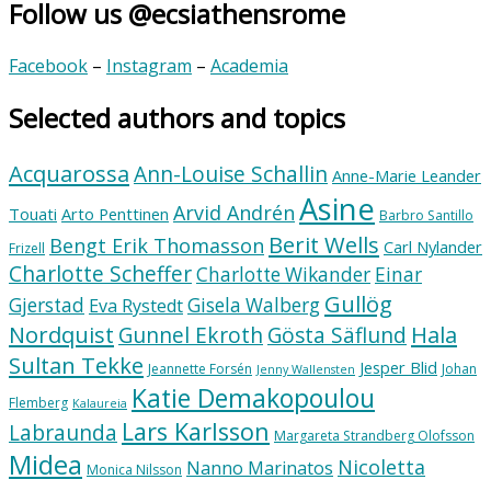
Follow us @ecsiathensrome
Facebook
–
Instagram
–
Academia
Selected authors and topics
Acquarossa
Ann-Louise Schallin
Anne-Marie Leander
Asine
Arvid Andrén
Touati
Arto Penttinen
Barbro Santillo
Berit Wells
Bengt Erik Thomasson
Carl Nylander
Frizell
Charlotte Scheffer
Charlotte Wikander
Einar
Gullög
Gjerstad
Gisela Walberg
Eva Rystedt
Nordquist
Hala
Gunnel Ekroth
Gösta Säflund
Sultan Tekke
Jesper Blid
Jeannette Forsén
Johan
Jenny Wallensten
Katie Demakopoulou
Flemberg
Kalaureia
Lars Karlsson
Labraunda
Margareta Strandberg Olofsson
Midea
Nicoletta
Nanno Marinatos
Monica Nilsson