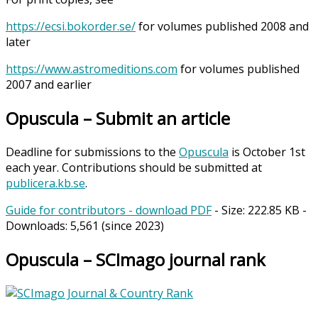
https://ecsi.bokorder.se/
for volumes published 2008 and
later
https://www.astromeditions.com
for volumes published
2007 and earlier
Opuscula – Submit an article
Deadline for submissions to the
Opuscula
is October 1st
each year. Contributions should be submitted at
publicera.kb.se
.
Guide for contributors - download PDF
- Size:
222.85 KB
-
Downloads:
5,561
(since 2023)
Opuscula – SCImago journal rank