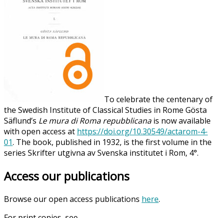
To celebrate the centenary of
the Swedish Institute of Classical Studies in Rome Gösta
Säflund’s
Le mura di Roma repubblicana
is now available
with open access at
https://doi.org/10.30549/actarom-4-
01
. The book, published in 1932, is the first volume in the
series Skrifter utgivna av Svenska institutet i Rom, 4°.
Access our publications
Browse our open access publications
here
.
For print copies, see