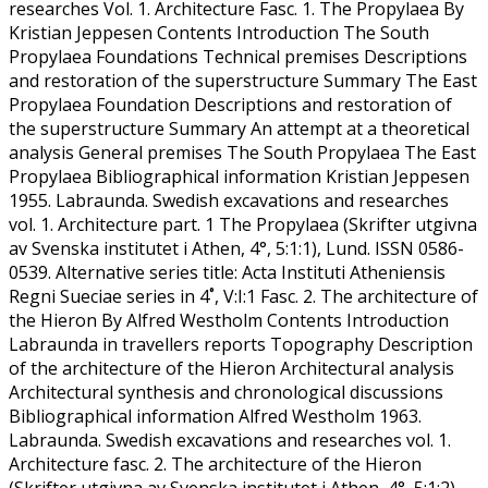
researches Vol. 1. Architecture Fasc. 1. The Propylaea By
Kristian Jeppesen Contents Introduction The South
Propylaea Foundations Technical premises Descriptions
and restoration of the superstructure Summary The East
Propylaea Foundation Descriptions and restoration of
the superstructure Summary An attempt at a theoretical
analysis General premises The South Propylaea The East
Propylaea Bibliographical information Kristian Jeppesen
1955. Labraunda. Swedish excavations and researches
vol. 1. Architecture part. 1 The Propylaea (Skrifter utgivna
av Svenska institutet i Athen, 4°, 5:1:1), Lund. ISSN 0586-
0539. Alternative series title: Acta Instituti Atheniensis
Regni Sueciae series in 4˚, V:I:1 Fasc. 2. The architecture of
the Hieron By Alfred Westholm Contents Introduction
Labraunda in travellers reports Topography Description
of the architecture of the Hieron Architectural analysis
Architectural synthesis and chronological discussions
Bibliographical information Alfred Westholm 1963.
Labraunda. Swedish excavations and researches vol. 1.
Architecture fasc. 2. The architecture of the Hieron