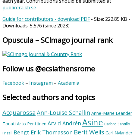
each year. Contributions should be submitted at
publicera.kb.se
.
Guide for contributors - download PDF
- Size:
222.85 KB
-
Downloads:
5,576
(since 2023)
Opuscula – SCImago journal rank
Follow us @ecsiathensrome
Facebook
–
Instagram
–
Academia
Selected authors and topics
Acquarossa
Ann-Louise Schallin
Anne-Marie Leander
Asine
Arvid Andrén
Touati
Arto Penttinen
Barbro Santillo
Berit Wells
Bengt Erik Thomasson
Carl Nylander
Frizell