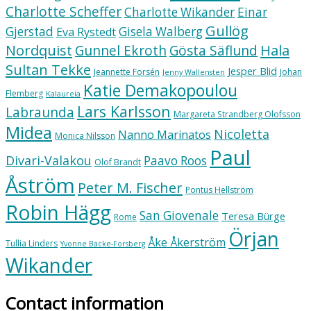
Charlotte Scheffer
Charlotte Wikander
Einar
Gullög
Gjerstad
Gisela Walberg
Eva Rystedt
Nordquist
Hala
Gunnel Ekroth
Gösta Säflund
Sultan Tekke
Jesper Blid
Jeannette Forsén
Johan
Jenny Wallensten
Katie Demakopoulou
Flemberg
Kalaureia
Lars Karlsson
Labraunda
Margareta Strandberg Olofsson
Midea
Nicoletta
Nanno Marinatos
Monica Nilsson
Paul
Divari-Valakou
Paavo Roos
Olof Brandt
Åström
Peter M. Fischer
Pontus Hellström
Robin Hägg
San Giovenale
Teresa Bürge
Rome
Örjan
Åke Åkerström
Tullia Linders
Yvonne Backe-Forsberg
Wikander
Contact information