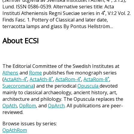
(Skrifter utgivna av Svenska institutet i Athen, 4°, 5:1:2),
Lund. ISSN 0586-0539. Alternative series title: Acta
Instituti Atheniensis Regni Sueciae series in 4˚, V:I:2 Vol. 2.
Finds Fasc. 1. Pottery of Classical and later date,
terracotta lamps and glass By Pontus Hellström…
About ECSI
The Editorial Committee of the Swedish Institutes at
Athens
and
Rome
publishes five monograph series
(
ActaAth-4˚
,
ActaAth-8˚
,
ActaRom-4˚
,
ActaRom-8˚
,
Suecoromana
) and the periodical
Opuscula
devoted
mainly to classical archaeology, ancient history, art,
architecture and philology. The Opuscula replaces the
OpAth
,
OpRom
, and
OpArch
. All publications are peer-
reviewed.
Browse issues by series:
OpAthRom