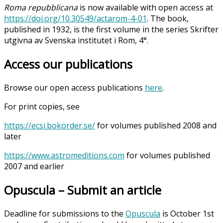
Roma repubblicana
is now available with open access at
https://doi.org/10.30549/actarom-4-01
. The book,
published in 1932, is the first volume in the series Skrifter
utgivna av Svenska institutet i Rom, 4°.
Access our publications
Browse our open access publications
here
.
For print copies, see
https://ecsi.bokorder.se/
for volumes published 2008 and
later
https://www.astromeditions.com
for volumes published
2007 and earlier
Opuscula – Submit an article
Deadline for submissions to the
Opuscula
is October 1st