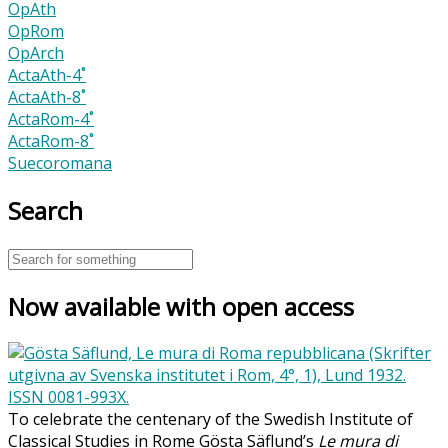
OpAth
OpRom
OpArch
ActaAth-4˚
ActaAth-8˚
ActaRom-4˚
ActaRom-8˚
Suecoromana
Search
Now available with open access
To celebrate the centenary of the Swedish Institute of
Classical Studies in Rome Gösta Säflund’s
Le mura di