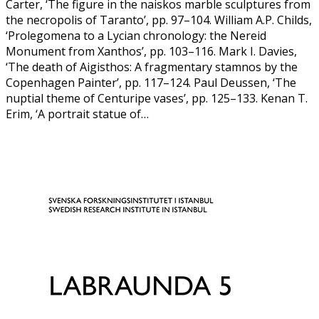
Carter, ‘The figure in the naiskos marble sculptures from
the necropolis of Taranto’, pp. 97–104. William A.P. Childs,
‘Prolegomena to a Lycian chronology: the Nereid
Monument from Xanthos’, pp. 103–116. Mark I. Davies,
‘The death of Aigisthos: A fragmentary stamnos by the
Copenhagen Painter’, pp. 117–124. Paul Deussen, ‘The
nuptial theme of Centuripe vases’, pp. 125–133. Kenan T.
Erim, ‘A portrait statue of…