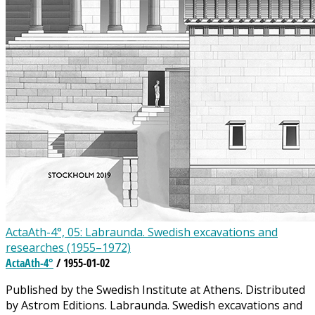
ActaAth-4°, 05: Labraunda. Swedish excavations and
researches (1955–1972)
ActaAth-4°
/ 1955-01-02
Published by the Swedish Institute at Athens. Distributed
by Astrom Editions. Labraunda. Swedish excavations and