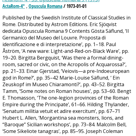
ActaRom-4°
Opuscula Romana
/ 1973-01-01
,
Published by the Swedish Institute of Classical Studies in
Rome. Distributed by Astrom Editions. Eric Sjöqvist
dedicata Opuscula Romana 9 Contents Gösta Säflund, ‘Il
Germanico del Museo del Louvre. Proposta di
identificazione e di interpretazione’, pp. 1–18. Paul
Åström, ‘A new ware: Light-and-Red-on-Black Ware’, pp.
19–20. Birgitta Bergquist, ‘Was there a formal dining-
room, sacred or civic, on the Acropolis of Acquarossa?’,
pp. 21–33. Einar Gjerstad, ‘Veiovis—a pre-Indoeuropean
god in Rome?’, pp. 35–42 Marie-Louise Säflund, ‘ Ein
Zeuskopf im Museo Chiaramonti?’, pp. 43–52. Birgitta
Tamm, ‘Some notes on Roman houses’, pp. 53–60. Bengt
E. Thomasson, ‘The one-legion provinces of the Roman
Empire during the Principate’, 61–66. Hilding Thylander,
‘Senatum militia vetuit et adire exercitum’, pp. 67–71
Hubert L. Allen, ‘Morgantina sea monsters, lions, and
“Baroque” Sicilian workshops’, pp. 73–84. Malcolm Bell,
‘Some Sikeliote tanagras’, pp. 85–95. Joseph Coleman