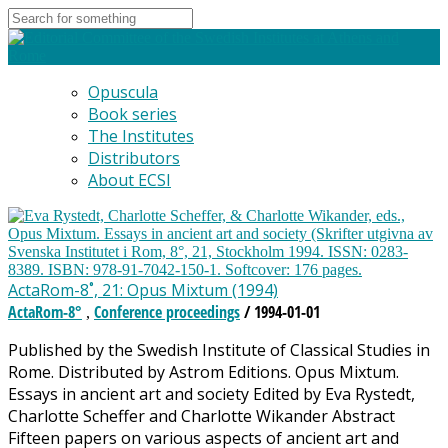
Opuscula
Book series
The Institutes
Distributors
About ECSI
ActaRom-8˚, 21: Opus Mixtum (1994)
ActaRom-8°
Conference proceedings
/ 1994-01-01
,
Published by the Swedish Institute of Classical Studies in
Rome. Distributed by Astrom Editions. Opus Mixtum.
Essays in ancient art and society Edited by Eva Rystedt,
Charlotte Scheffer and Charlotte Wikander Abstract
Fifteen papers on various aspects of ancient art and