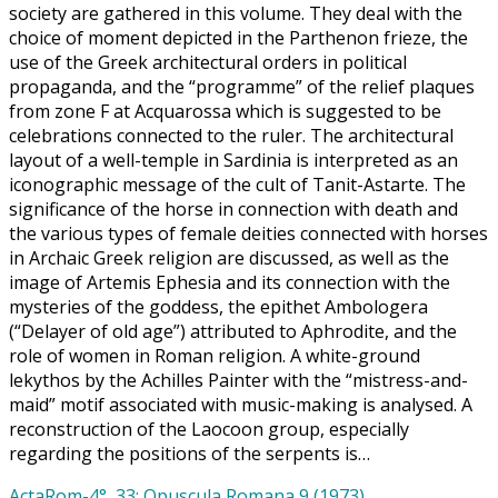
society are gathered in this volume. They deal with the
choice of moment depicted in the Parthenon frieze, the
use of the Greek architectural orders in political
propaganda, and the “programme” of the relief plaques
from zone F at Acquarossa which is suggested to be
celebrations connected to the ruler. The architectural
layout of a well-temple in Sardinia is interpreted as an
iconographic message of the cult of Tanit-Astarte. The
significance of the horse in connection with death and
the various types of female deities connected with horses
in Archaic Greek religion are discussed, as well as the
image of Artemis Ephesia and its connection with the
mysteries of the goddess, the epithet Ambologera
(“Delayer of old age”) attributed to Aphrodite, and the
role of women in Roman religion. A white-ground
lekythos by the Achilles Painter with the “mistress-and-
maid” motif associated with music-making is analysed. A
reconstruction of the Laocoon group, especially
regarding the positions of the serpents is…
ActaRom-4°, 33: Opuscula Romana 9 (1973)