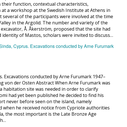
their function, contextual characteristics,
n at a workshop at the Swedish Institute at Athens in
 several of the participants were involved at the time
alley in the Argolid. The number and variety of the
 excavator, Å. Åkerström, proposed that the site had
nd identity of Mastos, scholars were invited to discuss…
rus. Excavations conducted by Arne Furumark 1947–
ning von der Osten Abstract When Arne Furumark was
habitation site was needed in order to clarify
omi had yet been published he decided to find his
sort never before seen on the island, namely
 when he received notice from Cypriote authorities
inda, the most important is the Late Bronze Age
ch…