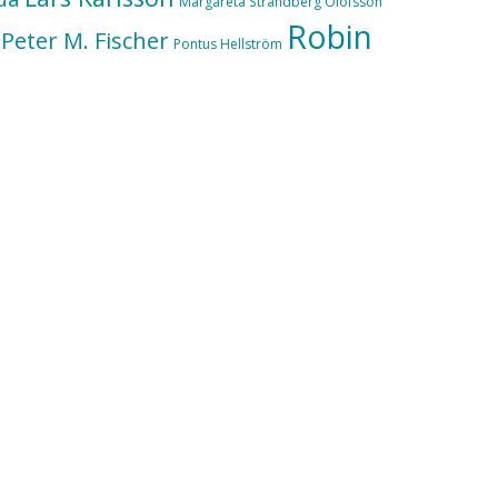
Margareta Strandberg Olofsson
Robin
Peter M. Fischer
Pontus Hellström