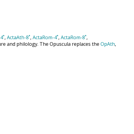
4˚
,
ActaAth-8˚
,
ActaRom-4˚
,
ActaRom-8˚
,
cture and philology. The Opuscula replaces the
OpAth
,