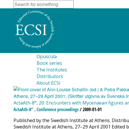
Opuscula
Book series
The Institutes
Distributors
About ECSI
ActaAth-8°, 20: Encounters with Mycenaean figures an
,
ActaAth-8°
Conference proceedings
/ 2009-01-01
Published by the Swedish Institute at Athens. Distri
Swedish Institute at Athens, 27–29 April 2001 Edited