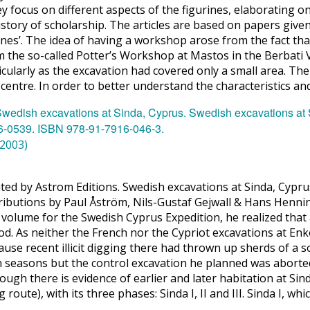
focus on different aspects of the figurines, elaborating on 
history of scholarship. The articles are based on papers give
ines’. The idea of having a workshop arose from the fact that
 the so-called Potter’s Workshop at Mastos in the Berbati V
ularly as the excavation had covered only a small area. The
on centre. In order to better understand the characteristics a
(2003)
buted by Astrom Editions. Swedish excavations at Sinda, Cyp
ributions by Paul Åström, Nils-Gustaf Gejwall & Hans Hen
lume for the Swedish Cyprus Expedition, he realized that a 
od. As neither the French nor the Cypriot excavations at Enk
ause recent illicit digging there had thrown up sherds of a 
 seasons but the control excavation he planned was aborted
though there is evidence of earlier and later habitation at S
route), with its three phases: Sinda I, II and III. Sinda I, whi