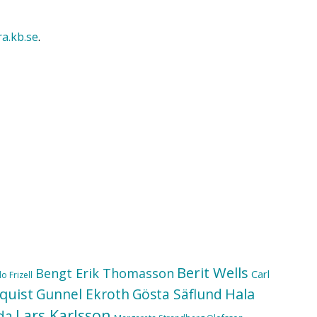
ra.kb.se
.
Berit Wells
Bengt Erik Thomasson
Carl
o Frizell
quist
Hala
Gunnel Ekroth
Gösta Säflund
Lars Karlsson
da