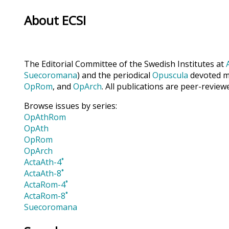
About ECSI
The Editorial Committee of the Swedish Institutes at
Suecoromana
) and the periodical
Opuscula
devoted ma
OpRom
, and
OpArch
. All publications are peer-review
Browse issues by series:
OpAthRom
OpAth
OpRom
OpArch
ActaAth-4˚
ActaAth-8˚
ActaRom-4˚
ActaRom-8˚
Suecoromana