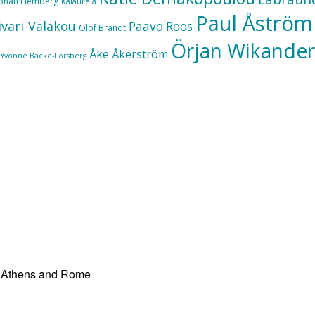
Johan Flemberg
Kalaureia
Paul Åström
ivari-Valakou
Paavo Roos
Olof Brandt
Örjan Wikander
Åke Åkerström
Yvonne Backe-Forsberg
at Athens and Rome