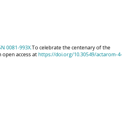
To celebrate the centenary of the
h open access at
https://doi.org/10.30549/actarom-4-