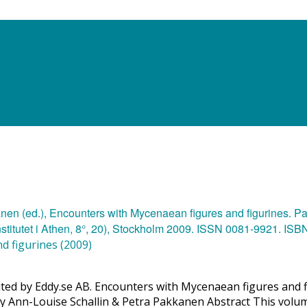
d figurines (2009)
buted by Eddy.se AB. Encounters with Mycenaean figures and f
 by Ann-Louise Schallin & Petra Pakkanen Abstract This volum