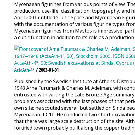
Mycenaean figurines from various points of view. They 
production, use-life, classification, topography, and 
April 2001 entitled ‘Cultic Space and Mycenaean Figur
with the documentation of various figurine types from
Mycenaean figurines from Mastos is impressive, partic
a cultic function in addition to its role as a producti
ActaAth-4°, 50: Swedish excavations at Sinda, Cyprus 
ActaAth-4°
/ 2003-01-01
Published by the Swedish Institute at Athens. Distri
1948 Arne Furumark & Charles M. Adelman, with cont
entrusted with writing the Late Bronze Age summary vo
problems associated with the last phases of that peri
own site: he scouted several, but settled on Sinda bec
Mycenaean IIIC1b. He conducted two short excavation
that there was large scale destruction of the site. Al
fortified town (probably built along the copper trading 