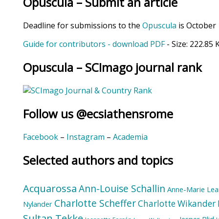
Opuscula – Submit an article
Deadline for submissions to the
Opuscula
is October 
Guide for contributors - download PDF
- Size:
222.85 
Opuscula – SCImago journal rank
Follow us @ecsiathensrome
Facebook
–
Instagram
–
Academia
Selected authors and topics
Acquarossa
Ann-Louise Schallin
Anne-Marie Lea
Charlotte Scheffer
Charlotte Wikander
Nylander
Sultan Tekke
Jesper Blid