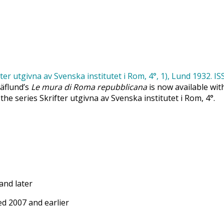
Säflund’s
Le mura di Roma repubblicana
is now available wit
 the series Skrifter utgivna av Svenska institutet i Rom, 4°.
and later
d 2007 and earlier