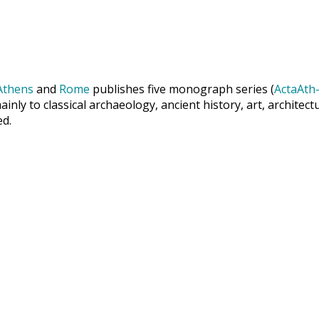
Athens
and
Rome
publishes five monograph series (
ActaAth-
inly to classical archaeology, ancient history, art, archite
ed.