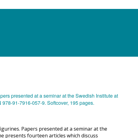
igurines. Papers presented at a seminar at the
e presents fourteen articles which discuss