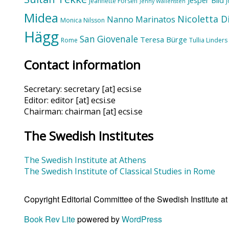
Jeannette Forsén
Jenny Wallensten
Midea
Nicoletta D
Nanno Marinatos
Monica Nilsson
Hägg
San Giovenale
Teresa Bürge
Rome
Tullia Linders
Contact information
Secretary: secretary [at] ecsi.se
Editor: editor [at] ecsi.se
Chairman: chairman [at] ecsi.se
The Swedish Institutes
The Swedish Institute at Athens
The Swedish Institute of Classical Studies in Rome
Copyright Editorial Committee of the Swedish Institute 
Book Rev Lite
powered by
WordPress