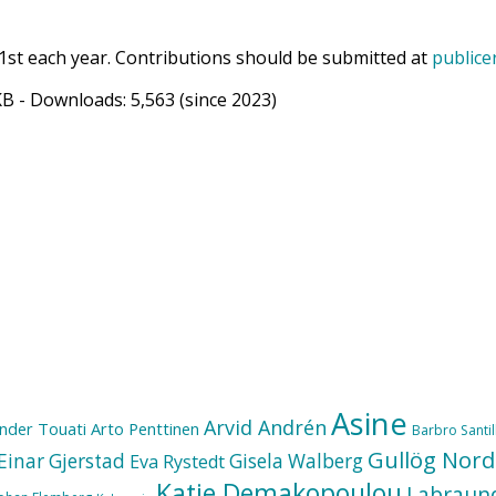
1st each year. Contributions should be submitted at
publice
KB
- Downloads:
5,563
(since 2023)
Asine
Arvid Andrén
nder Touati
Arto Penttinen
Barbro Santill
Gullög Nord
Einar Gjerstad
Gisela Walberg
Eva Rystedt
Katie Demakopoulou
Labraun