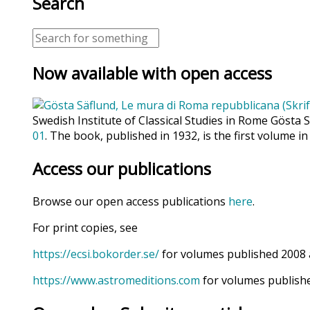
Search
Now available with open access
Swedish Institute of Classical Studies in Rome Gösta 
01
. The book, published in 1932, is the first volume in
Access our publications
Browse our open access publications
here
.
For print copies, see
https://ecsi.bokorder.se/
for volumes published 2008 
https://www.astromeditions.com
for volumes publishe