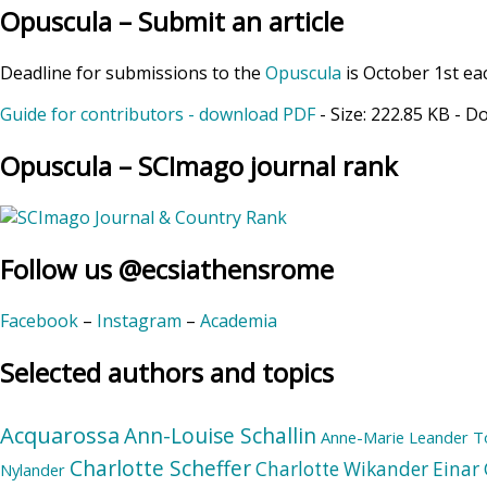
Opuscula – Submit an article
Deadline for submissions to the
Opuscula
is October 1st ea
Guide for contributors - download PDF
- Size:
222.85 KB
- D
Opuscula – SCImago journal rank
Follow us @ecsiathensrome
Facebook
–
Instagram
–
Academia
Selected authors and topics
Acquarossa
Ann-Louise Schallin
Anne-Marie Leander T
Charlotte Scheffer
Charlotte Wikander
Einar 
Nylander