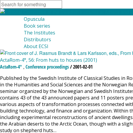
Opuscula
Book series
The Institutes
Distributors
About ECSI
ActaRom-4°, 56: From huts to houses (2001)
,
ActaRom-4°
Conference proceedings
/ 2001-02-01
Published by the Swedish Institute of Classical Studies in R
in the Humanities and Social Sciences and the Norwegian Re
seminar organized by the Norwegian and Swedish Institute
contains 43 of the 43 announced papers and 11 posters pres
various aspects of transformation processes connected with
building technology, and finance and organization. Within t
including experimental reconstructions of ancient dwellings
the Arabian deserts to the Arctic Ocean, though with a slight
study on shepherd huts…