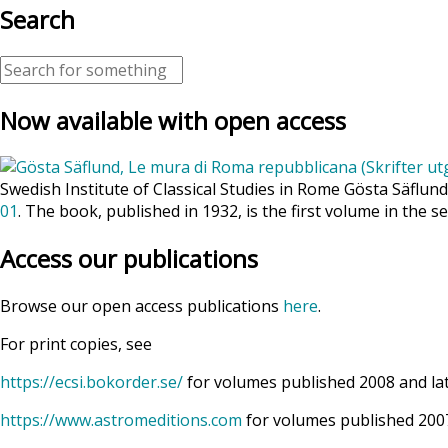
Search
Now available with open access
Swedish Institute of Classical Studies in Rome Gösta Säflun
01
. The book, published in 1932, is the first volume in the se
Access our publications
Browse our open access publications
here
.
For print copies, see
https://ecsi.bokorder.se/
for volumes published 2008 and la
https://www.astromeditions.com
for volumes published 2007