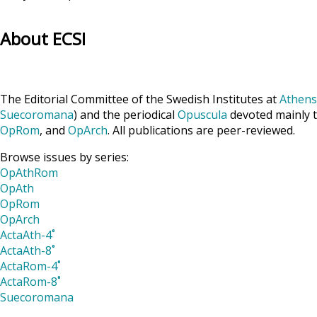
About ECSI
The Editorial Committee of the Swedish Institutes at
Athens
Suecoromana
) and the periodical
Opuscula
devoted mainly t
OpRom
, and
OpArch
. All publications are peer-reviewed.
Browse issues by series:
OpAthRom
OpAth
OpRom
OpArch
ActaAth-4˚
ActaAth-8˚
ActaRom-4˚
ActaRom-8˚
Suecoromana