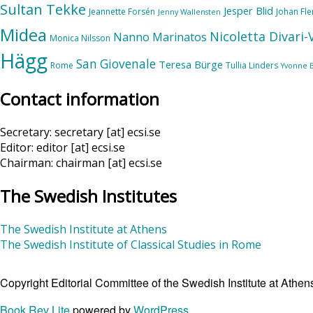
Sultan Tekke
Jesper Blid
Jeannette Forsén
Johan Fl
Jenny Wallensten
Midea
Nicoletta Divari
Nanno Marinatos
Monica Nilsson
Hägg
San Giovenale
Teresa Bürge
Rome
Tullia Linders
Yvonne 
Contact information
Secretary: secretary [at] ecsi.se
Editor: editor [at] ecsi.se
Chairman: chairman [at] ecsi.se
The Swedish Institutes
The Swedish Institute at Athens
The Swedish Institute of Classical Studies in Rome
Copyright Editorial Committee of the Swedish Institute at Ath
Book Rev Lite
powered by
WordPress