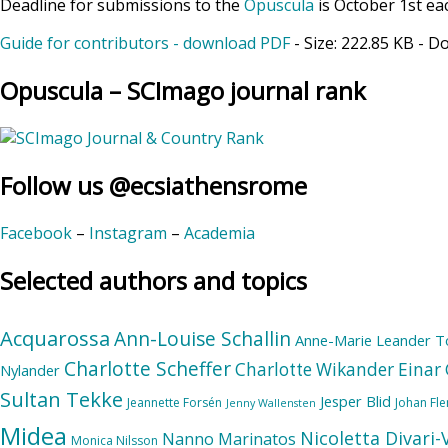
Deadline for submissions to the
Opuscula
is October 1st ea
Guide for contributors - download PDF
- Size:
222.85 KB
- D
Opuscula – SCImago journal rank
Follow us @ecsiathensrome
Facebook
–
Instagram
–
Academia
Selected authors and topics
Acquarossa
Ann-Louise Schallin
Anne-Marie Leander T
Charlotte Scheffer
Charlotte Wikander
Einar 
Nylander
Sultan Tekke
Jesper Blid
Jeannette Forsén
Johan Fl
Jenny Wallensten
Midea
Nicoletta Divari
Nanno Marinatos
Monica Nilsson