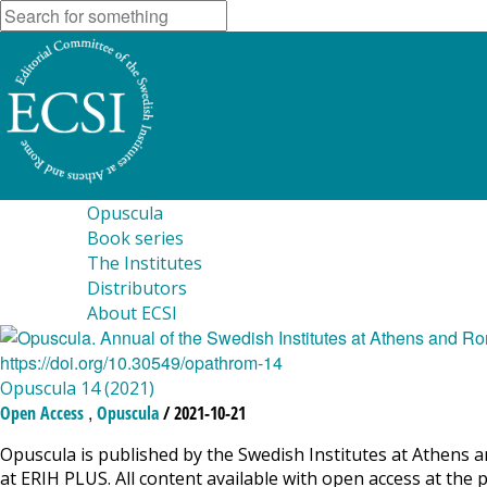
Opuscula
Book series
The Institutes
Distributors
About ECSI
Opuscula 14 (2021)
,
Open Access
Opuscula
/ 2021-10-21
Opuscula is published by the Swedish Institutes at Athens a
at ERIH PLUS. All content available with open access at the 