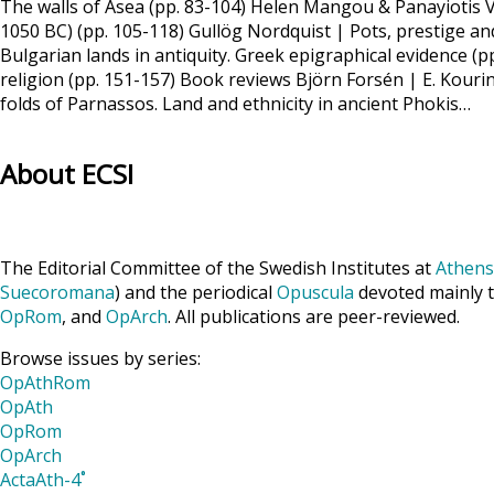
The walls of Asea (pp. 83-104) Helen Mangou & Panayiotis V
1050 BC) (pp. 105-118) Gullög Nordquist | Pots, prestige and
Bulgarian lands in antiquity. Greek epigraphical evidence 
religion (pp. 151-157) Book reviews Björn Forsén | E. Kou
folds of Parnassos. Land and ethnicity in ancient Phokis…
About ECSI
The Editorial Committee of the Swedish Institutes at
Athens
Suecoromana
) and the periodical
Opuscula
devoted mainly t
OpRom
, and
OpArch
. All publications are peer-reviewed.
Browse issues by series:
OpAthRom
OpAth
OpRom
OpArch
ActaAth-4˚