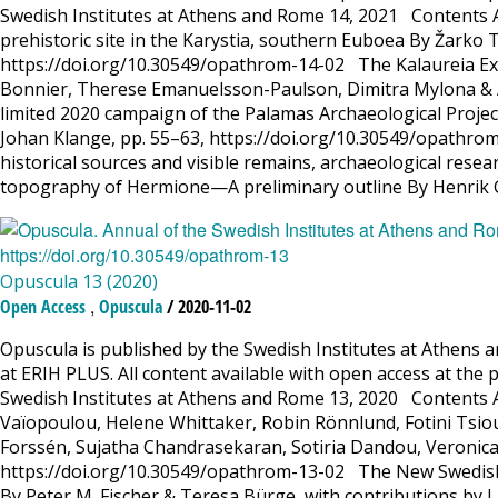
Swedish Institutes at Athens and Rome 14, 2021 Contents Art
prehistoric site in the Karystia, southern Euboea By Žarko T
https://doi.org/10.30549/opathrom-14-02 The Kalaureia Exc
Bonnier, Therese Emanuelsson-Paulson, Dimitra Mylona & A
limited 2020 campaign of the Palamas Archaeological Projec
Johan Klange, pp. 55–63, https://doi.org/10.30549/opathrom
historical sources and visible remains, archaeological res
topography of Hermione—A preliminary outline By Henrik 
Opuscula 13 (2020)
,
Open Access
Opuscula
/ 2020-11-02
Opuscula is published by the Swedish Institutes at Athens a
at ERIH PLUS. All content available with open access at the 
Swedish Institutes at Athens and Rome 13, 2020 Contents A
Vaïopoulou, Helene Whittaker, Robin Rönnlund, Fotini Tsiou
Forssén, Sujatha Chandrasekaran, Sotiria Dandou, Veronica 
https://doi.org/10.30549/opathrom-13-02 The New Swedish C
By Peter M. Fischer & Teresa Bürge, with contributions by L.