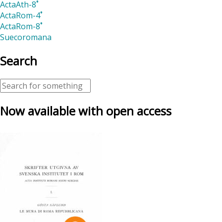
ActaAth-8˚
ActaRom-4˚
ActaRom-8˚
Suecoromana
Search
Now available with open access