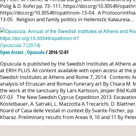
Polig & D. Kofel pp. 73–111, https://doi.org/10.30549/opa
https://doi.org/10.30549/opathrom-13-04 A Protocorinthian
13-05 Religion and family politics in Hellenistic Kalaureia….
Opuscula 7 (2014)
,
Open Access
Opuscula
/ 2014-12-01
Opuscula is published by the Swedish Institutes at Athens a
at ERIH PLUS. All content available with open access at the 
Swedish Institutes at Athens and Rome 7, 2014 Contents Ar
analysis of Etruscan and Roman funerary art By Chiara M. 
the work at the sanctuary By Lars Karlsson, Jesper Blid Kul
07-03 The New Swedish Cyprus Expedition 2013. Excavations 
Köstelbauer, A. Satraki, L. Mazzotta A.Trecarichi, D. Blattn
hoard of Casa delle Vestali in context By Svante Fischer, p
Kharaz. Preliminary results from Areas 9, 10 and 11 By Pete