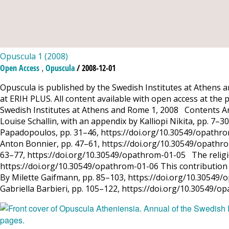
Opuscula 1 (2008)
,
Open Access
Opuscula
/ 2008-12-01
Opuscula is published by the Swedish Institutes at Athens a
at ERIH PLUS. All content available with open access at the 
Swedish Institutes at Athens and Rome 1, 2008 Contents Ar
Louise Schallin, with an appendix by Kalliopi Nikita, pp. 7–
Papadopoulos, pp. 31–46, https://doi.org/10.30549/opathrom
Anton Bonnier, pp. 47–61, https://doi.org/10.30549/opathro
63–77, https://doi.org/10.30549/opathrom-01-05 The religio
https://doi.org/10.30549/opathrom-01-06 This contribution is
By Milette Gaifmann, pp. 85–103, https://doi.org/10.30549/o
Gabriella Barbieri, pp. 105–122, https://doi.org/10.30549/o