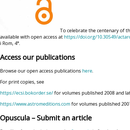
To celebrate the centenary of th
available with open access at
https://doi.org/10.30549/acta
i Rom, 4°.
Access our publications
Browse our open access publications
here
.
For print copies, see
https://ecsi.bokorder.se/
for volumes published 2008 and la
https://www.astromeditions.com
for volumes published 2007
Opuscula – Submit an article