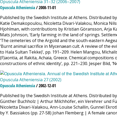
Opuscula Atheniensia 31–32 (2006–2007)
Opuscula Atheniensia
/ 2008-11-01
Published by the Swedish Institute at Athens. Distributed 
Katie Demakopoulou, Nicoletta Divari-Valakou, Monica Nilsso
Hjohlman, with contributions by Kristian Göransson, Arja Kar
Mats Johnson, ‘Early farming in the land of springs. Settle
‘The cemeteries of the Argolid and the south-eastern Aege
‘Burnt animal sacrifice in Mycenaean cult. A review of the e
to Hala Sultan Tekke)’, pp. 191–209. Helen Mangou, Michali
(F)aontia, at Rakita, Achaia, Greece. Chemical compositions 
constructions of ethnic identity’, pp. 221–230. Jesper Blid, 
Opuscula Atheniensia 27 (2002)
Opuscula Atheniensia
/ 2002-12-01
Published by the Swedish Institute at Athens. Distributed b
Günther Buchholz | Arthur Milchhöfer, ein Verehrer und F
Nicoletta Divari-Valakou, Ann-Louise Schallin, Gunnel Ekro
by Y. Bassiakos (pp. 27-58) Johan Flemberg | A female canon 