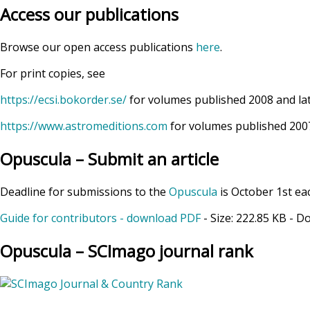
Access our publications
Browse our open access publications
here
.
For print copies, see
https://ecsi.bokorder.se/
for volumes published 2008 and la
https://www.astromeditions.com
for volumes published 2007
Opuscula – Submit an article
Deadline for submissions to the
Opuscula
is October 1st ea
Guide for contributors - download PDF
- Size:
222.85 KB
- D
Opuscula – SCImago journal rank