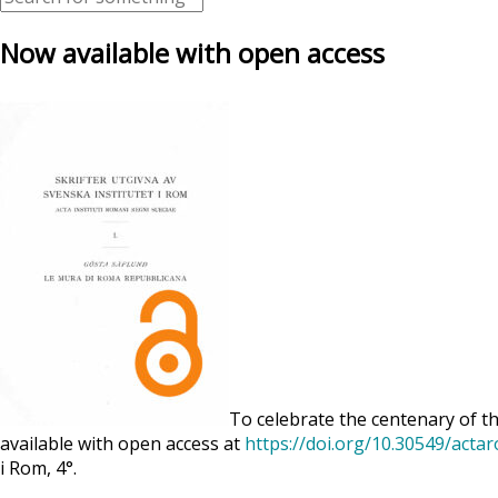
Now available with open access
To celebrate the centenary of th
available with open access at
https://doi.org/10.30549/acta
i Rom, 4°.