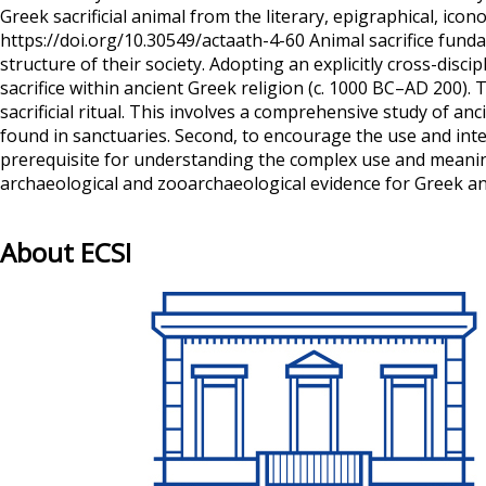
Greek sacrificial animal from the literary, epigraphical, i
https://doi.org/10.30549/actaath-4-60 Animal sacrifice fund
structure of their society. Adopting an explicitly cross-dis
sacrifice within ancient Greek religion (c. 1000 BC–AD 200). T
sacrificial ritual. This involves a comprehensive study of a
found in sanctuaries. Second, to encourage the use and integr
prerequisite for understanding the complex use and meaning 
archaeological and zooarchaeological evidence for Greek ani
About ECSI