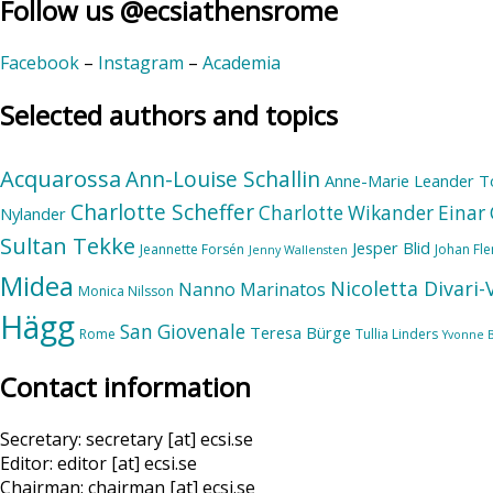
Follow us @ecsiathensrome
Facebook
–
Instagram
–
Academia
Selected authors and topics
Acquarossa
Ann-Louise Schallin
Anne-Marie Leander T
Charlotte Scheffer
Charlotte Wikander
Einar 
Nylander
Sultan Tekke
Jesper Blid
Jeannette Forsén
Johan Fl
Jenny Wallensten
Midea
Nicoletta Divari
Nanno Marinatos
Monica Nilsson
Hägg
San Giovenale
Teresa Bürge
Rome
Tullia Linders
Yvonne 
Contact information
Secretary: secretary [at] ecsi.se
Editor: editor [at] ecsi.se
Chairman: chairman [at] ecsi.se