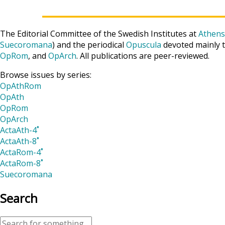
The Editorial Committee of the Swedish Institutes at
Athens
Suecoromana
) and the periodical
Opuscula
devoted mainly t
OpRom
, and
OpArch
. All publications are peer-reviewed.
Browse issues by series:
OpAthRom
OpAth
OpRom
OpArch
ActaAth-4˚
ActaAth-8˚
ActaRom-4˚
ActaRom-8˚
Suecoromana
Search