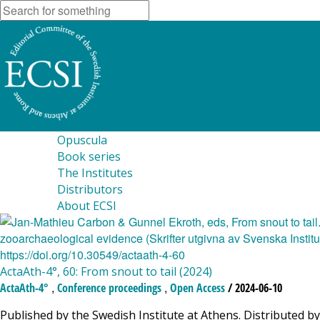
Opuscula
Book series
The Institutes
Distributors
About ECSI
ActaAth-4°, 60: From snout to tail (2024)
,
,
ActaAth-4°
Conference proceedings
Open Access
/ 2024-06-10
Published by the Swedish Institute at Athens. Distributed by 