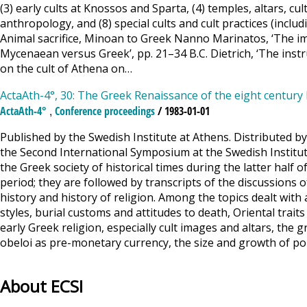
(3) early cults at Knossos and Sparta, (4) temples, altars, cult
anthropology, and (8) special cults and cult practices (includ
Animal sacrifice, Minoan to Greek Nanno Marinatos, ‘The ima
Mycenaean versus Greek’, pp. 21–34 B.C. Dietrich, ‘The inst
on the cult of Athena on…
ActaAth-4°, 30: The Greek Renaissance of the eight century 
,
ActaAth-4°
Conference proceedings
/ 1983-01-01
Published by the Swedish Institute at Athens. Distributed b
the Second International Symposium at the Swedish Institu
the Greek society of historical times during the latter half 
period; they are followed by transcripts of the discussions 
history and history of religion. Among the topics dealt with
styles, burial customs and attitudes to death, Oriental traits
early Greek religion, especially cult images and altars, the
obeloi as pre-monetary currency, the size and growth of po
About ECSI