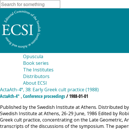
Opuscula
Book series
The Institutes
Distributors
About ECSI
ActaAth-4°, 38: Early Greek cult practice (1988)
,
ActaAth-4°
Conference proceedings
/ 1988-01-01
Published by the Swedish Institute at Athens. Distributed by
Swedish Institute at Athens, 26-29 June, 1986 Edited by R
Greek cult practice, concentrating on the Late Geometric, Ar
transcripts of the discussions of the symposium. The papers a