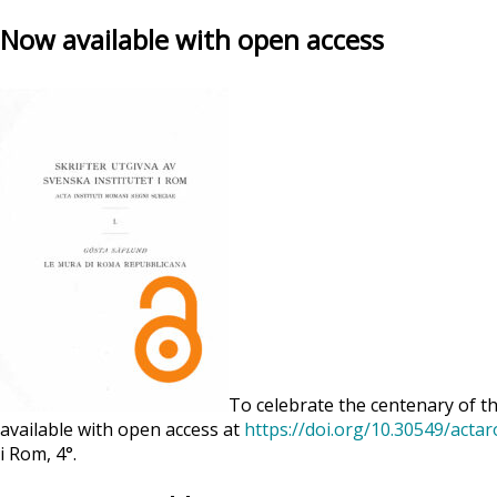
Now available with open access
To celebrate the centenary of th
available with open access at
https://doi.org/10.30549/acta
i Rom, 4°.