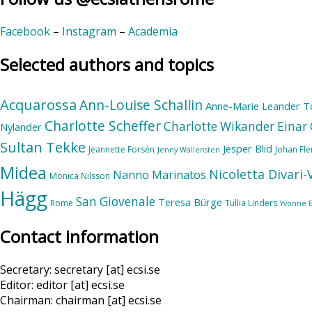
Facebook
–
Instagram
–
Academia
Selected authors and topics
Acquarossa
Ann-Louise Schallin
Anne-Marie Leander T
Charlotte Scheffer
Charlotte Wikander
Einar 
Nylander
Sultan Tekke
Jesper Blid
Jeannette Forsén
Johan Fl
Jenny Wallensten
Midea
Nicoletta Divari
Nanno Marinatos
Monica Nilsson
Hägg
San Giovenale
Teresa Bürge
Rome
Tullia Linders
Yvonne 
Contact information
Secretary: secretary [at] ecsi.se
Editor: editor [at] ecsi.se
Chairman: chairman [at] ecsi.se