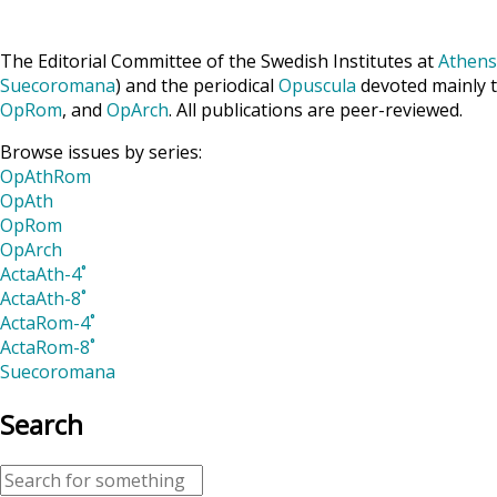
The Editorial Committee of the Swedish Institutes at
Athens
Suecoromana
) and the periodical
Opuscula
devoted mainly t
OpRom
, and
OpArch
. All publications are peer-reviewed.
Browse issues by series:
OpAthRom
OpAth
OpRom
OpArch
ActaAth-4˚
ActaAth-8˚
ActaRom-4˚
ActaRom-8˚
Suecoromana
Search