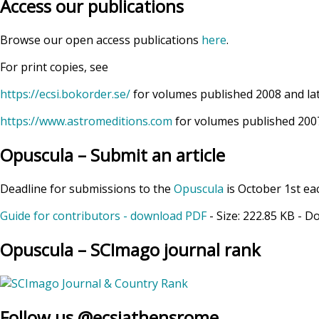
Access our publications
Browse our open access publications
here
.
For print copies, see
https://ecsi.bokorder.se/
for volumes published 2008 and la
https://www.astromeditions.com
for volumes published 2007
Opuscula – Submit an article
Deadline for submissions to the
Opuscula
is October 1st ea
Guide for contributors - download PDF
- Size:
222.85 KB
- D
Opuscula – SCImago journal rank
Follow us @ecsiathensrome