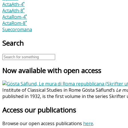
ActaAth-4˚
ActaAth-8˚
ActaRom-4˚
ActaRom-8˚
Suecoromana
Search
Now available with open access
Institute of Classical Studies in Rome Gösta Säflund’s
Le mu
published in 1932, is the first volume in the series Skrifter
Access our publications
Browse our open access publications
here
.