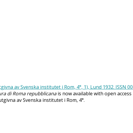
ra di Roma repubblicana
is now available with open access
 utgivna av Svenska institutet i Rom, 4°.