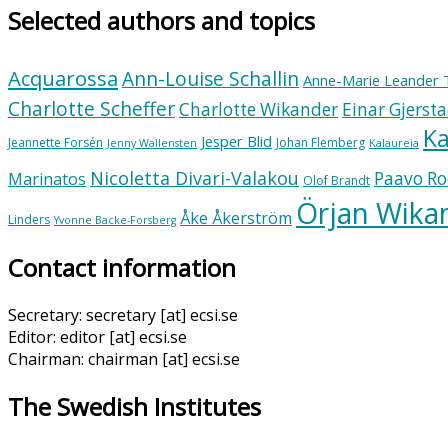
Selected authors and topics
Acquarossa
Ann-Louise Schallin
Anne-Marie Leander 
Charlotte Scheffer
Charlotte Wikander
Einar Gjerst
Ka
Jesper Blid
Jeannette Forsén
Johan Flemberg
Jenny Wallensten
Kalaureia
Nicoletta Divari-Valakou
Paavo Ro
Marinatos
Olof Brandt
Örjan Wika
Åke Åkerström
Linders
Yvonne Backe-Forsberg
Contact information
Secretary: secretary [at] ecsi.se
Editor: editor [at] ecsi.se
Chairman: chairman [at] ecsi.se
The Swedish Institutes