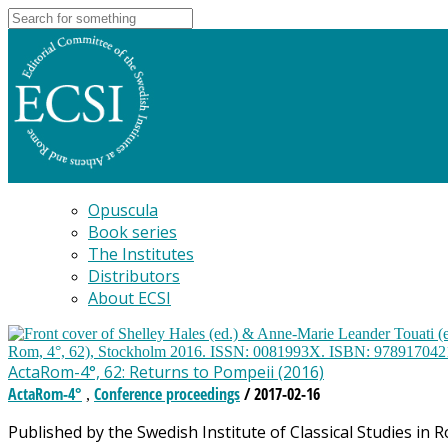
Opuscula
Book series
The Institutes
Distributors
About ECSI
ActaRom-4°, 62: Returns to Pompeii (2016)
ActaRom-4°
Conference proceedings
/ 2017-02-16
,
Published by the Swedish Institute of Classical Studies in