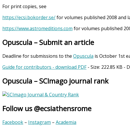
For print copies, see
https://ecsi.bokorder.se/
for volumes published 2008 and l
https://www.astromeditions.com
for volumes published 200
Opuscula – Submit an article
Deadline for submissions to the
Opuscula
is October 1st e
Guide for contributors - download PDF
- Size:
222.85 KB
- 
Opuscula – SCImago journal rank
Follow us @ecsiathensrome
Facebook
–
Instagram
–
Academia