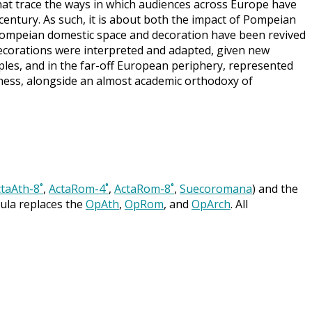
hat trace the ways in which audiences across Europe have
 century. As such, it is about both the impact of Pompeian
h Pompeian domestic space and decoration have been revived
ecorations were interpreted and adapted, given new
aples, and in the far-off European periphery, represented
ness, alongside an almost academic orthodoxy of
taAth-8˚
,
ActaRom-4˚
,
ActaRom-8˚
,
Suecoromana
) and the
cula replaces the
OpAth
,
OpRom
, and
OpArch
. All