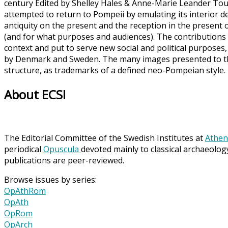
century Edited by Shelley Hales & Anne-Marie Leander Toua
attempted to return to Pompeii by emulating its interior de
antiquity on the present and the reception in the present 
(and for what purposes and audiences). The contributions
context and put to serve new social and political purposes,
by Denmark and Sweden. The many images presented to the 
structure, as trademarks of a defined neo-Pompeian style
About ECSI
The Editorial Committee of the Swedish Institutes at
Athen
periodical
Opuscula
devoted mainly to classical archaeolog
publications are peer-reviewed.
Browse issues by series:
OpAthRom
OpAth
OpRom
OpArch