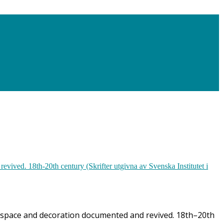
ior space and decoration documented and revived. 18th–20th