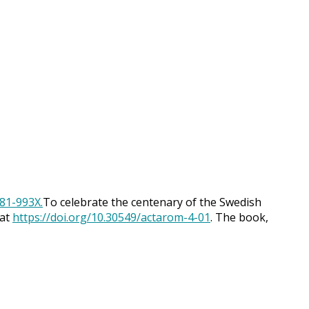
To celebrate the centenary of the Swedish
 at
https://doi.org/10.30549/actarom-4-01
. The book,