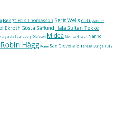
Berit Wells
Bengt Erik Thomasson
Carl Nylander
ll
Hala Sultan Tekke
l Ekroth
Gösta Säflund
Midea
Nanno
Margareta Strandberg Olofsson
Monica Nilsson
Robin Hägg
San Giovenale
Teresa Bürge
Rome
Tullia