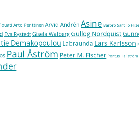
Asine
Arvid Andrén
Touati
Arto Penttinen
Barbro Santillo Frize
Gullög Nordquist
Gunne
ad
Gisela Walberg
Eva Rystedt
tie Demakopoulou
Lars Karlsson
Labraunda
Paul Åström
Peter M. Fischer
os
Pontus Hellström
nder