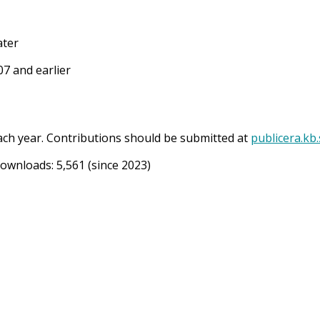
ater
7 and earlier
ach year. Contributions should be submitted at
publicera.kb
Downloads:
5,561
(since 2023)