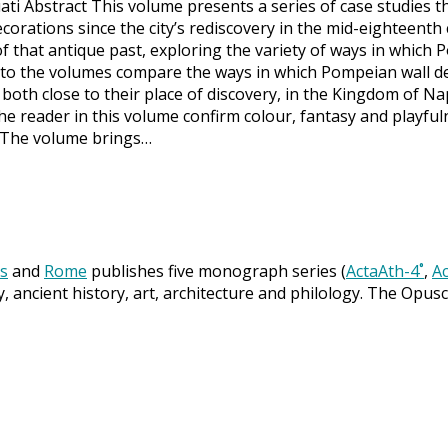
ti Abstract This volume presents a series of case studies t
corations since the city’s rediscovery in the mid-eighteenth
of that antique past, exploring the variety of ways in whic
 to the volumes compare the ways in which Pompeian wall d
 both close to their place of discovery, in the Kingdom of N
reader in this volume confirm colour, fantasy and playful
. The volume brings…
s
and
Rome
publishes five monograph series (
ActaAth-4˚
,
Ac
y, ancient history, art, architecture and philology. The Opus