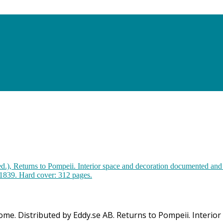
 Rome. Distributed by Eddy.se AB. Returns to Pompeii. Inter