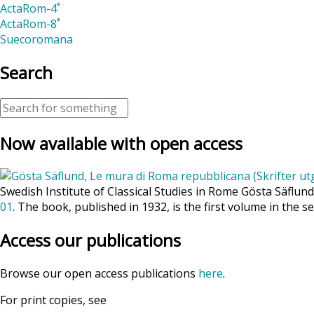
ActaRom-4˚
ActaRom-8˚
Suecoromana
Search
Now available with open access
Swedish Institute of Classical Studies in Rome Gösta Säflun
01
. The book, published in 1932, is the first volume in the se
Access our publications
Browse our open access publications
here
.
For print copies, see