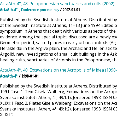
ActaAth-4°, 48: Peloponnesian sanctuaries and cults (2002)
,
ActaAth-4°
Conference proceedings
/ 2002-01-01
Published by the Swedish Institute at Athens. Distributed 
at the Swedish Institute at Athens, 11–13 June 1994 Edited 
symposium in Athens that dealt with various aspects of the 
evidence. Among the special topics discussed are a newly e
Geometric period, sacred places in early urban contexts (Arg
Herakleidai in the Argive plain, the Archaic and Hellenistic 
Argolid, new investigations of small cult buildings in the A
healing cults, sanctuaries of Artemis in the Peloponnese, th
ActaAth-4°, 49: Excavations on the Acropolis of Midea (1998-
ActaAth-4°
/ 1998-01-01
Published by the Swedish Institute at Athens. Distributed b
1991 Fasc. 1. Text Gisela Walberg, Excavations on the Acropo
Svenska institutet i Athen, 4°, 49:1:1), Jonsered 1998. ISSN 0
XLIX:I:1 Fasc. 2. Plates Gisela Walberg, Excavations on the A
Svenska institutet i Athen, 4°, 49:1:2), Jonsered 1998. ISSN 0
XLIX:I:2