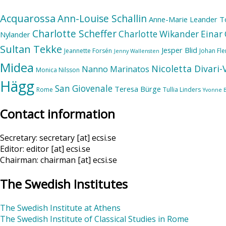
Acquarossa
Ann-Louise Schallin
Anne-Marie Leander T
Charlotte Scheffer
Charlotte Wikander
Einar 
Nylander
Sultan Tekke
Jesper Blid
Jeannette Forsén
Johan Fl
Jenny Wallensten
Midea
Nicoletta Divari
Nanno Marinatos
Monica Nilsson
Hägg
San Giovenale
Teresa Bürge
Rome
Tullia Linders
Yvonne 
Contact information
Secretary: secretary [at] ecsi.se
Editor: editor [at] ecsi.se
Chairman: chairman [at] ecsi.se
The Swedish Institutes
The Swedish Institute at Athens
The Swedish Institute of Classical Studies in Rome