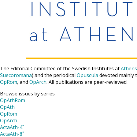
The Editorial Committee of the Swedish Institutes at
Athens
Suecoromana
) and the periodical
Opuscula
devoted mainly t
OpRom
, and
OpArch
. All publications are peer-reviewed.
Browse issues by series:
OpAthRom
OpAth
OpRom
OpArch
ActaAth-4˚
ActaAth-8˚