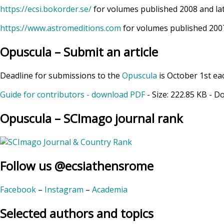
https://ecsi.bokorder.se/
for volumes published 2008 and la
https://www.astromeditions.com
for volumes published 2007
Opuscula – Submit an article
Deadline for submissions to the
Opuscula
is October 1st ea
Guide for contributors - download PDF
- Size:
222.85 KB
- D
Opuscula – SCImago journal rank
Follow us @ecsiathensrome
Facebook
–
Instagram
–
Academia
Selected authors and topics