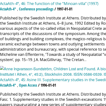
ActaAth-4°, 46: The function of the “Minoan villa” (1997)
,
ActaAth-4°
Conference proceedings
/ 1997-01-01
Published by the Swedish Institute at Athens. Distributed b
the Swedish Institute at Athens, 6–8 June, 1992 Edited by R
various aspects of the so-called villas in Neopalatial Crete
transcripts of the discussions of the symposium. Among the pr
of buildings and building complexes, the magico-religious bac
ceramic exchange between towns and outlying settlements in 
administration and bureaucracy, with special reference to sea
Micheline van Effenterre, ‘Towards a study of Neopalatial “v
system’, pp. 15–19. J.A. MacGillivray, ‘The Cretan…
ActaAth-4°, 45: Asine III. Supplementary studies in the Swe
,
ActaAth-4°
Open Access
/ 1996-01-01
Published by the Swedish Institute at Athens. Distributed 
Fasc. 1. Supplementary studies in the Swedish excavations 19
papers inaugurating a new series of supplementary studies 