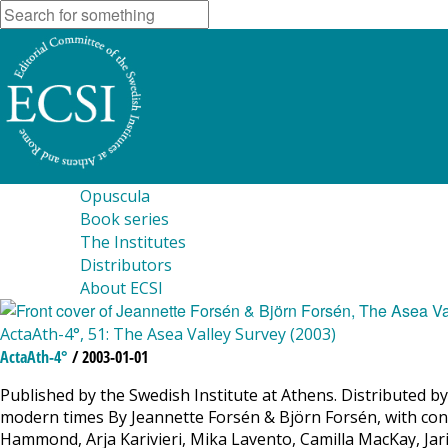
Opuscula
Book series
The Institutes
Distributors
About ECSI
ActaAth-4°, 51: The Asea Valley Survey (2003)
ActaAth-4°
/ 2003-01-01
Published by the Swedish Institute at Athens. Distributed by
modern times By Jeannette Forsén & Björn Forsén, with contr
Hammond, Arja Karivieri, Mika Lavento, Camilla MacKay, Jar