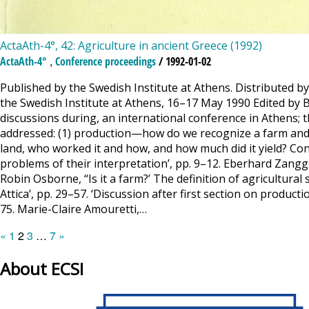
ActaAth-4°, 42: Agriculture in ancient Greece (1992)
,
ActaAth-4°
Conference proceedings
/ 1992-01-02
Published by the Swedish Institute at Athens. Distributed b
the Swedish Institute at Athens, 16–17 May 1990 Edited by 
discussions during, an international conference in Athens;
addressed: (1) production—how do we recognize a farm and 
land, who worked it and how, and how much did it yield? Con
problems of their interpretation’, pp. 9–12. Eberhard Zangger
Robin Osborne, ‘‘Is it a farm?’ The definition of agricultural
Attica’, pp. 29–57. ‘Discussion after first section on produc
75. Marie-Claire Amouretti,…
Posts
Page
Page
Page
Page
«
1
2
3
…
7
»
pagination
About ECSI