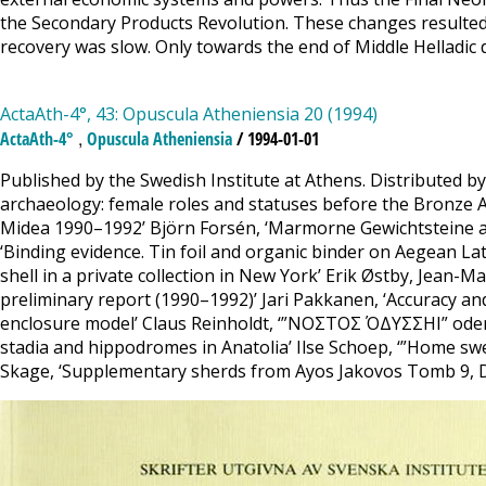
the Secondary Products Revolution. These changes resulted 
recovery was slow. Only towards the end of Middle Helladic
ActaAth-4°, 43: Opuscula Atheniensia 20 (1994)
,
ActaAth-4°
Opuscula Atheniensia
/ 1994-01-01
Published by the Swedish Institute at Athens. Distributed b
archaeology: female roles and statuses before the Bronze A
Midea 1990–1992’ Björn Forsén, ‘Marmorne Gewichtsteine aus
‘Binding evidence. Tin foil and organic binder on Aegean Lat
shell in a private collection in New York’ Erik Østby, Jean-M
preliminary report (1990–1992)’ Jari Pakkanen, ‘Accuracy an
enclosure model’ Claus Reinholdt, ‘”ΝΟΣΤΟΣ ΌΔΥΣΣΗΙ” oder
stadia and hippodromes in Anatolia’ Ilse Schoep, ‘”Home 
Skage, ‘Supplementary sherds from Ayos Jakovos Tomb 9, D