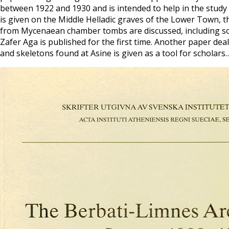
between 1922 and 1930 and is intended to help in the study
is given on the Middle Helladic graves of the Lower Town, t
from Mycenaean chamber tombs are discussed, including some
Zafer Aga is published for the first time. Another paper de
and skeletons found at Asine is given as a tool for scholars