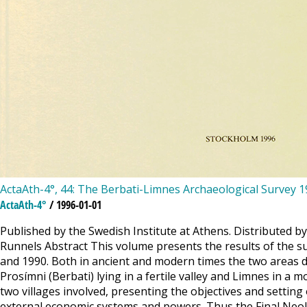
ActaAth-4°, 44: The Berbati-Limnes Archaeological Survey 
ActaAth-4°
/ 1996-01-01
Published by the Swedish Institute at Athens. Distributed b
Runnels Abstract This volume presents the results of the s
and 1990. Both in ancient and modern times the two areas dif
Prosímni (Berbati) lying in a fertile valley and Limnes in a
two villages involved, presenting the objectives and settin
external economic systems and powers. Thus the Final Neoli