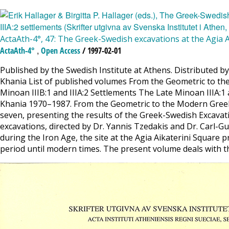
ActaAth-4°, 47: The Greek-Swedish excavations at the Agia Ai
,
ActaAth-4°
Open Access
/ 1997-02-01
Published by the Swedish Institute at Athens. Distributed by
Khania List of published volumes From the Geometric to th
Minoan IIIB:1 and IIIA:2 Settlements The Late Minoan IIIA:1 a
Khania 1970–1987. From the Geometric to the Modern Greek Per
seven, presenting the results of the Greek-Swedish Excavat
excavations, directed by Dr. Yannis Tzedakis and Dr. Carl-G
during the Iron Age, the site at the Agia Aikaterini Square 
period until modern times. The present volume deals with the