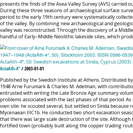
presents the finds of the Asea Valley Survey (AVS) carried ou
During these three seasons of archaeological surface survey
period to the early 19th century were systematically colle
of the valley. By combining new archaeological and geologic
valley was reconstructed. Through the discovery of a Middl
handful of Early–Middle Neolithic lakeside sites, which pro
ActaAth-4°, 50: Swedish excavations at Sinda, Cyprus (2003)
ActaAth-4°
/ 2003-01-01
Published by the Swedish Institute at Athens. Distributed 
1948 Arne Furumark & Charles M. Adelman, with contributi
entrusted with writing the Late Bronze Age summary volume f
problems associated with the last phases of that period. As
own site: he scouted several, but settled on Sinda because r
Mycenaean IIIC1b. He conducted two short excavation seaso
that there was large scale destruction of the site. Although 
fortified town (probably built along the copper trading route),