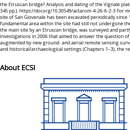
the Etruscan bridge? Analysis and dating of the Vignale p
345 pp.). https://doi.org/10.30549/actarom-4-26-6-2-3 For m
site of San Giovenale has been excavated periodically sinc
fundamental area within the site had still not undergone th
the main site by an Etruscan bridge, was surveyed and part
investigations in 2006 that aimed to answer the question of
augmented by new ground- and aerial remote sensing survey
and historical/archaeological settings (Chapters 1–3), the 
About ECSI