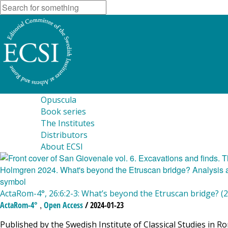
Opuscula
Book series
The Institutes
Distributors
About ECSI
ActaRom-4°, 26:6:2-3: What’s beyond the Etruscan bridge? (
,
ActaRom-4°
Open Access
/ 2024-01-23
Published by the Swedish Institute of Classical Studies in R