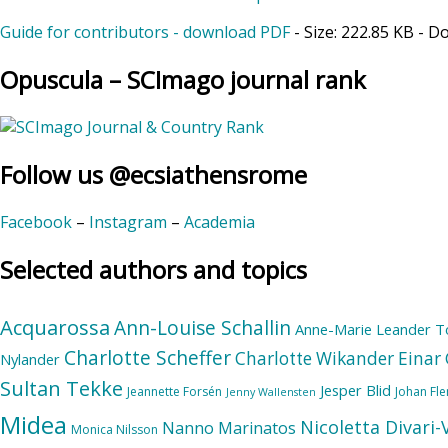
Guide for contributors - download PDF
- Size:
222.85 KB
- D
Opuscula – SCImago journal rank
Follow us @ecsiathensrome
Facebook
–
Instagram
–
Academia
Selected authors and topics
Acquarossa
Ann-Louise Schallin
Anne-Marie Leander T
Charlotte Scheffer
Charlotte Wikander
Einar 
Nylander
Sultan Tekke
Jesper Blid
Jeannette Forsén
Johan Fl
Jenny Wallensten
Midea
Nicoletta Divari
Nanno Marinatos
Monica Nilsson