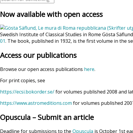
Now available with open access
Swedish Institute of Classical Studies in Rome Gösta Säflun
01
. The book, published in 1932, is the first volume in the se
Access our publications
Browse our open access publications
here
.
For print copies, see
https://ecsi.bokorder.se/
for volumes published 2008 and la
https://www.astromeditions.com
for volumes published 2007
Opuscula – Submit an article
Deadline for submissions to the
Opuscula
is October 1st ea