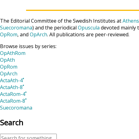
The Editorial Committee of the Swedish Institutes at
Athens
Suecoromana
) and the periodical
Opuscula
devoted mainly t
OpRom
, and
OpArch
. All publications are peer-reviewed.
Browse issues by series:
OpAthRom
OpAth
OpRom
OpArch
ActaAth-4˚
ActaAth-8˚
ActaRom-4˚
ActaRom-8˚
Suecoromana
Search