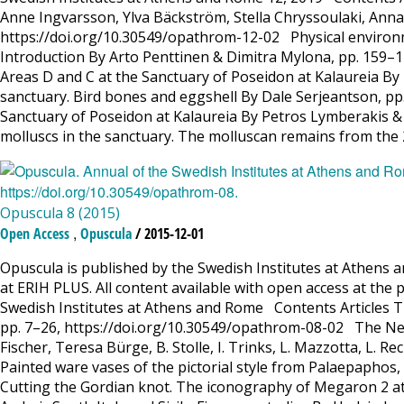
Anne Ingvarsson, Ylva Bäckström, Stella Chryssoulaki, Ann
https://doi.org/10.30549/opathrom-12-02 Physical environme
Introduction By Arto Penttinen & Dimitra Mylona, pp. 159–
Areas D and C at the Sanctuary of Poseidon at Kalaureia B
sanctuary. Bird bones and eggshell By Dale Serjeantson, p
Sanctuary of Poseidon at Kalaureia By Petros Lymberakis &
molluscs in the sanctuary. The molluscan remains from th
Opuscula 8 (2015)
,
Open Access
Opuscula
/ 2015-12-01
Opuscula is published by the Swedish Institutes at Athens a
at ERIH PLUS. All content available with open access at the 
Swedish Institutes at Athens and Rome Contents Articles T
pp. 7–26, https://doi.org/10.30549/opathrom-08-02 The New
Fischer, Teresa Bürge, B. Stolle, I. Trinks, L. Mazzotta, L.
Painted ware vases of the pictorial style from Palaepapho
Cutting the Gordian knot. The iconography of Megaron 2 a