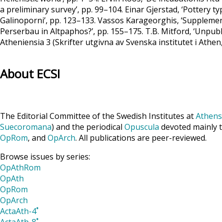
a preliminary survey’, pp. 99–104. Einar Gjerstad, ‘Pottery 
Galinoporni’, pp. 123–133. Vassos Karageorghis, ‘Supplemen
Perserbau in Altpaphos?’, pp. 155–175. T.B. Mitford, ‘Unpub
Atheniensia 3 (Skrifter utgivna av Svenska institutet i Athen
About ECSI
The Editorial Committee of the Swedish Institutes at
Athens
Suecoromana
) and the periodical
Opuscula
devoted mainly t
OpRom
, and
OpArch
. All publications are peer-reviewed.
Browse issues by series:
OpAthRom
OpAth
OpRom
OpArch
ActaAth-4˚
ActaAth-8˚