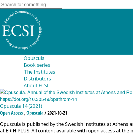
Opuscula
Book series
The Institutes
Distributors
About ECSI
Opuscula 14 (2021)
,
Open Access
Opuscula
/ 2021-10-21
Opuscula is published by the Swedish Institutes at Athens a
at ERIH PLUS. All content available with open access at the 