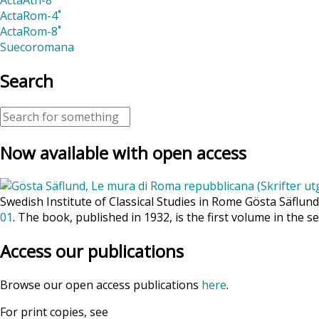
ActaRom-4˚
ActaRom-8˚
Suecoromana
Search
Now available with open access
Swedish Institute of Classical Studies in Rome Gösta Säflun
01
. The book, published in 1932, is the first volume in the se
Access our publications
Browse our open access publications
here
.
For print copies, see