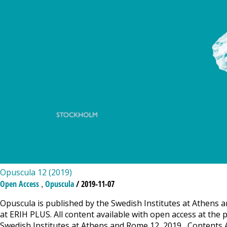
Opuscula 12 (2019)
,
Open Access
Opuscula
/ 2019-11-07
Opuscula is published by the Swedish Institutes at Athens a
at ERIH PLUS. All content available with open access at the 
Swedish Institutes at Athens and Rome 12, 2019 Contents Ar