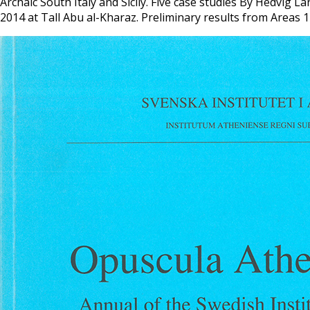
Archaic South Italy and Sicily. Five case studies By Hedvi
2014 at Tall Abu al-Kharaz. Preliminary results from Areas