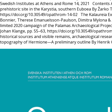
Swedish Institutes at Athens and Rome 14, 2021 Contents Art
prehistoric site in the Karystia, southern Euboea By Žarko T
https://doi.org/10.30549/opathrom-14-02 The Kalaureia Exc
Bonnier, Therese Emanuelsson-Paulson, Dimitra Mylona & A
limited 2020 campaign of the Palamas Archaeological Projec
Johan Klange, pp. 55–63, https://doi.org/10.30549/opathrom
historical sources and visible remains, archaeological res
topography of Hermione—A preliminary outline By Henrik 