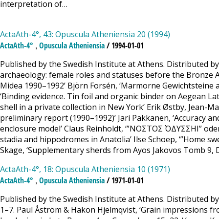
interpretation of…
ActaAth-4°, 43: Opuscula Atheniensia 20 (1994)
,
ActaAth-4°
Opuscula Atheniensia
/ 1994-01-01
Published by the Swedish Institute at Athens. Distributed b
archaeology: female roles and statuses before the Bronze A
Midea 1990–1992’ Björn Forsén, ‘Marmorne Gewichtsteine aus
‘Binding evidence. Tin foil and organic binder on Aegean Lat
shell in a private collection in New York’ Erik Østby, Jean-M
preliminary report (1990–1992)’ Jari Pakkanen, ‘Accuracy an
enclosure model’ Claus Reinholdt, ‘”ΝΟΣΤΟΣ ΌΔΥΣΣΗΙ” oder
stadia and hippodromes in Anatolia’ Ilse Schoep, ‘”Home 
Skage, ‘Supplementary sherds from Ayos Jakovos Tomb 9, D
ActaAth-4°, 18: Opuscula Atheniensia 10 (1971)
,
ActaAth-4°
Opuscula Atheniensia
/ 1971-01-01
Published by the Swedish Institute at Athens. Distributed b
1–7. Paul Åström & Hakon Hjelmqvist, ‘Grain impressions fro