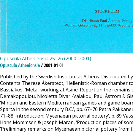
Opuscula Atheniensia 25–26 (2000–2001)
Opuscula Atheniensia
/ 2001-01-01
Published by the Swedish Institute at Athens. Distributed b
Contents Therese Åkerstedt, ‘Hellenistic-Roman chamber to
Bassiakos, ‘Metal-working at Asine. Report on the remains o
Demakopoulou, Nicoletta Divari-Valakou, Paul Åström & Gise
‘Minoan and Eastern Mediterranean games and game boards: 
Sparta in the second century B.C.’, pp. 67–70 Petra Pakkane
71–88 ‘Introduction: Mycenaean pictorial pottery’, p. 89 Va
Hans Mommsen & Joseph Maran, ‘Production places of some My
‘Preliminary remarks on Mycenaean pictorial pottery from th