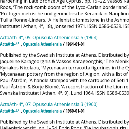
hardening in Late Bronze Age Cyprus’, pp. 15–22. Vassos K
Roos, ‘The rock-tomb doors of the Lyco-Carian borderland’,
‘Protogeometrische und geometrische Keramik in Nauplion’,
Tullia Rönne-Linders, ‘A Hellenistic tombstone in the Ashmo
institutet i Athen, 4°, 18), Jonsered 1971. ISSN 0586-0539.
ActaAth-4°, 09: Opuscula Atheniensia 5 (1964)
,
ActaAth-4°
Opuscula Atheniensia
/ 1964-01-01
Published by the Swedish Institute at Athens. Distributed b
Jaqueline Karageorghis & Vassos Karageorghis, ‘The Meniko ho
Kyriakos Nicolaou, ‘Mycenaean terracotta figurines in the C
‘Mycenaean pottery from the region of Aigion, with a list of 
Paul Åström, ‘A handle stamped with the cartouche of Seti 1 
Paul Åström & Börje Blomé, ‘A reconstruction of the Lion rel
Svenska institutet i Athen, 4°, 9), Lund 1964. ISSN 0586-0539
ActaAth-4°, 07: Opuscula Atheniensia 3 (1960)
,
ActaAth-4°
Opuscula Atheniensia
/ 1960-01-01
Published by the Swedish Institute at Athens. Distributed by
Hellenistic world’, pp. 1–54. Ervin Roos, ‘De incubationis 