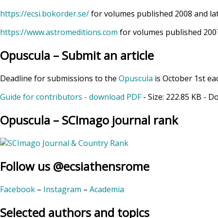
https://ecsi.bokorder.se/
for volumes published 2008 and la
https://www.astromeditions.com
for volumes published 2007
Opuscula – Submit an article
Deadline for submissions to the
Opuscula
is October 1st ea
Guide for contributors - download PDF
- Size:
222.85 KB
- D
Opuscula – SCImago journal rank
Follow us @ecsiathensrome
Facebook
–
Instagram
–
Academia
Selected authors and topics