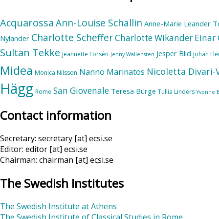
Acquarossa
Ann-Louise Schallin
Anne-Marie Leander T
Charlotte Scheffer
Charlotte Wikander
Einar 
Nylander
Sultan Tekke
Jesper Blid
Jeannette Forsén
Johan Fl
Jenny Wallensten
Midea
Nicoletta Divari
Nanno Marinatos
Monica Nilsson
Hägg
San Giovenale
Teresa Bürge
Rome
Tullia Linders
Yvonne 
Contact information
Secretary: secretary [at] ecsi.se
Editor: editor [at] ecsi.se
Chairman: chairman [at] ecsi.se
The Swedish Institutes
The Swedish Institute at Athens
The Swedish Institute of Classical Studies in Rome