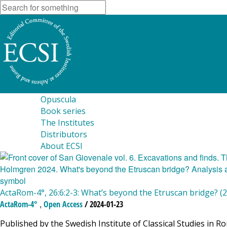
Opuscula
Book series
The Institutes
Distributors
About ECSI
ActaRom-4°, 26:6:2-3: What’s beyond the Etruscan bridge? (
,
ActaRom-4°
Open Access
/ 2024-01-23
Published by the Swedish Institute of Classical Studies in R