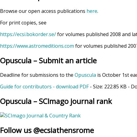
Browse our open access publications
here
.
For print copies, see
https://ecsi.bokorder.se/
for volumes published 2008 and la
https://www.astromeditions.com
for volumes published 2007
Opuscula – Submit an article
Deadline for submissions to the
Opuscula
is October 1st ea
Guide for contributors - download PDF
- Size:
222.85 KB
- D
Opuscula – SCImago journal rank
Follow us @ecsiathensrome