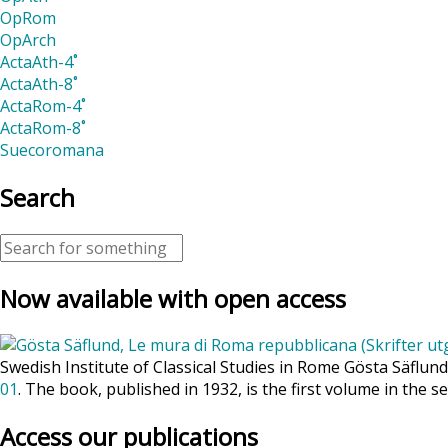
OpRom
OpArch
ActaAth-4˚
ActaAth-8˚
ActaRom-4˚
ActaRom-8˚
Suecoromana
Search
Now available with open access
Swedish Institute of Classical Studies in Rome Gösta Säflun
01
. The book, published in 1932, is the first volume in the se
Access our publications