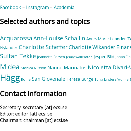
Facebook
–
Instagram
–
Academia
Selected authors and topics
Acquarossa
Ann-Louise Schallin
Anne-Marie Leander T
Charlotte Scheffer
Charlotte Wikander
Einar 
Nylander
Sultan Tekke
Jesper Blid
Jeannette Forsén
Johan Fl
Jenny Wallensten
Midea
Nicoletta Divari
Nanno Marinatos
Monica Nilsson
Hägg
San Giovenale
Teresa Bürge
Rome
Tullia Linders
Yvonne 
Contact information
Secretary: secretary [at] ecsi.se
Editor: editor [at] ecsi.se
Chairman: chairman [at] ecsi.se