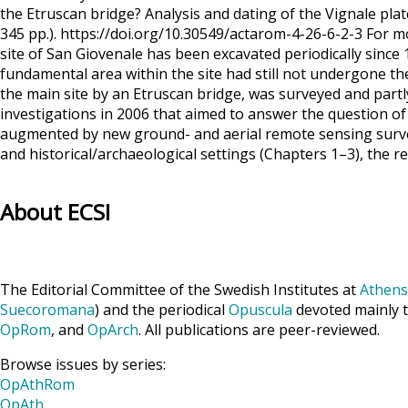
the Etruscan bridge? Analysis and dating of the Vignale p
345 pp.). https://doi.org/10.30549/actarom-4-26-6-2-3 For m
site of San Giovenale has been excavated periodically sinc
fundamental area within the site had still not undergone th
the main site by an Etruscan bridge, was surveyed and part
investigations in 2006 that aimed to answer the question of
augmented by new ground- and aerial remote sensing survey
and historical/archaeological settings (Chapters 1–3), the 
About ECSI
The Editorial Committee of the Swedish Institutes at
Athens
Suecoromana
) and the periodical
Opuscula
devoted mainly t
OpRom
, and
OpArch
. All publications are peer-reviewed.
Browse issues by series:
OpAthRom
OpAth