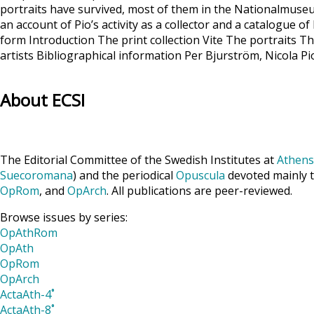
portraits have survived, most of them in the Nationalmuseu
an account of Pio’s activity as a collector and a catalogue 
form Introduction The print collection Vite The portraits 
artists Bibliographical information Per Bjurström, Nicola P
About ECSI
The Editorial Committee of the Swedish Institutes at
Athens
Suecoromana
) and the periodical
Opuscula
devoted mainly t
OpRom
, and
OpArch
. All publications are peer-reviewed.
Browse issues by series:
OpAthRom
OpAth
OpRom
OpArch
ActaAth-4˚
ActaAth-8˚