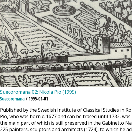
Suecoromana 02: Nicola Pio (1995)
Suecoromana
/ 1995-01-01
Published by the Swedish Institute of Classical Studies in R
Pio, who was born c. 1677 and can be traced until 1733, was 
the main part of which is still preserved in the Gabinetto 
225 painters, sculptors and architects (1724), to which he ad