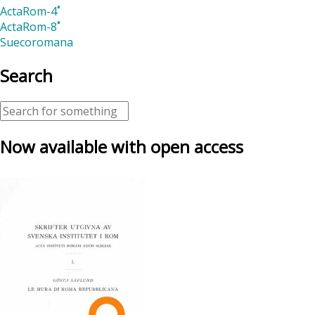
ActaRom-4˚
ActaRom-8˚
Suecoromana
Search
Now available with open access