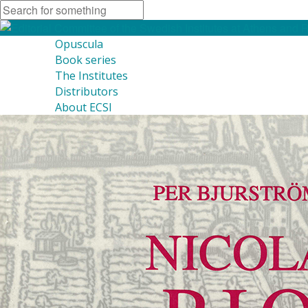
Opuscula
Book series
The Institutes
Distributors
About ECSI