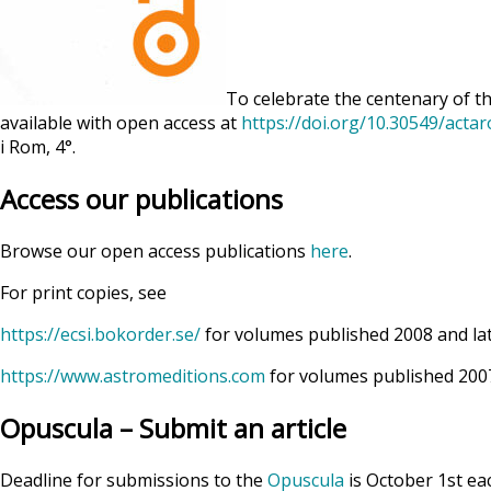
To celebrate the centenary of th
available with open access at
https://doi.org/10.30549/acta
i Rom, 4°.
Access our publications
Browse our open access publications
here
.
For print copies, see
https://ecsi.bokorder.se/
for volumes published 2008 and la
https://www.astromeditions.com
for volumes published 2007
Opuscula – Submit an article
Deadline for submissions to the
Opuscula
is October 1st ea