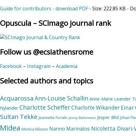
Guide for contributors - download PDF
- Size:
222.85 KB
- D
Opuscula – SCImago journal rank
Follow us @ecsiathensrome
Facebook
–
Instagram
–
Academia
Selected authors and topics
Acquarossa
Ann-Louise Schallin
Anne-Marie Leander T
Charlotte Scheffer
Charlotte Wikander
Einar 
Nylander
Sultan Tekke
Jesper Blid
Jeannette Forsén
Johan Fl
Jenny Wallensten
Midea
Nicoletta Divari
Nanno Marinatos
Monica Nilsson