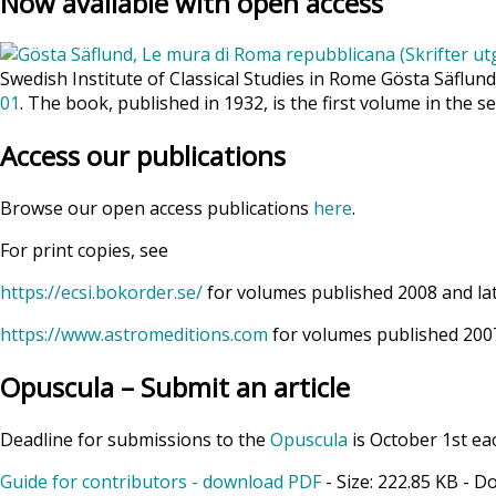
Now available with open access
Swedish Institute of Classical Studies in Rome Gösta Säflun
01
. The book, published in 1932, is the first volume in the se
Access our publications
Browse our open access publications
here
.
For print copies, see
https://ecsi.bokorder.se/
for volumes published 2008 and la
https://www.astromeditions.com
for volumes published 2007
Opuscula – Submit an article
Deadline for submissions to the
Opuscula
is October 1st ea
Guide for contributors - download PDF
- Size:
222.85 KB
- D