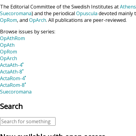
The Editorial Committee of the Swedish Institutes at
Athens
Suecoromana
) and the periodical
Opuscula
devoted mainly t
OpRom
, and
OpArch
. All publications are peer-reviewed.
Browse issues by series:
OpAthRom
OpAth
OpRom
OpArch
ActaAth-4˚
ActaAth-8˚
ActaRom-4˚
ActaRom-8˚
Suecoromana
Search