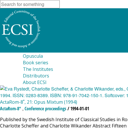
Opuscula
Book series
The Institutes
Distributors
About ECSI
ActaRom-8˚, 21: Opus Mixtum (1994)
,
ActaRom-8°
Conference proceedings
/ 1994-01-01
Published by the Swedish Institute of Classical Studies in R
Charlotte Scheffer and Charlotte Wikander Abstract Fifteen 