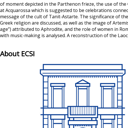
of moment depicted in the Parthenon frieze, the use of the 
at Acquarossa which is suggested to be celebrations connecte
message of the cult of Tanit-Astarte. The significance of th
Greek religion are discussed, as well as the image of Artem
age”) attributed to Aphrodite, and the role of women in Rom
with music-making is analysed. A reconstruction of the Laoc
About ECSI