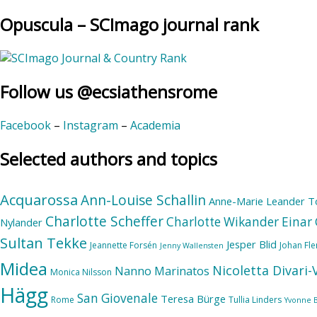
Opuscula – SCImago journal rank
Follow us @ecsiathensrome
Facebook
–
Instagram
–
Academia
Selected authors and topics
Acquarossa
Ann-Louise Schallin
Anne-Marie Leander T
Charlotte Scheffer
Charlotte Wikander
Einar 
Nylander
Sultan Tekke
Jesper Blid
Jeannette Forsén
Johan Fl
Jenny Wallensten
Midea
Nicoletta Divari
Nanno Marinatos
Monica Nilsson
Hägg
San Giovenale
Teresa Bürge
Rome
Tullia Linders
Yvonne 