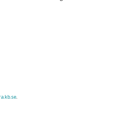
ra.kb.se
.