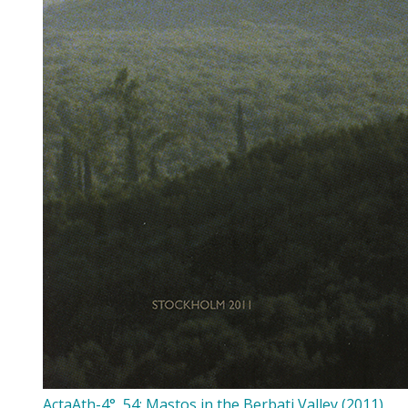
ActaAth-4°, 54: Mastos in the Berbati Valley (2011)