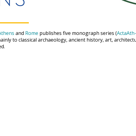
Athens
and
Rome
publishes five monograph series (
ActaAth-
inly to classical archaeology, ancient history, art, archite
ed.