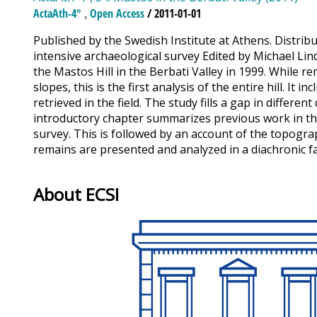
,
ActaAth-4°
Open Access
/ 2011-01-01
Published by the Swedish Institute at Athens. Distribu
intensive archaeological survey Edited by Michael Lin
the Mastos Hill in the Berbati Valley in 1999. While 
slopes, this is the first analysis of the entire hill. I
retrieved in the field. The study fills a gap in diffe
introductory chapter summarizes previous work in the
survey. This is followed by an account of the topogra
remains are presented and analyzed in a diachronic fas
About ECSI