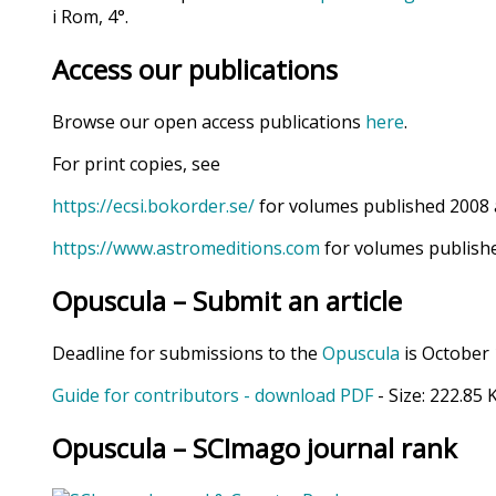
i Rom, 4°.
Access our publications
Browse our open access publications
here
.
For print copies, see
https://ecsi.bokorder.se/
for volumes published 2008 
https://www.astromeditions.com
for volumes publishe
Opuscula – Submit an article
Deadline for submissions to the
Opuscula
is October 
Guide for contributors - download PDF
- Size:
222.85 
Opuscula – SCImago journal rank