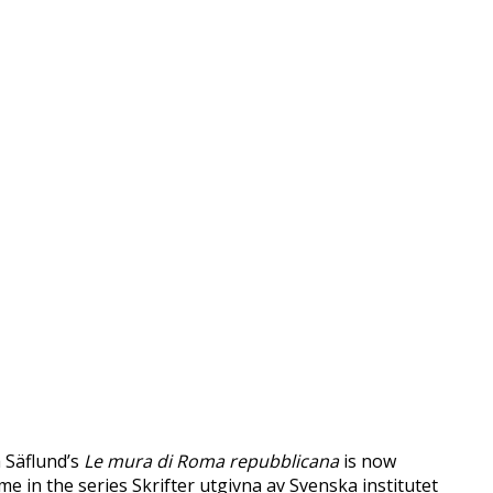
a Säflund’s
Le mura di Roma repubblicana
is now
ume in the series Skrifter utgivna av Svenska institutet