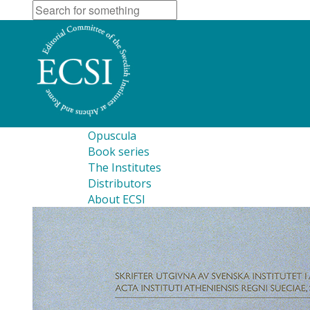
Opuscula
Book series
The Institutes
Distributors
About ECSI