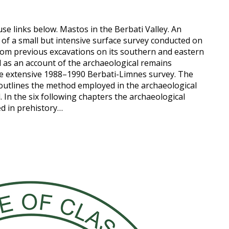
use links below. Mastos in the Berbati Valley. An
 of a small but intensive surface survey conducted on
from previous excavations on its southern and eastern
well as an account of the archaeological remains
d the extensive 1988–1990 Berbati-Limnes survey. The
 outlines the method employed in the archaeological
 In the six following chapters the archaeological
ed in prehistory…