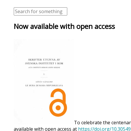
Now available with open access
To celebrate the centenary
available with open access at
https://doi.org/10.3054