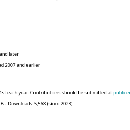
and later
d 2007 and earlier
1st each year. Contributions should be submitted at
publice
KB
- Downloads:
5,568
(since 2023)