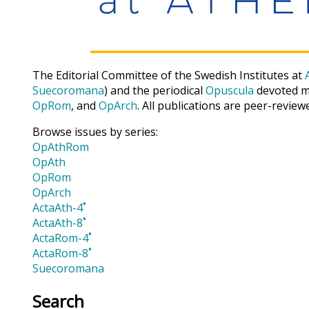
The Editorial Committee of the Swedish Institutes at
Suecoromana
) and the periodical
Opuscula
devoted ma
OpRom
, and
OpArch
. All publications are peer-review
Browse issues by series:
OpAthRom
OpAth
OpRom
OpArch
ActaAth-4˚
ActaAth-8˚
ActaRom-4˚
ActaRom-8˚
Suecoromana
Search