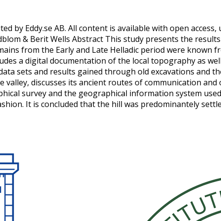
ted by Eddy.se AB. All content is available with open access, 
dblom & Berit Wells Abstract This study presents the results
remains from the Early and Late Helladic period were known 
t includes a digital documentation of the local topography as 
rent data sets and results gained through old excavations an
 valley, discusses its ancient routes of communication and
phical survey and the geographical information system used.
hion. It is concluded that the hill was predominantely settl