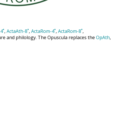
4˚
,
ActaAth-8˚
,
ActaRom-4˚
,
ActaRom-8˚
,
cture and philology. The Opuscula replaces the
OpAth
,