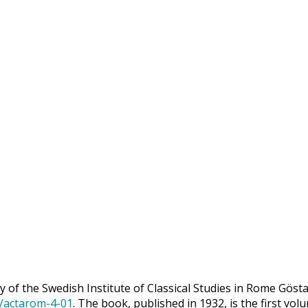
 of the Swedish Institute of Classical Studies in Rome Göst
9/actarom-4-01
. The book, published in 1932, is the first vol