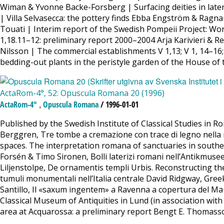
Wiman & Yvonne Backe-Forsberg | Surfacing deities in later 
| Villa Selvasecca: the pottery finds Ebba Engström & Ragna
Touati | Interim report of the Swedish Pompeii Project: W
1,18.11–12: preliminary report 2000–2004 Arja Karivieri & 
Nilsson | The commercial establishments V 1,13; V 1, 14–16
bedding-out plants in the peristyle garden of the House of
ActaRom-4°, 52: Opuscula Romana 20 (1996)
,
ActaRom-4°
Opuscula Romana
/ 1996-01-01
Published by the Swedish Institute of Classical Studies in
Berggren, Tre tombe a cremazione con trace di legno nella n
spaces. The interpretation romana of sanctuaries in south
Forsén & Timo Sironen, Bolli laterizi romani nell’Antikmu
Liljenstolpe, De ornamentis templi Urbis. Reconstructing t
tumuli monumentali nell’Italia centrale David Ridgway, Gree
Santillo, Il «saxum ingentem» a Ravenna a copertura del Maus
Classical Museum of Antiquities in Lund (in association wit
area at Acquarossa: a preliminary report Bengt E. Thomass