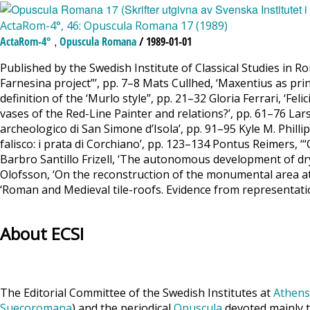
ActaRom-4°, 46: Opuscula Romana 17 (1989)
,
ActaRom-4°
Opuscula Romana
/ 1989-01-01
Published by the Swedish Institute of Classical Studies in 
Farnesina project”’, pp. 7–8 Mats Cullhed, ‘Maxentius as pri
definition of the ‘Murlo style’’, pp. 21–32 Gloria Ferrari, ‘
vases of the Red-Line Painter and relations?’, pp. 61–76 Lars 
archeologico di San Simone d’Isola’, pp. 91–95 Kyle M. Phillips
falisco: i prata di Corchiano’, pp. 123–134 Pontus Reimers
Barbro Santillo Frizell, ‘The autonomous development of 
Olofsson, ‘On the reconstruction of the monumental area a
‘Roman and Medieval tile-roofs. Evidence from representati
About ECSI
The Editorial Committee of the Swedish Institutes at
Athens
Suecoromana
) and the periodical
Opuscula
devoted mainly t