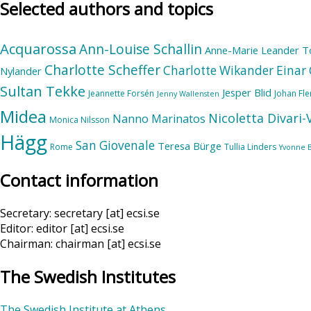
Selected authors and topics
Acquarossa
Ann-Louise Schallin
Anne-Marie Leander T
Charlotte Scheffer
Charlotte Wikander
Einar 
Nylander
Sultan Tekke
Jesper Blid
Jeannette Forsén
Johan Fl
Jenny Wallensten
Midea
Nicoletta Divari
Nanno Marinatos
Monica Nilsson
Hägg
San Giovenale
Teresa Bürge
Rome
Tullia Linders
Yvonne 
Contact information
Secretary: secretary [at] ecsi.se
Editor: editor [at] ecsi.se
Chairman: chairman [at] ecsi.se
The Swedish Institutes
The Swedish Institute at Athens