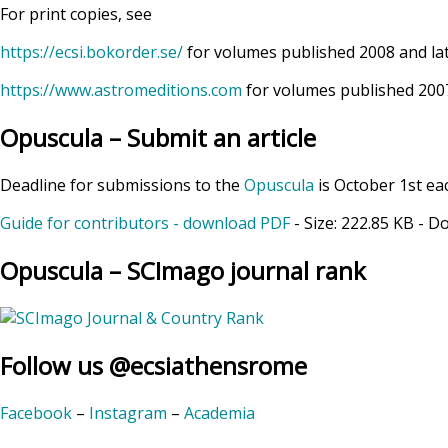
For print copies, see
https://ecsi.bokorder.se/
for volumes published 2008 and la
https://www.astromeditions.com
for volumes published 2007
Opuscula – Submit an article
Deadline for submissions to the
Opuscula
is October 1st ea
Guide for contributors - download PDF
- Size:
222.85 KB
- D
Opuscula – SCImago journal rank
Follow us @ecsiathensrome
Facebook
–
Instagram
–
Academia