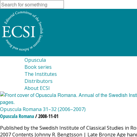
Opuscula
Book series
The Institutes
Distributors
About ECSI
Opuscula Romana 31–32 (2006–2007)
Opuscula Romana
/ 2008-11-01
Published by the Swedish Institute of Classical Studies in 
2007 Contents Johnny R. Bengtsson | Late Bronze Age hand