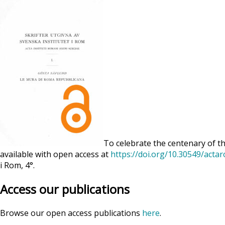
To celebrate the centenary of th
available with open access at
https://doi.org/10.30549/acta
i Rom, 4°.
Access our publications
Browse our open access publications
here
.