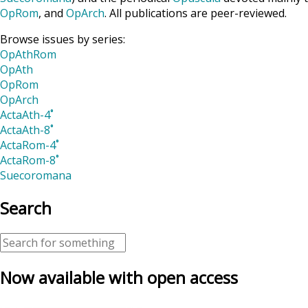
OpRom
, and
OpArch
. All publications are peer-reviewed.
Browse issues by series:
OpAthRom
OpAth
OpRom
OpArch
ActaAth-4˚
ActaAth-8˚
ActaRom-4˚
ActaRom-8˚
Suecoromana
Search
Now available with open access