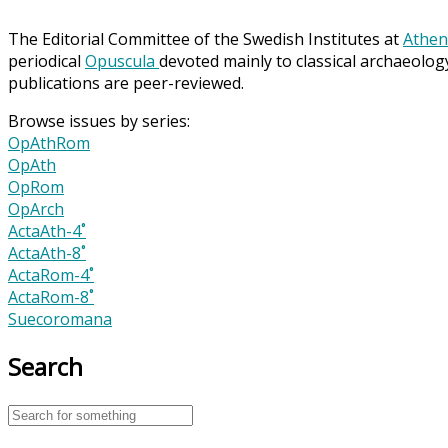
The Editorial Committee of the Swedish Institutes at
Athen
periodical
Opuscula
devoted mainly to classical archaeolog
publications are peer-reviewed.
Browse issues by series:
OpAthRom
OpAth
OpRom
OpArch
ActaAth-4˚
ActaAth-8˚
ActaRom-4˚
ActaRom-8˚
Suecoromana
Search