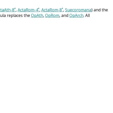
taAth-8˚
,
ActaRom-4˚
,
ActaRom-8˚
,
Suecoromana
) and the
cula replaces the
OpAth
,
OpRom
, and
OpArch
. All