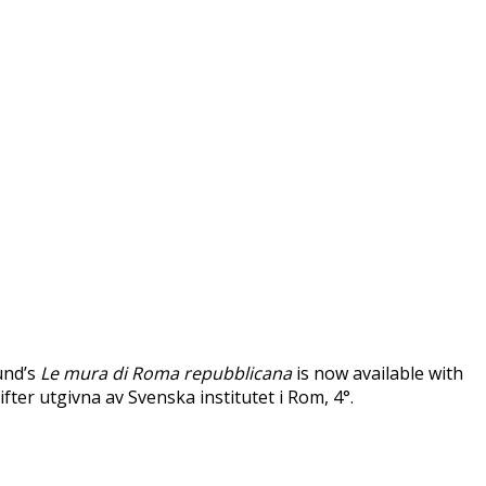
und’s
Le mura di Roma repubblicana
is now available with
ifter utgivna av Svenska institutet i Rom, 4°.