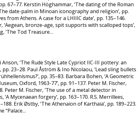
pp. 67–77. Kerstin Höghammar, ‘The dating of the Roman
 ‘The date-palm in Minoan iconography and religion’, pp.
es from Athens. A case for a LHIIIC date’, pp. 135–146.
 ‘Aegean, bronze-age, spit supports with scalloped tops’,
erg, ‘The Tod Treasure…
Anson, ‘The Rude Style Late Cypriot IIC-III pottery: an
’, pp. 23–28. Paul Åström & Ino Nicolaou, ‘Lead sling bullets
Frühhellenismus?’, pp. 35–83. Barbara Bohen, ‘A Geometric
Museum, Oxford, 1963-77’, pp. 91–137. Peter M. Fischer,
Peter M. Fischer, ‘The use of a metal detector in
s, ‘A Mycenaean forgery’, pp. 163–170. R.S. Merrillees,
–188. Erik Østby, ‘The Athenaion of Karthaia’, pp. 189–223.
the “Palace…