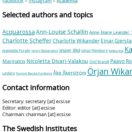
Facebook
–
Instagram
–
Academia
Selected authors and topics
Acquarossa
Ann-Louise Schallin
Anne-Marie Leander 
Charlotte Scheffer
Charlotte Wikander
Einar Gjerst
Ka
Jesper Blid
Jeannette Forsén
Johan Flemberg
Jenny Wallensten
Kalaureia
Nicoletta Divari-Valakou
Paavo Ro
Marinatos
Olof Brandt
Örjan Wika
Åke Åkerström
Linders
Yvonne Backe-Forsberg
Contact information
Secretary: secretary [at] ecsi.se
Editor: editor [at] ecsi.se
Chairman: chairman [at] ecsi.se
The Swedish Institutes