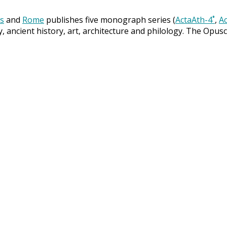
s
and
Rome
publishes five monograph series (
ActaAth-4˚
,
Ac
y, ancient history, art, architecture and philology. The Opus