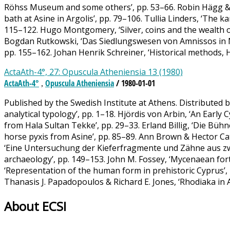
Röhss Museum and some others’, pp. 53–66. Robin Hägg & 
bath at Asine in Argolis’, pp. 79–106. Tullia Linders, ‘The
115–122. Hugo Montgomery, ‘Silver, coins and the wealth of 
Bogdan Rutkowski, ‘Das Siedlungswesen von Amnissos in Neo
pp. 155–162. Johan Henrik Schreiner, ‘Historical methods, 
ActaAth-4°, 27: Opuscula Atheniensia 13 (1980)
ActaAth-4°
Opuscula Atheniensia
/ 1980-01-01
,
Published by the Swedish Institute at Athens. Distributed b
analytical typology’, pp. 1–18. Hjördis von Arbin, ‘An Early
from Hala Sultan Tekke’, pp. 29–33. Erland Billig, ‘Die B
horse pyxis from Asine’, pp. 85–89. Ann Brown & Hector Cat
‘Eine Untersuchung der Kieferfragmente und Zähne aus zwei
archaeology’, pp. 149–153. John M. Fossey, ‘Mycenaean fortif
‘Representation of the human form in prehistoric Cyprus’, p
Thanasis J. Papadopoulos & Richard E. Jones, ‘Rhodiaka in A
About ECSI