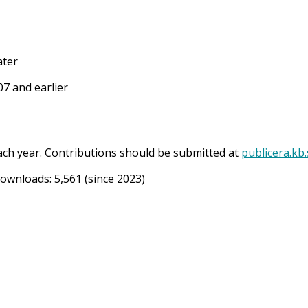
ater
7 and earlier
ach year. Contributions should be submitted at
publicera.kb
Downloads:
5,561
(since 2023)