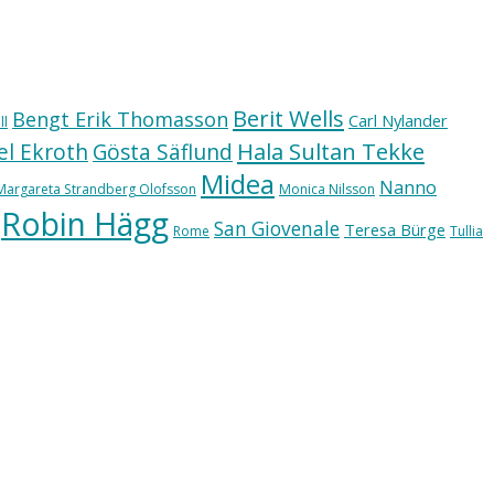
Berit Wells
Bengt Erik Thomasson
Carl Nylander
ll
Hala Sultan Tekke
l Ekroth
Gösta Säflund
Midea
Nanno
Margareta Strandberg Olofsson
Monica Nilsson
Robin Hägg
San Giovenale
Teresa Bürge
Rome
Tullia