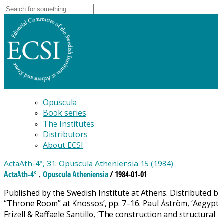
Opuscula
Book series
The Institutes
Distributors
About ECSI
ActaAth-4°, 31: Opuscula Atheniensia 15 (1984)
ActaAth-4°
Opuscula Atheniensia
/ 1984-01-01
,
Published by the Swedish Institute at Athens. Distributed
“Throne Room” at Knossos’, pp. 7–16. Paul Åström, ‘Aegyptia
Frizell & Raffaele Santillo, ‘The construction and structur