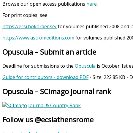
Browse our open access publications
here
.
For print copies, see
https://ecsi.bokorder.se/
for volumes published 2008 and l
https://www.astromeditions.com
for volumes published 200
Opuscula – Submit an article
Deadline for submissions to the
Opuscula
is October 1st e
Guide for contributors - download PDF
- Size:
222.85 KB
- 
Opuscula – SCImago journal rank
Follow us @ecsiathensrome