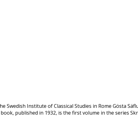
he Swedish Institute of Classical Studies in Rome Gösta Säfl
 book, published in 1932, is the first volume in the series Skr