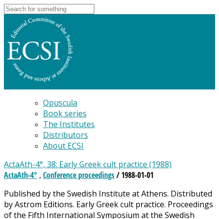
Opuscula
Book series
The Institutes
Distributors
About ECSI
ActaAth-4°, 38: Early Greek cult practice (1988)
ActaAth-4°
Conference proceedings
/ 1988-01-01
,
Published by the Swedish Institute at Athens. Distributed
by Astrom Editions. Early Greek cult practice. Proceedings
of the Fifth International Symposium at the Swedish