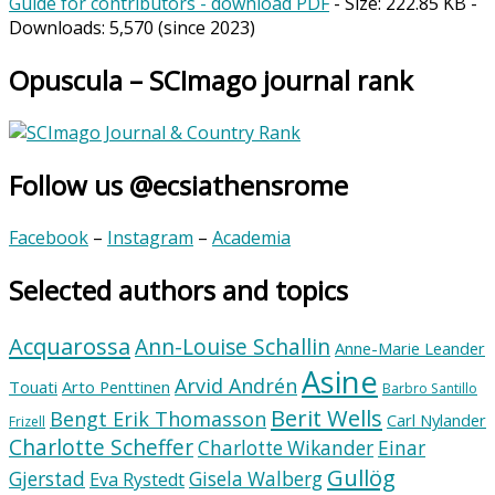
Guide for contributors - download PDF
- Size:
222.85 KB
-
Downloads:
5,570
(since 2023)
Opuscula – SCImago journal rank
Follow us @ecsiathensrome
Facebook
–
Instagram
–
Academia
Selected authors and topics
Acquarossa
Ann-Louise Schallin
Anne-Marie Leander
Asine
Arvid Andrén
Touati
Arto Penttinen
Barbro Santillo
Berit Wells
Bengt Erik Thomasson
Carl Nylander
Frizell
Charlotte Scheffer
Charlotte Wikander
Einar
Gullög
Gjerstad
Gisela Walberg
Eva Rystedt