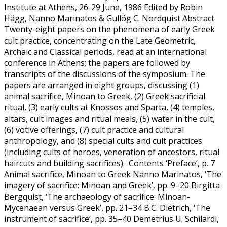
Institute at Athens, 26-29 June, 1986 Edited by Robin
Hägg, Nanno Marinatos & Gullög C. Nordquist Abstract
Twenty-eight papers on the phenomena of early Greek
cult practice, concentrating on the Late Geometric,
Archaic and Classical periods, read at an international
conference in Athens; the papers are followed by
transcripts of the discussions of the symposium. The
papers are arranged in eight groups, discussing (1)
animal sacrifice, Minoan to Greek, (2) Greek sacrificial
ritual, (3) early cults at Knossos and Sparta, (4) temples,
altars, cult images and ritual meals, (5) water in the cult,
(6) votive offerings, (7) cult practice and cultural
anthropology, and (8) special cults and cult practices
(including cults of heroes, veneration of ancestors, ritual
haircuts and building sacrifices). Contents ‘Preface’, p. 7
Animal sacrifice, Minoan to Greek Nanno Marinatos, ‘The
imagery of sacrifice: Minoan and Greek’, pp. 9–20 Birgitta
Bergquist, ‘The archaeology of sacrifice: Minoan-
Mycenaean versus Greek’, pp. 21–34 B.C. Dietrich, ‘The
instrument of sacrifice’, pp. 35–40 Demetrius U. Schilardi,