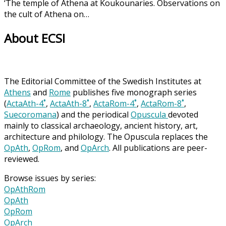
‘The temple of Athena at Koukounaries. Observations on
the cult of Athena on…
About ECSI
The Editorial Committee of the Swedish Institutes at
Athens
and
Rome
publishes five monograph series
(
ActaAth-4˚
,
ActaAth-8˚
,
ActaRom-4˚
,
ActaRom-8˚
,
Suecoromana
) and the periodical
Opuscula
devoted
mainly to classical archaeology, ancient history, art,
architecture and philology. The Opuscula replaces the
OpAth
,
OpRom
, and
OpArch
. All publications are peer-
reviewed.
Browse issues by series:
OpAthRom
OpAth
OpRom
OpArch