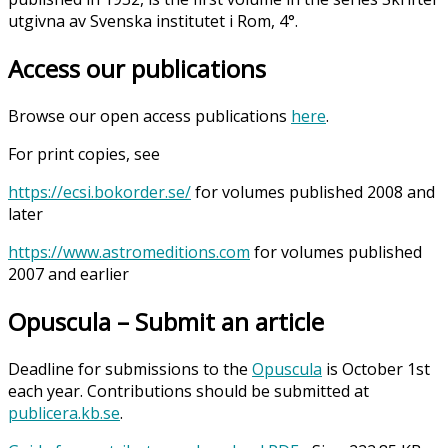
utgivna av Svenska institutet i Rom, 4°.
Access our publications
Browse our open access publications
here
.
For print copies, see
https://ecsi.bokorder.se/
for volumes published 2008 and
later
https://www.astromeditions.com
for volumes published
2007 and earlier
Opuscula – Submit an article
Deadline for submissions to the
Opuscula
is October 1st
each year. Contributions should be submitted at
publicera.kb.se
.