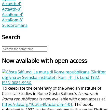
ActaAth-4˚
ActaAth-8˚
ActaRom-4˚
ActaRom-8˚
Suecoromana
Search
Now available with open access
To celebrate the centenary of the Swedish Institute of
Classical Studies in Rome Gösta Säflund’s
Le mura di
Roma repubblicana
is now available with open access at
https://doi.org/10.30549/actarom-4-01
. The book,
published in 1932, is the first volume in the series Skrifter