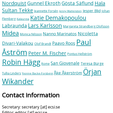
Nordquist
Hala
Gunnel Ekroth
Gösta Säflund
Sultan Tekke
Jesper Blid
Jeannette Forsén
Johan
Jenny Wallensten
Katie Demakopoulou
Flemberg
Kalaureia
Lars Karlsson
Labraunda
Margareta Strandberg Olofsson
Midea
Nicoletta
Nanno Marinatos
Monica Nilsson
Paul
Divari-Valakou
Paavo Roos
Olof Brandt
Åström
Peter M. Fischer
Pontus Hellström
Robin Hägg
San Giovenale
Teresa Bürge
Rome
Örjan
Åke Åkerström
Tullia Linders
Yvonne Backe-Forsberg
Wikander
Contact information
Secretary: secretary [at] ecsi.se
Editor: editor [at] ecsi.se