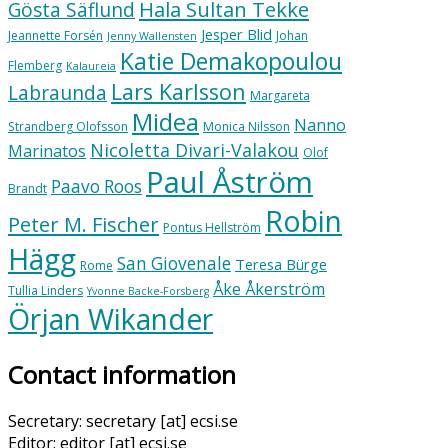
Hala Sultan Tekke
Gösta Säflund
Jesper Blid
Jeannette Forsén
Johan
Jenny Wallensten
Katie Demakopoulou
Flemberg
Kalaureia
Lars Karlsson
Labraunda
Margareta
Midea
Nanno
Strandberg Olofsson
Monica Nilsson
Nicoletta Divari-Valakou
Marinatos
Olof
Paul Åström
Paavo Roos
Brandt
Robin
Peter M. Fischer
Pontus Hellström
Hägg
San Giovenale
Teresa Bürge
Rome
Åke Åkerström
Tullia Linders
Yvonne Backe-Forsberg
Örjan Wikander
Contact information
Secretary: secretary [at] ecsi.se
Editor: editor [at] ecsi.se