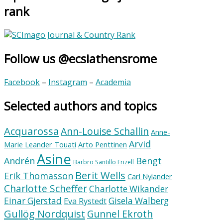
rank
Follow us @ecsiathensrome
Facebook
–
Instagram
–
Academia
Selected authors and topics
Acquarossa
Ann-Louise Schallin
Anne-
Arvid
Marie Leander Touati
Arto Penttinen
Asine
Andrén
Bengt
Barbro Santillo Frizell
Berit Wells
Erik Thomasson
Carl Nylander
Charlotte Scheffer
Charlotte Wikander
Einar Gjerstad
Gisela Walberg
Eva Rystedt
Gullög Nordquist
Gunnel Ekroth