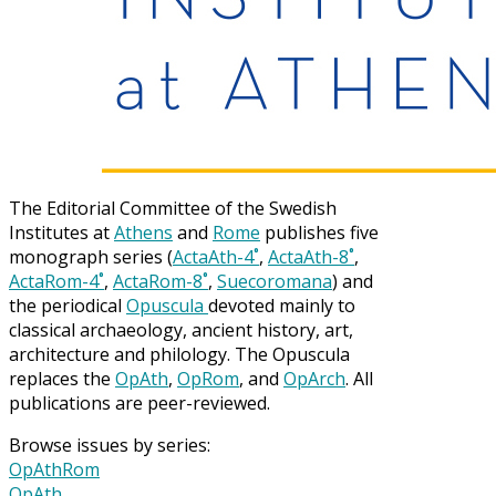
The Editorial Committee of the Swedish
Institutes at
Athens
and
Rome
publishes five
monograph series (
ActaAth-4˚
,
ActaAth-8˚
,
ActaRom-4˚
,
ActaRom-8˚
,
Suecoromana
) and
the periodical
Opuscula
devoted mainly to
classical archaeology, ancient history, art,
architecture and philology. The Opuscula
replaces the
OpAth
,
OpRom
, and
OpArch
. All
publications are peer-reviewed.
Browse issues by series:
OpAthRom
OpAth