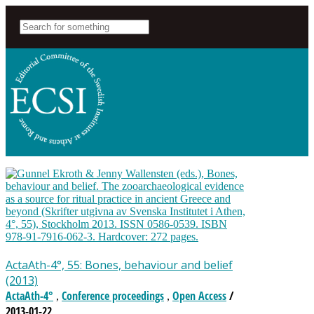
ActaAth-4°, 55: Bones, behaviour and belief
(2013)
ActaAth-4°
Conference proceedings
Open Access
/
,
,
2013-01-22