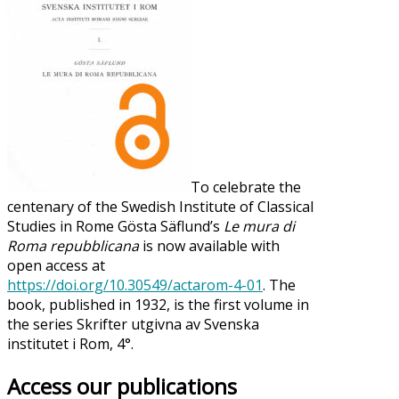
To celebrate the
centenary of the Swedish Institute of Classical
Studies in Rome Gösta Säflund’s
Le mura di
Roma repubblicana
is now available with
open access at
https://doi.org/10.30549/actarom-4-01
. The
book, published in 1932, is the first volume in
the series Skrifter utgivna av Svenska
institutet i Rom, 4°.
Access our publications