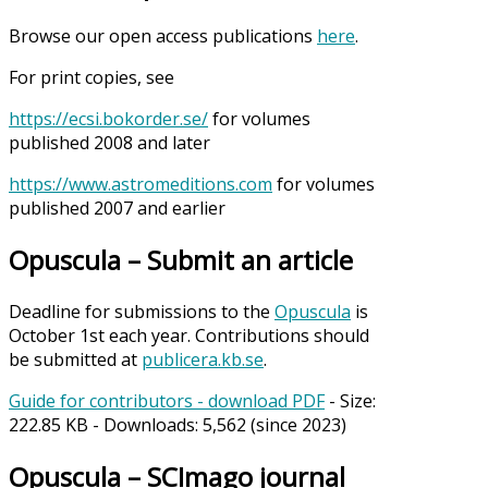
Browse our open access publications
here
.
For print copies, see
https://ecsi.bokorder.se/
for volumes
published 2008 and later
https://www.astromeditions.com
for volumes
published 2007 and earlier
Opuscula – Submit an article
Deadline for submissions to the
Opuscula
is
October 1st each year. Contributions should
be submitted at
publicera.kb.se
.
Guide for contributors - download PDF
- Size:
222.85 KB
- Downloads:
5,562
(since 2023)
Opuscula – SCImago journal