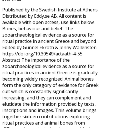
Published by the Swedish Institute at Athens.
Distributed by Eddy.se AB. All content is
available with open access, use links below.
Bones, behaviour and belief. The
zooarchaeological evidence as a source for
ritual practice in ancient Greece and beyond
Edited by Gunnel Ekroth & Jenny Wallensten
https://doi.org/10.30549/actaath-4-55
Abstract The importance of the
zooarchaeological evidence as a source for
ritual practices in ancient Greece is gradually
becoming widely recognized. Animal bones
form the only category of evidence for Greek
cult which is constantly significantly
increasing, and they can complement and
elucidate the information provided by texts,
inscriptions and images. This volume brings
together sixteen contributions exploring
ritual practices and animal bones from