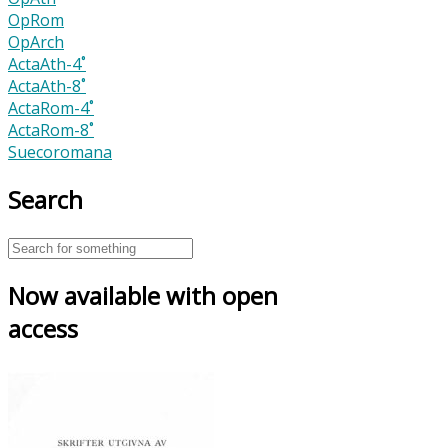
OpRom
OpArch
ActaAth-4˚
ActaAth-8˚
ActaRom-4˚
ActaRom-8˚
Suecoromana
Search
Now available with open
access