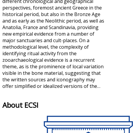
different chronological and geographical
perspectives, foremost ancient Greece in the
historical period, but also in the Bronze Age
and as early as the Neolithic period, as well as
Anatolia, France and Scandinavia, providing
new empirical evidence from a number of
major sanctuaries and cult-places. On a
methodological level, the complexity of
identifying ritual activity from the
zooarchaeological evidence is a recurrent
theme, as is the prominence of local variation
visible in the bone material, suggesting that
the written sources and iconography may
offer simplified or idealized versions of the…
About ECSI