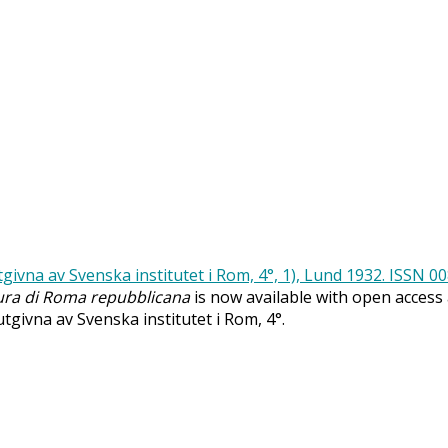
ra di Roma repubblicana
is now available with open access
 utgivna av Svenska institutet i Rom, 4°.