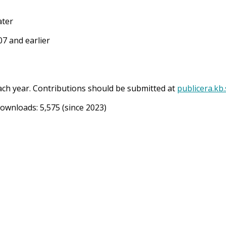
ater
7 and earlier
ach year. Contributions should be submitted at
publicera.kb
Downloads:
5,575
(since 2023)