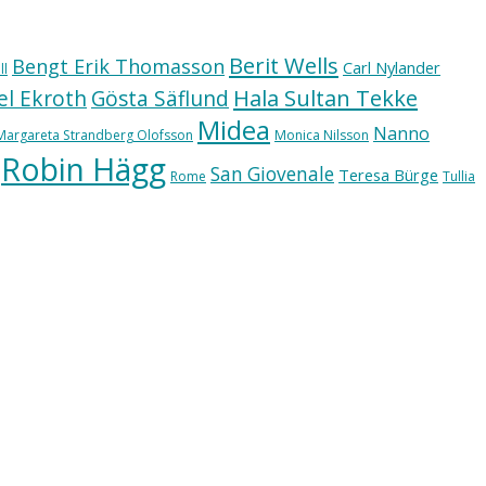
Berit Wells
Bengt Erik Thomasson
Carl Nylander
ll
Hala Sultan Tekke
l Ekroth
Gösta Säflund
Midea
Nanno
Margareta Strandberg Olofsson
Monica Nilsson
Robin Hägg
San Giovenale
Teresa Bürge
Rome
Tullia