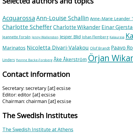
Selected authors and topics
Acquarossa
Ann-Louise Schallin
Anne-Marie Leander 
Charlotte Scheffer
Charlotte Wikander
Einar Gjerst
Ka
Jesper Blid
Jeannette Forsén
Johan Flemberg
Jenny Wallensten
Kalaureia
Nicoletta Divari-Valakou
Paavo Ro
Marinatos
Olof Brandt
Örjan Wika
Åke Åkerström
Linders
Yvonne Backe-Forsberg
Contact information
Secretary: secretary [at] ecsi.se
Editor: editor [at] ecsi.se
Chairman: chairman [at] ecsi.se
The Swedish Institutes
The Swedish Institute at Athens