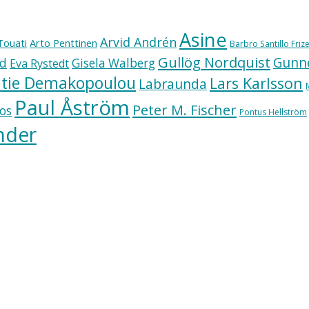
Asine
Arvid Andrén
Touati
Arto Penttinen
Barbro Santillo Frize
Gullög Nordquist
Gunne
ad
Gisela Walberg
Eva Rystedt
tie Demakopoulou
Lars Karlsson
Labraunda
Paul Åström
Peter M. Fischer
os
Pontus Hellström
nder