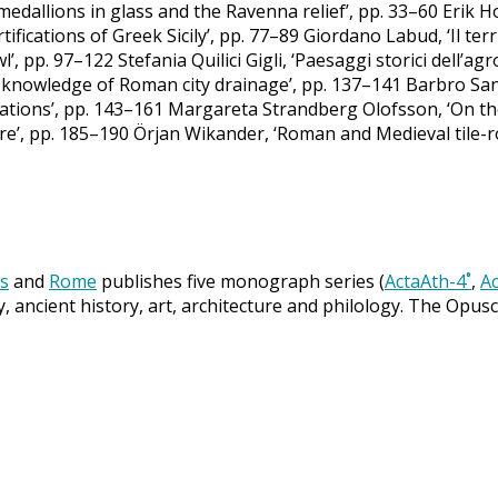
it medallions in glass and the Ravenna relief’, pp. 33–60 Eri
ifications of Greek Sicily’, pp. 77–89 Giordano Labud, ‘Il terr
wl’, pp. 97–122 Stefania Quilici Gigli, ‘Paesaggi storici dell’a
knowledge of Roman city drainage’, pp. 137–141 Barbro Sant
tions’, pp. 143–161 Margareta Strandberg Olofsson, ‘On th
e’, pp. 185–190 Örjan Wikander, ‘Roman and Medieval tile-r
s
and
Rome
publishes five monograph series (
ActaAth-4˚
,
Ac
y, ancient history, art, architecture and philology. The Opus