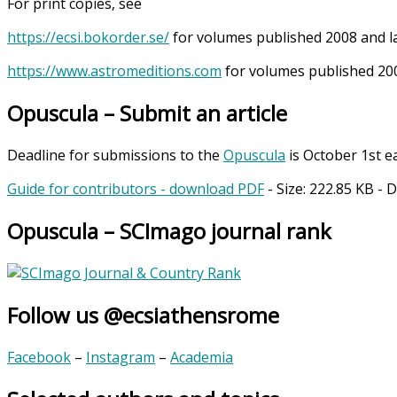
For print copies, see
https://ecsi.bokorder.se/
for volumes published 2008 and l
https://www.astromeditions.com
for volumes published 200
Opuscula – Submit an article
Deadline for submissions to the
Opuscula
is October 1st e
Guide for contributors - download PDF
- Size:
222.85 KB
- 
Opuscula – SCImago journal rank
Follow us @ecsiathensrome
Facebook
–
Instagram
–
Academia