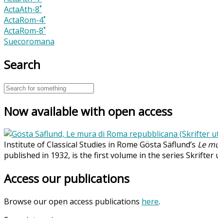
ActaAth-8˚
ActaRom-4˚
ActaRom-8˚
Suecoromana
Search
Now available with open access
Institute of Classical Studies in Rome Gösta Säflund’s
Le mu
published in 1932, is the first volume in the series Skrifter
Access our publications
Browse our open access publications
here
.