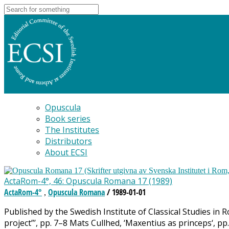
Opuscula
Book series
The Institutes
Distributors
About ECSI
ActaRom-4°, 46: Opuscula Romana 17 (1989)
ActaRom-4°
Opuscula Romana
/ 1989-01-01
,
Published by the Swedish Institute of Classical Studies in
project”’, pp. 7–8 Mats Cullhed, ‘Maxentius as princeps‘, p