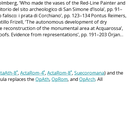
k Holmberg, ‘Who made the vases of the Red-Line Painter and
itorio del sito archeologico di San Simone d’Isola’, pp. 91–
gro falisco: i prata di Corchiano’, pp. 123–134 Pontus Reimers,
illo Frizell, ‘The autonomous development of dry
e reconstruction of the monumental area at Acquarossa’,
oofs. Evidence from representations’, pp. 191–203 Örjan…
taAth-8˚
,
ActaRom-4˚
,
ActaRom-8˚
,
Suecoromana
) and the
cula replaces the
OpAth
,
OpRom
, and
OpArch
. All