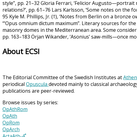
style’’, pp. 21–32 Gloria Ferrari, ‘Felicior Augusto—portra
relations?’, pp. 61–76 Lars Karlsson, ‘Some notes on the fort
95 Kyle M. Phillips, Jr. (†), ‘Notes from Berlin on a bronze o
‘“Opus omnium dictum maximum”. Literary sources for the 
masonry domes in the Mediterranean area. Some considera
pp. 163–183 Örjan Wikander, ‘Asonius’ saw-mills—once mor
About ECSI
The Editorial Committee of the Swedish Institutes at
Athen
periodical
Opuscula
devoted mainly to classical archaeolog
publications are peer-reviewed.
Browse issues by series:
OpAthRom
OpAth
OpRom
OpArch
ActaAth-4˚