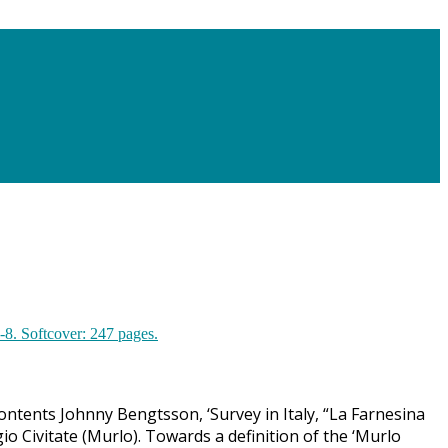
ontents Johnny Bengtsson, ‘Survey in Italy, “La Farnesina
io Civitate (Murlo). Towards a definition of the ‘Murlo