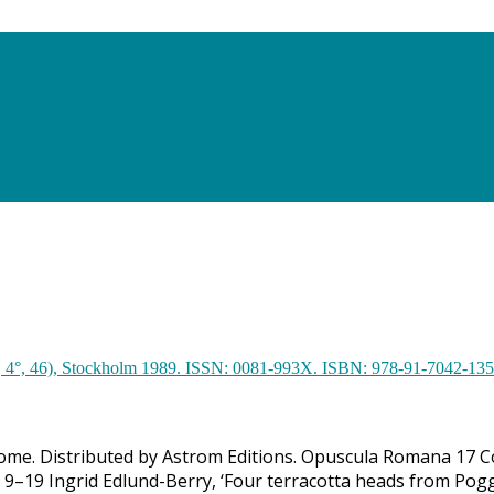
 Rome. Distributed by Astrom Editions. Opuscula Romana 17 C
p. 9–19 Ingrid Edlund-Berry, ‘Four terracotta heads from Pogg