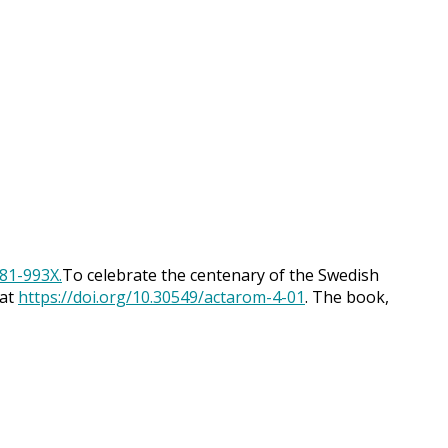
To celebrate the centenary of the Swedish
 at
https://doi.org/10.30549/actarom-4-01
. The book,