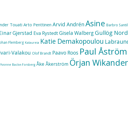
Asine
Arvid Andrén
nder Touati
Arto Penttinen
Barbro Santill
Gullög Nord
Einar Gjerstad
Gisela Walberg
Eva Rystedt
Katie Demakopoulou
Labraun
Johan Flemberg
Kalaureia
Paul Åström
ivari-Valakou
Paavo Roos
Olof Brandt
Örjan Wikander
Åke Åkerström
Yvonne Backe-Forsberg