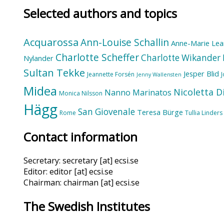
Selected authors and topics
Acquarossa
Ann-Louise Schallin
Anne-Marie Lea
Charlotte Scheffer
Charlotte Wikander
Nylander
Sultan Tekke
Jesper Blid
Jeannette Forsén
Jenny Wallensten
Midea
Nicoletta D
Nanno Marinatos
Monica Nilsson
Hägg
San Giovenale
Teresa Bürge
Rome
Tullia Linders
Contact information
Secretary: secretary [at] ecsi.se
Editor: editor [at] ecsi.se
Chairman: chairman [at] ecsi.se
The Swedish Institutes