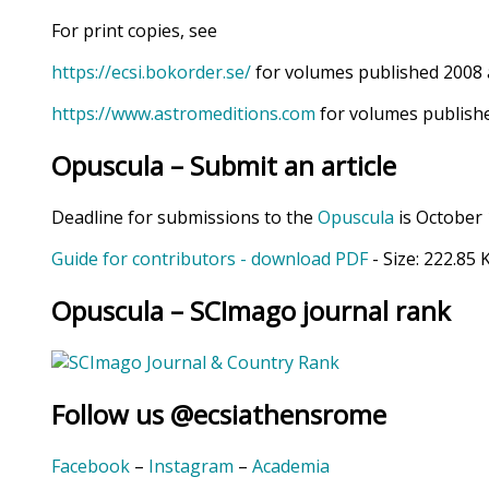
For print copies, see
https://ecsi.bokorder.se/
for volumes published 2008 
https://www.astromeditions.com
for volumes publishe
Opuscula – Submit an article
Deadline for submissions to the
Opuscula
is October 
Guide for contributors - download PDF
- Size:
222.85 
Opuscula – SCImago journal rank
Follow us @ecsiathensrome
Facebook
–
Instagram
–
Academia