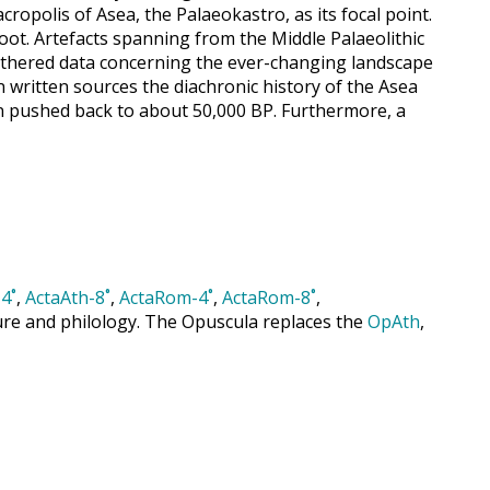
ropolis of Asea, the Palaeokastro, as its focal point.
oot. Artefacts spanning from the Middle Palaeolithic
gathered data concerning the ever-changing landscape
 written sources the diachronic history of the Asea
en pushed back to about 50,000 BP. Furthermore, a
4˚
,
ActaAth-8˚
,
ActaRom-4˚
,
ActaRom-8˚
,
cture and philology. The Opuscula replaces the
OpAth
,