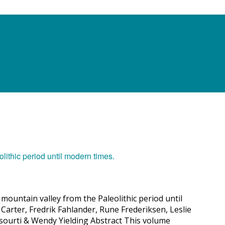
mountain valley from the Paleolithic period until
Carter, Fredrik Fahlander, Rune Frederiksen, Leslie
Tsourti & Wendy Yielding Abstract This volume