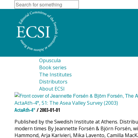
Opuscula
Book series
The Institutes
Distributors
About ECSI
ActaAth-4°, 51: The Asea Valley Survey (2003)
ActaAth-4°
/ 2003-01-01
Published by the Swedish Institute at Athens. Distrib
modern times By Jeannette Forsén & Björn Forsén, wit
Hammond, Arja Karivieri, Mika Lavento, Camilla MacKa