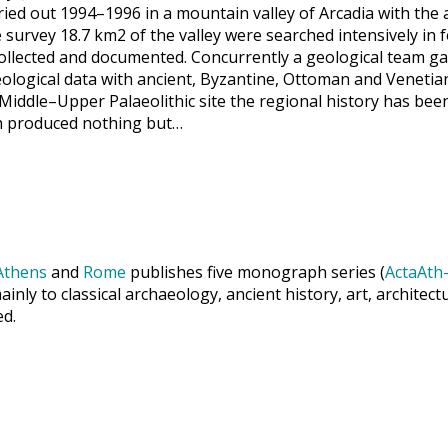
ried out 1994–1996 in a mountain valley of Arcadia with the ac
survey 18.7 km2 of the valley were searched intensively in f
 collected and documented. Concurrently a geological team 
ological data with ancient, Byzantine, Ottoman and Venetian
 Middle–Upper Palaeolithic site the regional history has be
ich produced nothing but…
Athens
and
Rome
publishes five monograph series (
ActaAth-
inly to classical archaeology, ancient history, art, archite
ed.