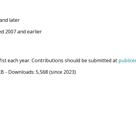
and later
d 2007 and earlier
1st each year. Contributions should be submitted at
publice
KB
- Downloads:
5,568
(since 2023)