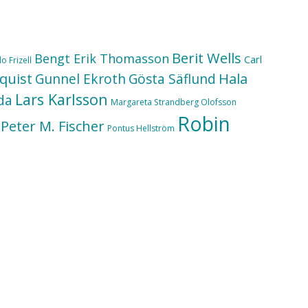
Berit Wells
Bengt Erik Thomasson
Carl
o Frizell
quist
Hala
Gunnel Ekroth
Gösta Säflund
Lars Karlsson
da
Margareta Strandberg Olofsson
Robin
Peter M. Fischer
Pontus Hellström