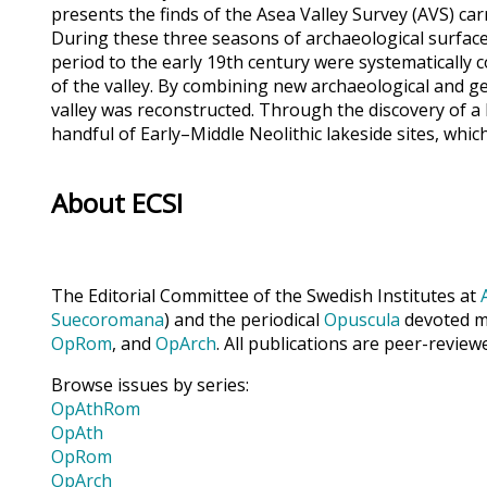
presents the finds of the Asea Valley Survey (AVS) car
During these three seasons of archaeological surface 
period to the early 19th century were systematically
of the valley. By combining new archaeological and ge
valley was reconstructed. Through the discovery of a
handful of Early–Middle Neolithic lakeside sites, wh
About ECSI
The Editorial Committee of the Swedish Institutes at
Suecoromana
) and the periodical
Opuscula
devoted ma
OpRom
, and
OpArch
. All publications are peer-review
Browse issues by series:
OpAthRom
OpAth
OpRom
OpArch