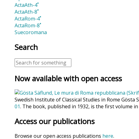
ActaAth-4˚
ActaAth-8˚
ActaRom-4˚
ActaRom-8˚
Suecoromana
Search
Now available with open access
Swedish Institute of Classical Studies in Rome Gösta 
01
. The book, published in 1932, is the first volume in
Access our publications
Browse our open access publications
here
.