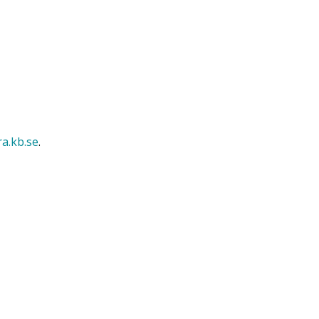
ra.kb.se
.