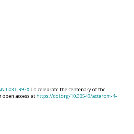
To celebrate the centenary of the
h open access at
https://doi.org/10.30549/actarom-4-