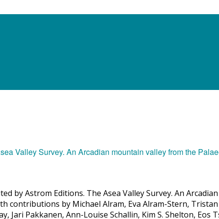
uted by Astrom Editions. The Asea Valley Survey. An Arcadian 
h contributions by Michael Alram, Eva Alram-Stern, Tristan 
y, Jari Pakkanen, Ann-Louise Schallin, Kim S. Shelton, Eos 