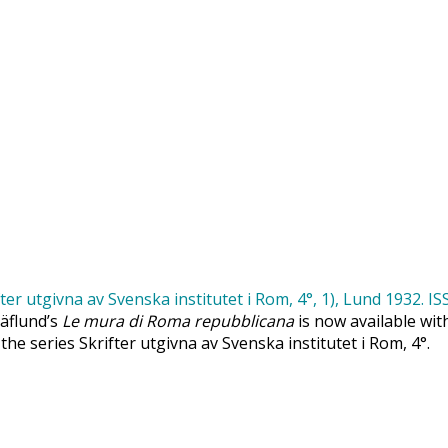
Säflund’s
Le mura di Roma repubblicana
is now available wit
 the series Skrifter utgivna av Svenska institutet i Rom, 4°.