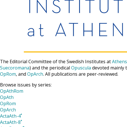
The Editorial Committee of the Swedish Institutes at
Athens
Suecoromana
) and the periodical
Opuscula
devoted mainly t
OpRom
, and
OpArch
. All publications are peer-reviewed.
Browse issues by series:
OpAthRom
OpAth
OpRom
OpArch
ActaAth-4˚
ActaAth-8˚