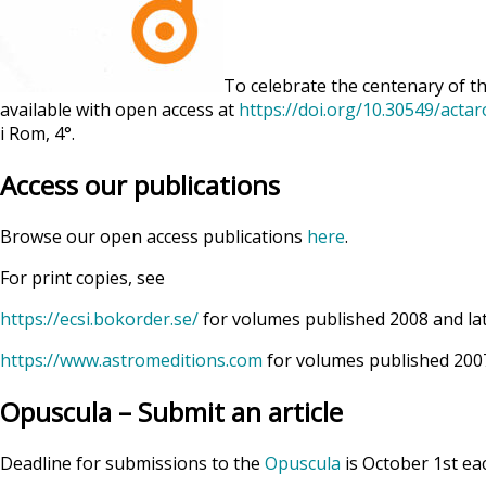
To celebrate the centenary of th
available with open access at
https://doi.org/10.30549/acta
i Rom, 4°.
Access our publications
Browse our open access publications
here
.
For print copies, see
https://ecsi.bokorder.se/
for volumes published 2008 and la
https://www.astromeditions.com
for volumes published 2007
Opuscula – Submit an article
Deadline for submissions to the
Opuscula
is October 1st ea