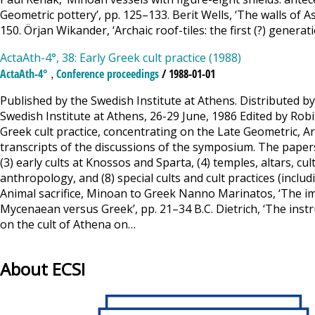
Geometric pottery’, pp. 125–133. Berit Wells, ‘The walls of 
150. Örjan Wikander, ‘Archaic roof-tiles: the first (?) genera
ActaAth-4°, 38: Early Greek cult practice (1988)
,
ActaAth-4°
Conference proceedings
/ 1988-01-01
Published by the Swedish Institute at Athens. Distributed by
Swedish Institute at Athens, 26-29 June, 1986 Edited by R
Greek cult practice, concentrating on the Late Geometric, Ar
transcripts of the discussions of the symposium. The papers a
(3) early cults at Knossos and Sparta, (4) temples, altars, cult
anthropology, and (8) special cults and cult practices (includ
Animal sacrifice, Minoan to Greek Nanno Marinatos, ‘The ima
Mycenaean versus Greek’, pp. 21–34 B.C. Dietrich, ‘The inst
on the cult of Athena on…
About ECSI