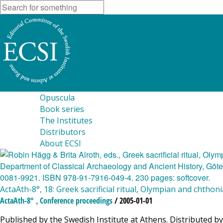
Opuscula
Book series
The Institutes
Distributors
About ECSI
ActaAth-8°, 18: Greek sacrificial ritual, Olympian and chthon
,
ActaAth-8°
Conference proceedings
/ 2005-01-01
Published by the Swedish Institute at Athens. Distributed by