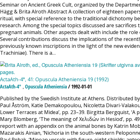
Seminar on Ancient Greek Cult, organized by the Department
Hägg & Brita Alroth Abstract A collection of eighteen papers,
ritual, with special reference to the traditional dichotom
research. Among the special topics discussed are sacrifices to 
pregnant animals. Other aspects dealt with include the role of 
Several contributions discuss the implications of the recentl
previously known inscriptions in the light of the new eviden
Trachiniae). There is a…
ActaAth-4°, 41: Opuscula Atheniensia 19 (1992)
,
ActaAth-4°
Opuscula Atheniensia
/ 1992-01-01
Published by the Swedish Institute at Athens. Distributed b
Paul Åström, Katie Demakopoulou, Nicoletta Divari-Valakou &
Lower Terraces at Midea’, pp. 23–39. Birgitta Bergquist, ‘A pa
Mary Blomberg, ‘The meaning of Χελιδών in Hesiod’, pp. 49–5
report with an appendix on the animal bones by Katrin Mober
Mazarakis Ainian, ‘Nichoria in the south-western Peloponnes
Paul Rehak, ‘Minoan vessels with figure-eight shields: ante