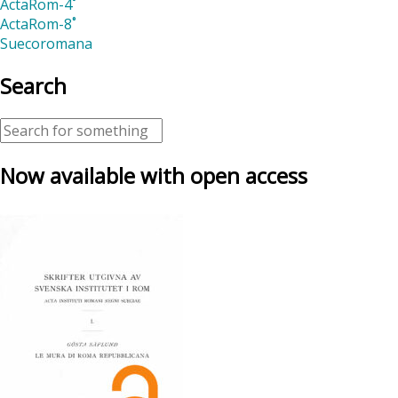
ActaRom-4˚
ActaRom-8˚
Suecoromana
Search
Now available with open access