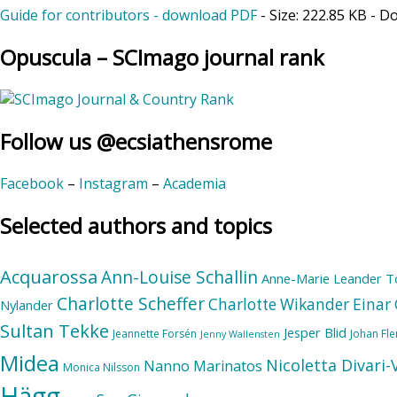
Guide for contributors - download PDF
- Size:
222.85 KB
- D
Opuscula – SCImago journal rank
Follow us @ecsiathensrome
Facebook
–
Instagram
–
Academia
Selected authors and topics
Acquarossa
Ann-Louise Schallin
Anne-Marie Leander T
Charlotte Scheffer
Charlotte Wikander
Einar 
Nylander
Sultan Tekke
Jesper Blid
Jeannette Forsén
Johan Fl
Jenny Wallensten
Midea
Nicoletta Divari
Nanno Marinatos
Monica Nilsson
Hägg