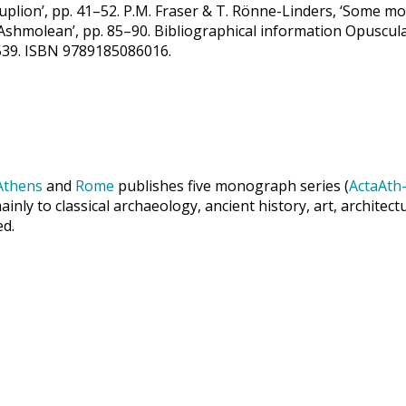
lion’, pp. 41–52. P.M. Fraser & T. Rönne-Linders, ‘Some m
 Ashmolean’, pp. 85–90. Bibliographical information Opuscul
-0539. ISBN 9789185086016.
Athens
and
Rome
publishes five monograph series (
ActaAth-
inly to classical archaeology, ancient history, art, archite
ed.