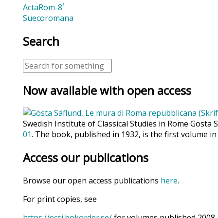
ActaRom-8˚
Suecoromana
Search
Now available with open access
Swedish Institute of Classical Studies in Rome Gösta 
01
. The book, published in 1932, is the first volume in
Access our publications
Browse our open access publications
here
.
For print copies, see
https://ecsi.bokorder.se/
for volumes published 2008 