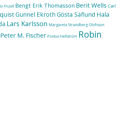
Berit Wells
Bengt Erik Thomasson
Carl
o Frizell
quist
Hala
Gunnel Ekroth
Gösta Säflund
Lars Karlsson
da
Margareta Strandberg Olofsson
Robin
Peter M. Fischer
Pontus Hellström