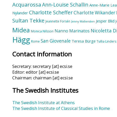
Acquarossa
Ann-Louise Schallin
Anne-Marie Lea
Charlotte Scheffer
Charlotte Wikander
Nylander
Sultan Tekke
Jesper Blid
Jeannette Forsén
Jenny Wallensten
Midea
Nicoletta D
Nanno Marinatos
Monica Nilsson
Hägg
San Giovenale
Teresa Bürge
Rome
Tullia Linders
Contact information
Secretary: secretary [at] ecsi.se
Editor: editor [at] ecsi.se
Chairman: chairman [at] ecsi.se
The Swedish Institutes
The Swedish Institute at Athens
The Swedish Institute of Classical Studies in Rome