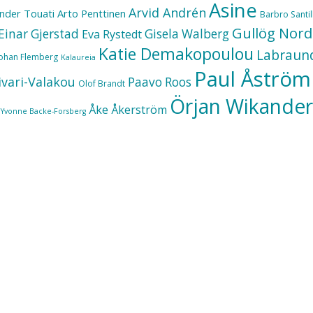
Asine
Arvid Andrén
nder Touati
Arto Penttinen
Barbro Santill
Gullög Nord
Einar Gjerstad
Gisela Walberg
Eva Rystedt
Katie Demakopoulou
Labraun
Johan Flemberg
Kalaureia
Paul Åström
ivari-Valakou
Paavo Roos
Olof Brandt
Örjan Wikander
Åke Åkerström
Yvonne Backe-Forsberg