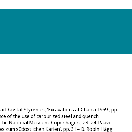
rl-Gustaf Styrenius, ‘Excavations at Chania 1969’, pp.
nce of the use of carburized steel and quench
in the National Museum, Copenhagen’, 23–24. Paavo
es zum südöstlichen Karien’, pp. 31–40. Robin Hägg,