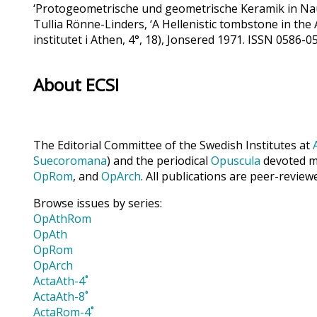
‘Protogeometrische und geometrische Keramik in Naup
Tullia Rönne-Linders, ‘A Hellenistic tombstone in the
institutet i Athen, 4°, 18), Jonsered 1971. ISSN 0586
About ECSI
The Editorial Committee of the Swedish Institutes at
Suecoromana
) and the periodical
Opuscula
devoted ma
OpRom
, and
OpArch
. All publications are peer-review
Browse issues by series:
OpAthRom
OpAth
OpRom
OpArch
ActaAth-4˚
ActaAth-8˚
ActaRom-4˚