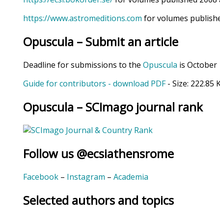
https://www.astromeditions.com
for volumes publishe
Opuscula – Submit an article
Deadline for submissions to the
Opuscula
is October 
Guide for contributors - download PDF
- Size:
222.85 
Opuscula – SCImago journal rank
Follow us @ecsiathensrome
Facebook
–
Instagram
–
Academia
Selected authors and topics