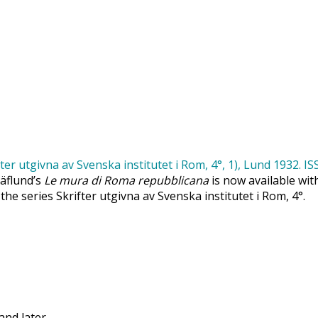
Säflund’s
Le mura di Roma repubblicana
is now available wit
 the series Skrifter utgivna av Svenska institutet i Rom, 4°.
and later