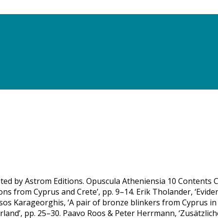
uted by Astrom Editions. Opuscula Atheniensia 10 Contents Ca
ns from Cyprus and Crete’, pp. 9–14. Erik Tholander, ‘Evide
ssos Karageorghis, ‘A pair of bronze blinkers from Cyprus 
land’, pp. 25–30. Paavo Roos & Peter Herrmann, ‘Zusätzlich