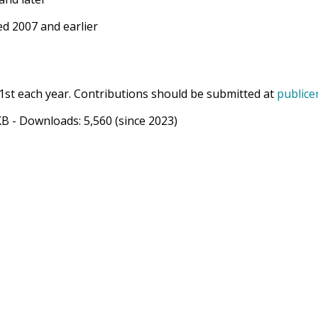
d 2007 and earlier
1st each year. Contributions should be submitted at
publice
KB
- Downloads:
5,560
(since 2023)