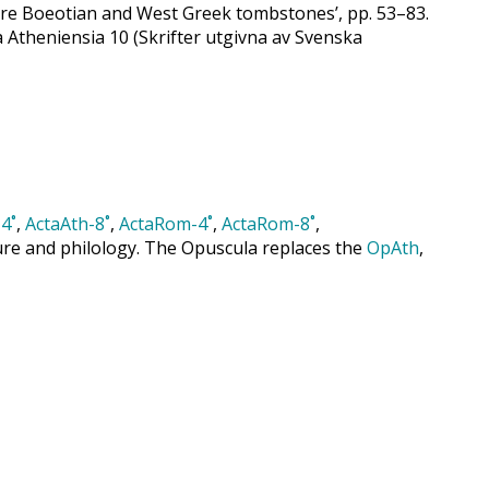
ore Boeotian and West Greek tombstones’, pp. 53–83.
a Atheniensia 10 (Skrifter utgivna av Svenska
4˚
,
ActaAth-8˚
,
ActaRom-4˚
,
ActaRom-8˚
,
cture and philology. The Opuscula replaces the
OpAth
,