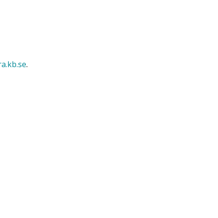
ra.kb.se
.