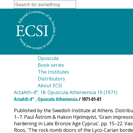
Opuscula
Book series
The Institutes
Distributors
About ECSI
ActaAth-4°, 18: Opuscula Atheniensia 10 (1971)
,
ActaAth-4°
Opuscula Atheniensia
/ 1971-01-01
Published by the Swedish Institute at Athens. Distrib
1–7. Paul Åström & Hakon Hjelmqvist, ‘Grain impressio
hardening in Late Bronze Age Cyprus’, pp. 15–22. Va
Roos, ‘The rock-tomb doors of the Lyco-Carian border