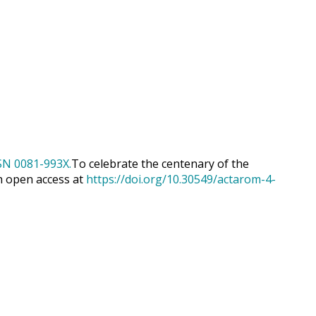
To celebrate the centenary of the
h open access at
https://doi.org/10.30549/actarom-4-