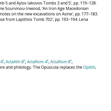
mb 5 and Ayios Iakovos Tombs 3 and 5’, pp. 119–128.
tiane Sourvinou-Inwood, ‘An Iron Age Macedonian
 notes on the new excavations on Asine’, pp. 177–183.
ase from Lapithos Tomb 702’, pp. 193–194. Lena
4˚
,
ActaAth-8˚
,
ActaRom-4˚
,
ActaRom-8˚
,
cture and philology. The Opuscula replaces the
OpAth
,