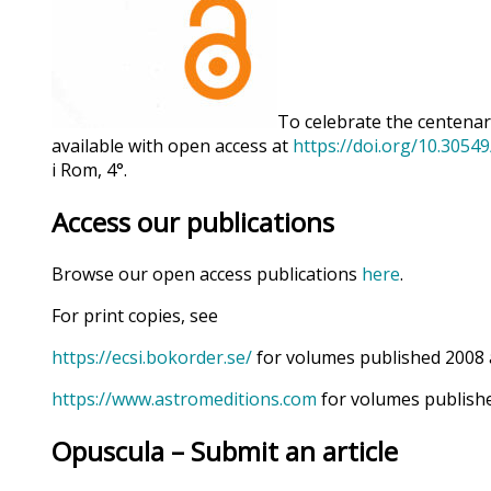
To celebrate the centenary
available with open access at
https://doi.org/10.3054
i Rom, 4°.
Access our publications
Browse our open access publications
here
.
For print copies, see
https://ecsi.bokorder.se/
for volumes published 2008 
https://www.astromeditions.com
for volumes publishe
Opuscula – Submit an article