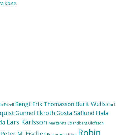
ra.kb.se
.
Berit Wells
Bengt Erik Thomasson
Carl
o Frizell
quist
Hala
Gunnel Ekroth
Gösta Säflund
Lars Karlsson
da
Margareta Strandberg Olofsson
Robin
Peter M. Fischer
Pontus Hellström