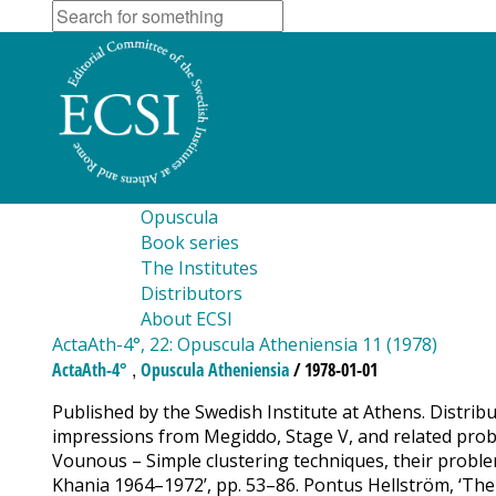
Opuscula
Book series
The Institutes
Distributors
About ECSI
ActaAth-4°, 22: Opuscula Atheniensia 11 (1978)
,
ActaAth-4°
Opuscula Atheniensia
/ 1978-01-01
Published by the Swedish Institute at Athens. Distrib
impressions from Megiddo, Stage V, and related problem
Vounous – Simple clustering techniques, their problems
Khania 1964–1972’, pp. 53–86. Pontus Hellström, ‘Th