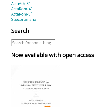
ActaAth-8˚
ActaRom-4˚
ActaRom-8˚
Suecoromana
Search
Now available with open access