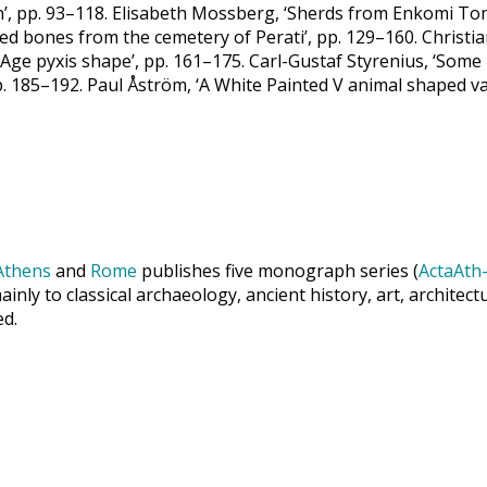
n’, pp. 93–118. Elisabeth Mossberg, ‘Sherds from Enkomi To
ted bones from the cemetery of Perati’, pp. 129–160. Chris
Age pyxis shape’, pp. 161–175. Carl-Gustaf Styrenius, ‘Some
p. 185–192. Paul Åström, ‘A White Painted V animal shaped v
Athens
and
Rome
publishes five monograph series (
ActaAth-
inly to classical archaeology, ancient history, art, archite
ed.