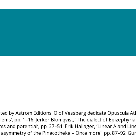
uted by Astrom Editions. Olof Vessberg dedicata Opuscula Ath
s’, pp. 1–16. Jerker Blomqvist, ‘The dialect of Epizephyrian
 and potential’, pp. 37–51. Erik Hallager, ‘Linear A and Line
e asymmetry of the Pinacotheka – Once more’, pp. 87–92. Gu