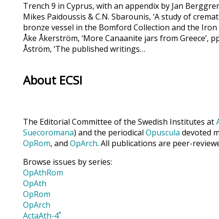
Trench 9 in Cyprus, with an appendix by Jan Berggre
Mikes Paidoussis & C.N. Sbarounis, ‘A study of crema
bronze vessel in the Bomford Collection and the Iron 
Åke Åkerström, ‘More Canaanite jars from Greece’, p
Åström, ‘The published writings…
About ECSI
The Editorial Committee of the Swedish Institutes at
Suecoromana
) and the periodical
Opuscula
devoted ma
OpRom
, and
OpArch
. All publications are peer-review
Browse issues by series:
OpAthRom
OpAth
OpRom
OpArch
ActaAth-4˚