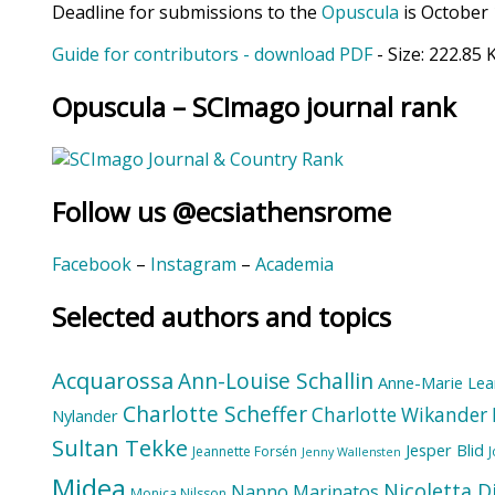
Deadline for submissions to the
Opuscula
is October 
Guide for contributors - download PDF
- Size:
222.85 
Opuscula – SCImago journal rank
Follow us @ecsiathensrome
Facebook
–
Instagram
–
Academia
Selected authors and topics
Acquarossa
Ann-Louise Schallin
Anne-Marie Lea
Charlotte Scheffer
Charlotte Wikander
Nylander
Sultan Tekke
Jesper Blid
Jeannette Forsén
Jenny Wallensten
Midea
Nicoletta D
Nanno Marinatos
Monica Nilsson