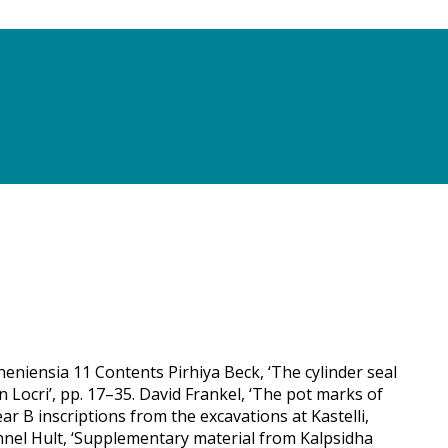
eniensia 11 Contents Pirhiya Beck, ‘The cylinder seal
 Locri’, pp. 17–35. David Frankel, ‘The pot marks of
ar B inscriptions from the excavations at Kastelli,
nnel Hult, ‘Supplementary material from Kalpsidha