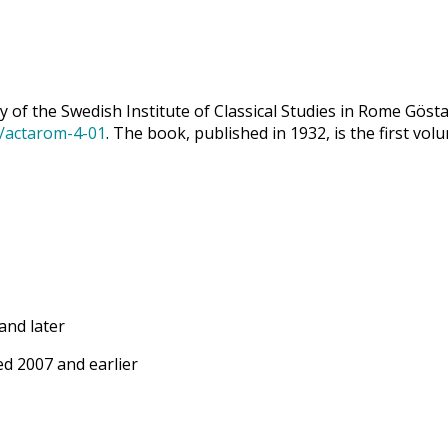
 of the Swedish Institute of Classical Studies in Rome Göst
9/actarom-4-01
. The book, published in 1932, is the first vol
and later
d 2007 and earlier