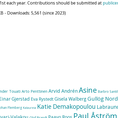
1st each year. Contributions should be submitted at
publice
KB
- Downloads:
5,561
(since 2023)
Asine
Arvid Andrén
nder Touati
Arto Penttinen
Barbro Santill
Gullög Nord
Einar Gjerstad
Gisela Walberg
Eva Rystedt
Katie Demakopoulou
Labraun
Johan Flemberg
Kalaureia
Paul Åström
ivari-Valakou
Paavo Roos
Olof Brandt