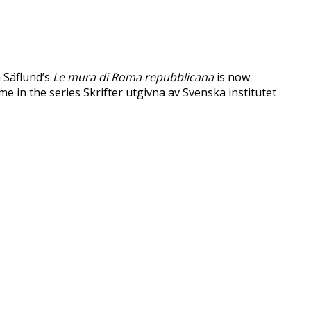
a Säflund’s
Le mura di Roma repubblicana
is now
ume in the series Skrifter utgivna av Svenska institutet