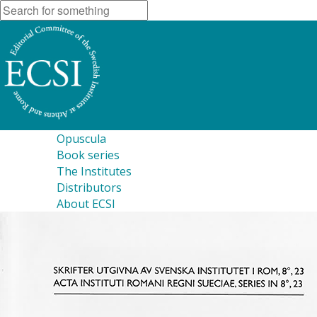
Opuscula
Book series
The Institutes
Distributors
About ECSI