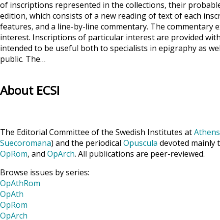
of inscriptions represented in the collections, their probabl
edition, which consists of a new reading of text of each ins
features, and a line-by-line commentary. The commentary exp
interest. Inscriptions of particular interest are provided wi
intended to be useful both to specialists in epigraphy as wel
public. The…
About ECSI
The Editorial Committee of the Swedish Institutes at
Athens
Suecoromana
) and the periodical
Opuscula
devoted mainly t
OpRom
, and
OpArch
. All publications are peer-reviewed.
Browse issues by series:
OpAthRom
OpAth
OpRom
OpArch