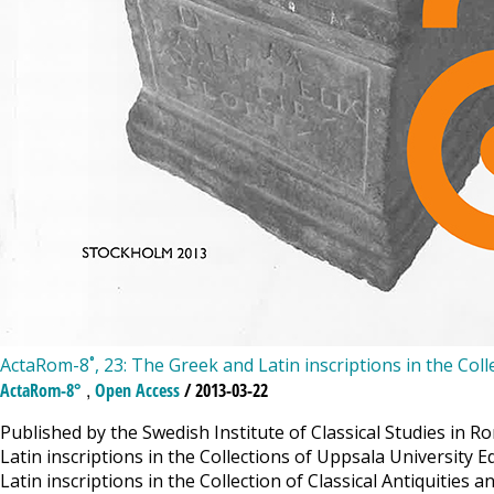
ActaRom-8˚, 23: The Greek and Latin inscriptions in the Coll
,
ActaRom-8°
Open Access
/ 2013-03-22
Published by the Swedish Institute of Classical Studies in 
Latin inscriptions in the Collections of Uppsala University 
Latin inscriptions in the Collection of Classical Antiquities