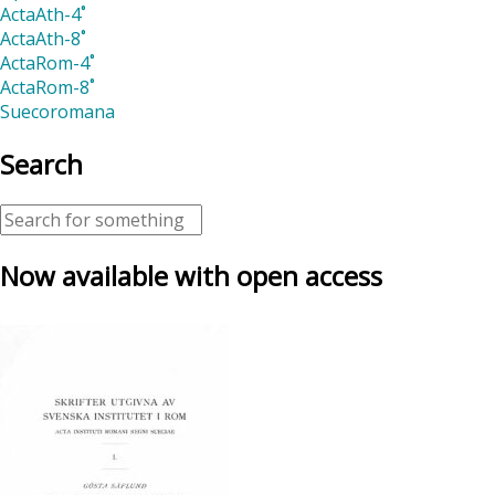
ActaAth-4˚
ActaAth-8˚
ActaRom-4˚
ActaRom-8˚
Suecoromana
Search
Now available with open access