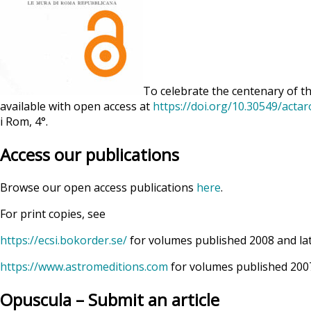
To celebrate the centenary of th
available with open access at
https://doi.org/10.30549/acta
i Rom, 4°.
Access our publications
Browse our open access publications
here
.
For print copies, see
https://ecsi.bokorder.se/
for volumes published 2008 and la
https://www.astromeditions.com
for volumes published 2007
Opuscula – Submit an article