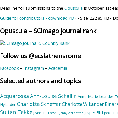
Deadline for submissions to the
Opuscula
is October 1st ea
Guide for contributors - download PDF
- Size:
222.85 KB
- D
Opuscula – SCImago journal rank
Follow us @ecsiathensrome
Facebook
–
Instagram
–
Academia
Selected authors and topics
Acquarossa
Ann-Louise Schallin
Anne-Marie Leander T
Charlotte Scheffer
Charlotte Wikander
Einar 
Nylander
Sultan Tekke
Jesper Blid
Jeannette Forsén
Johan Fl
Jenny Wallensten