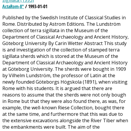
sigillata (1993)
ActaRom-8°
/ 1993-01-01
Published by the Swedish Institute of Classical Studies in
Rome. Distributed by Astrom Editions. The Lundström
collection of terra sigillata in the Museum of the
Department of Classical Archaeology and Ancient History,
Göteborg University By Carin Wetter Abstract This study
is and investigation of the collection of stamped terra
sigillata sherds which is stored at the Museum of the
Department of Classical Archaeology and Ancient History
at Göteborg University. The sherds were bought in 1909
by Vilhelm Lundström, the professor of Latin at the
newly founded Göteborgs Högskola (1891), when visiting
Rome with his students. It is argued that there are
reasons to assume that the sherds were not only bough
in Rome but that they were also found there, as was, for
example, the well-known Riese Collection, bought there
at the same time, and furthermore that this was due to
the extensive excavations alongside the River Tiber when
the embankments were built. The aim of the