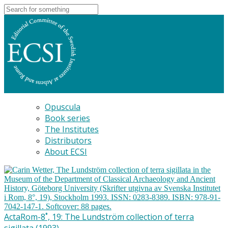
Opuscula
Book series
The Institutes
Distributors
About ECSI
ActaRom-8˚, 19: The Lundström collection of terra