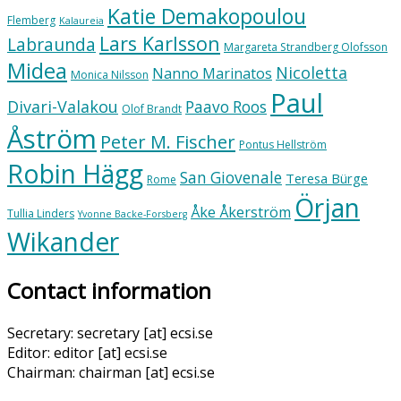
Katie Demakopoulou
Flemberg
Kalaureia
Lars Karlsson
Labraunda
Margareta Strandberg Olofsson
Midea
Nicoletta
Nanno Marinatos
Monica Nilsson
Paul
Divari-Valakou
Paavo Roos
Olof Brandt
Åström
Peter M. Fischer
Pontus Hellström
Robin Hägg
San Giovenale
Teresa Bürge
Rome
Örjan
Åke Åkerström
Tullia Linders
Yvonne Backe-Forsberg
Wikander
Contact information
Secretary: secretary [at] ecsi.se
Editor: editor [at] ecsi.se
Chairman: chairman [at] ecsi.se