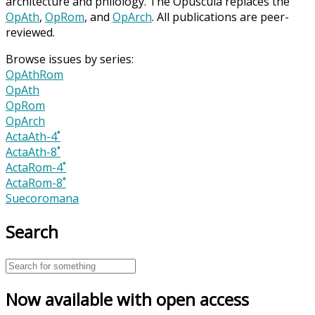
architecture and philology. The Opuscula replaces the
OpAth
,
OpRom
, and
OpArch
. All publications are peer-
reviewed.
Browse issues by series:
OpAthRom
OpAth
OpRom
OpArch
ActaAth-4˚
ActaAth-8˚
ActaRom-4˚
ActaRom-8˚
Suecoromana
Search
Now available with open access