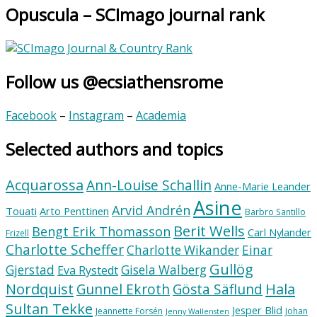
Opuscula – SCImago journal rank
Follow us @ecsiathensrome
Facebook
–
Instagram
–
Academia
Selected authors and topics
Acquarossa
Ann-Louise Schallin
Anne-Marie Leander
Asine
Arvid Andrén
Touati
Arto Penttinen
Barbro Santillo
Berit Wells
Bengt Erik Thomasson
Carl Nylander
Frizell
Charlotte Scheffer
Charlotte Wikander
Einar
Gullög
Gjerstad
Gisela Walberg
Eva Rystedt
Nordquist
Hala
Gunnel Ekroth
Gösta Säflund
Sultan Tekke
Jesper Blid
Jeannette Forsén
Johan
Jenny Wallensten