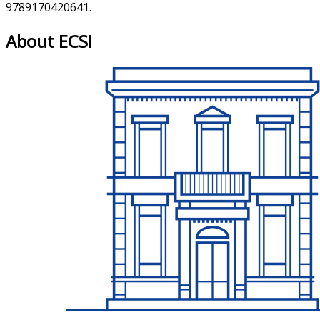
9789170420641.
About ECSI