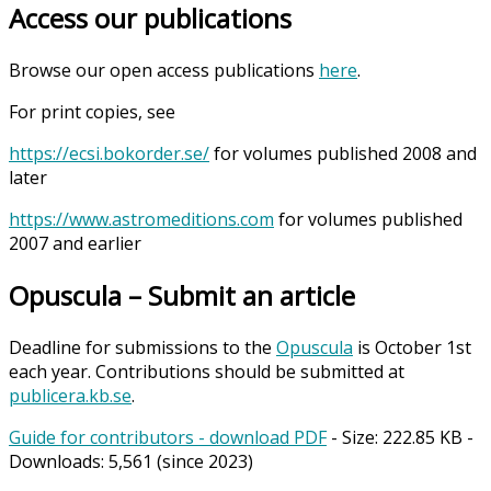
Access our publications
Browse our open access publications
here
.
For print copies, see
https://ecsi.bokorder.se/
for volumes published 2008 and
later
https://www.astromeditions.com
for volumes published
2007 and earlier
Opuscula – Submit an article
Deadline for submissions to the
Opuscula
is October 1st
each year. Contributions should be submitted at
publicera.kb.se
.
Guide for contributors - download PDF
- Size:
222.85 KB
-
Downloads:
5,561
(since 2023)