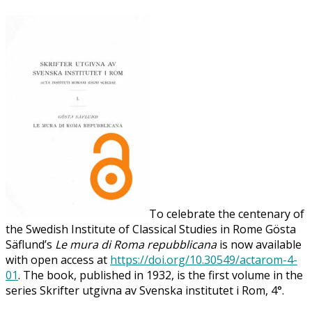
To celebrate the centenary of
the Swedish Institute of Classical Studies in Rome Gösta
Säflund’s
Le mura di Roma repubblicana
is now available
with open access at
https://doi.org/10.30549/actarom-4-
01
. The book, published in 1932, is the first volume in the
series Skrifter utgivna av Svenska institutet i Rom, 4°.