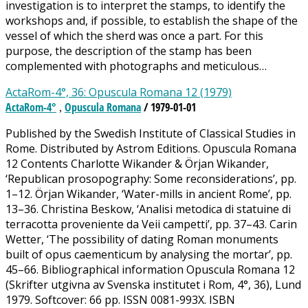
investigation is to interpret the stamps, to identify the
workshops and, if possible, to establish the shape of the
vessel of which the sherd was once a part. For this
purpose, the description of the stamp has been
complemented with photographs and meticulous…
ActaRom-4°, 36: Opuscula Romana 12 (1979)
ActaRom-4°
Opuscula Romana
/ 1979-01-01
,
Published by the Swedish Institute of Classical Studies in
Rome. Distributed by Astrom Editions. Opuscula Romana
12 Contents Charlotte Wikander & Örjan Wikander,
‘Republican prosopography: Some reconsiderations’, pp.
1–12. Örjan Wikander, ‘Water-mills in ancient Rome’, pp.
13–36. Christina Beskow, ‘Analisi metodica di statuine di
terracotta proveniente da Veii campetti’, pp. 37–43. Carin
Wetter, ‘The possibility of dating Roman monuments
built of opus caementicum by analysing the mortar’, pp.
45–66. Bibliographical information Opuscula Romana 12
(Skrifter utgivna av Svenska institutet i Rom, 4°, 36), Lund
1979. Softcover: 66 pp. ISSN 0081-993X. ISBN