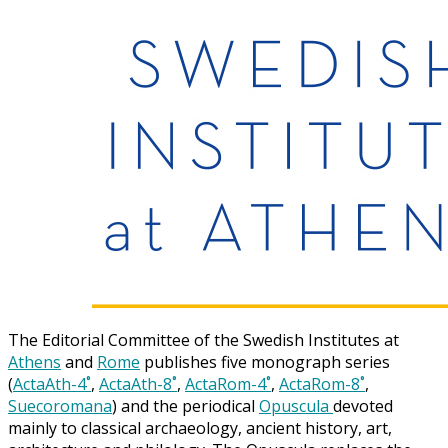
The Editorial Committee of the Swedish Institutes at
Athens
and
Rome
publishes five monograph series
(
ActaAth-4˚
,
ActaAth-8˚
,
ActaRom-4˚
,
ActaRom-8˚
,
Suecoromana
) and the periodical
Opuscula
devoted
mainly to classical archaeology, ancient history, art,