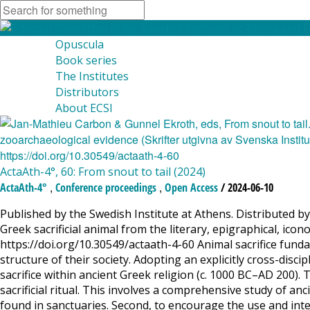
Opuscula
Book series
The Institutes
Distributors
About ECSI
ActaAth-4°, 60: From snout to tail (2024)
,
,
ActaAth-4°
Conference proceedings
Open Access
/ 2024-06-10
Published by the Swedish Institute at Athens. Distributed by 
Greek sacrificial animal from the literary, epigraphical, i
https://doi.org/10.30549/actaath-4-60 Animal sacrifice fund
structure of their society. Adopting an explicitly cross-dis
sacrifice within ancient Greek religion (c. 1000 BC–AD 200). T
sacrificial ritual. This involves a comprehensive study of a
found in sanctuaries. Second, to encourage the use and integr