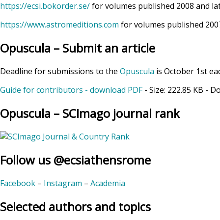
https://ecsi.bokorder.se/
for volumes published 2008 and la
https://www.astromeditions.com
for volumes published 2007
Opuscula – Submit an article
Deadline for submissions to the
Opuscula
is October 1st ea
Guide for contributors - download PDF
- Size:
222.85 KB
- D
Opuscula – SCImago journal rank
Follow us @ecsiathensrome
Facebook
–
Instagram
–
Academia
Selected authors and topics