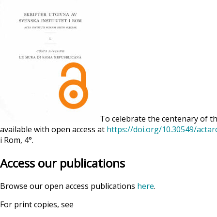
To celebrate the centenary of th
available with open access at
https://doi.org/10.30549/acta
i Rom, 4°.
Access our publications
Browse our open access publications
here
.
For print copies, see