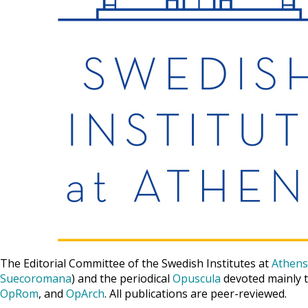
The Editorial Committee of the Swedish Institutes at
Athens
Suecoromana
) and the periodical
Opuscula
devoted mainly t
OpRom
, and
OpArch
. All publications are peer-reviewed.