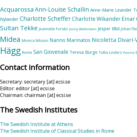
Acquarossa
Ann-Louise Schallin
Anne-Marie Leander T
Charlotte Scheffer
Charlotte Wikander
Einar 
Nylander
Sultan Tekke
Jesper Blid
Jeannette Forsén
Johan Fl
Jenny Wallensten
Midea
Nicoletta Divari
Nanno Marinatos
Monica Nilsson
Hägg
San Giovenale
Teresa Bürge
Rome
Tullia Linders
Yvonne 
Contact information
Secretary: secretary [at] ecsi.se
Editor: editor [at] ecsi.se
Chairman: chairman [at] ecsi.se
The Swedish Institutes
The Swedish Institute at Athens
The Swedish Institute of Classical Studies in Rome