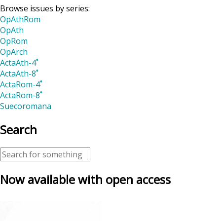
Browse issues by series:
OpAthRom
OpAth
OpRom
OpArch
ActaAth-4˚
ActaAth-8˚
ActaRom-4˚
ActaRom-8˚
Suecoromana
Search
Now available with open access