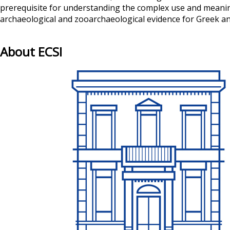
prerequisite for understanding the complex use and meaning 
archaeological and zooarchaeological evidence for Greek ani
About ECSI