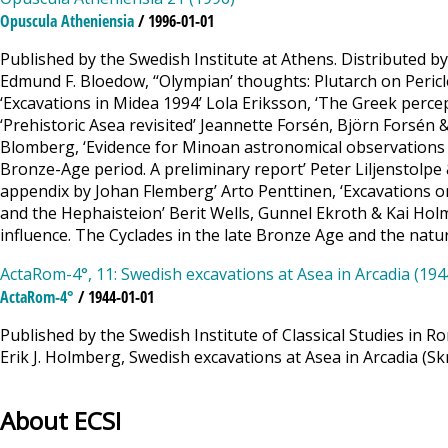
Opuscula Atheniensia
/ 1996-01-01
Published by the Swedish Institute at Athens. Distributed b
Edmund F. Bloedow, ‘‘Olympian’ thoughts: Plutarch on Peric
‘Excavations in Midea 1994’ Lola Eriksson, ‘The Greek perce
‘Prehistoric Asea revisited’ Jeannette Forsén, Björn Forsén
Blomberg, ‘Evidence for Minoan astronomical observations 
Bronze-Age period. A preliminary report’ Peter Liljenstolpe 
appendix by Johan Flemberg’ Arto Penttinen, ‘Excavations on
and the Hephaisteion’ Berit Wells, Gunnel Ekroth & Kai Holmgr
influence. The Cyclades in the late Bronze Age and the natu
ActaRom-4°, 11: Swedish excavations at Asea in Arcadia (194
ActaRom-4°
/ 1944-01-01
Published by the Swedish Institute of Classical Studies in R
Erik J. Holmberg, Swedish excavations at Asea in Arcadia (Skr
About ECSI