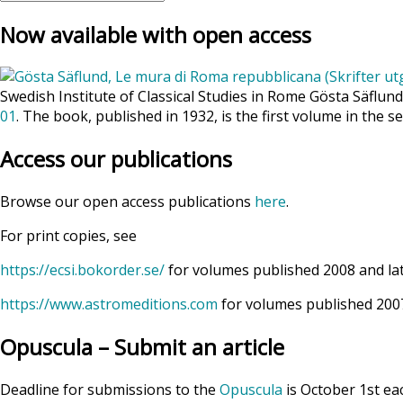
Now available with open access
Swedish Institute of Classical Studies in Rome Gösta Säflun
01
. The book, published in 1932, is the first volume in the se
Access our publications
Browse our open access publications
here
.
For print copies, see
https://ecsi.bokorder.se/
for volumes published 2008 and la
https://www.astromeditions.com
for volumes published 2007
Opuscula – Submit an article
Deadline for submissions to the
Opuscula
is October 1st ea