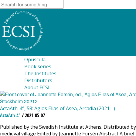
Opuscula
Book series
The Institutes
Distributors
About ECSI
ActaAth-4°, 58: Agios Elias of Asea, Arcadia (2021– )
ActaAth-4°
/ 2021-05-07
Published by the Swedish Institute at Athens. Distributed by 
medieval village Edited by Jeannette Forsén Abstract A brie