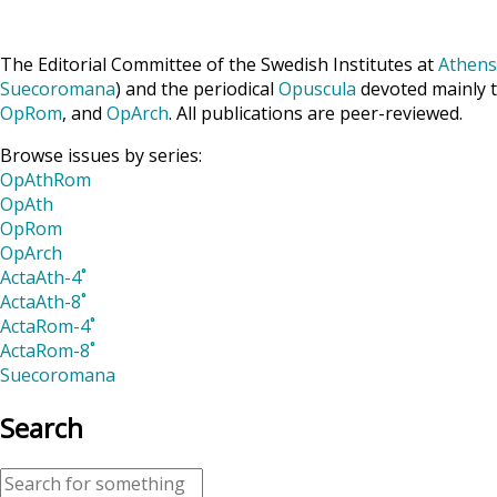
The Editorial Committee of the Swedish Institutes at
Athens
Suecoromana
) and the periodical
Opuscula
devoted mainly t
OpRom
, and
OpArch
. All publications are peer-reviewed.
Browse issues by series:
OpAthRom
OpAth
OpRom
OpArch
ActaAth-4˚
ActaAth-8˚
ActaRom-4˚
ActaRom-8˚
Suecoromana
Search