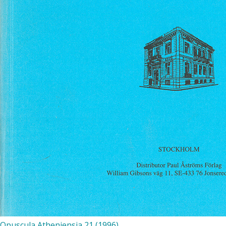
Opuscula Atheniensia 21 (1996)