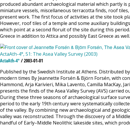
produced abundant archaeological material which partly is pr
miniature vessels, miscellaneous terracotta finds, roof tile
present work. The first focus of activities at the site took 
However, roof tiles of a temple and some auxiliary buildin
which point at a second floruit of the site during this peri
Greece in addition to Attica and possibly East Greece as wel
ActaAth-4°, 51: The Asea Valley Survey (2003)
ActaAth-4°
/ 2003-01-01
Published by the Swedish Institute at Athens. Distributed by
modern times By Jeannette Forsén & Björn Forsén, with contr
Hammond, Arja Karivieri, Mika Lavento, Camilla MacKay, Jar
presents the finds of the Asea Valley Survey (AVS) carried ou
During these three seasons of archaeological surface survey
period to the early 19th century were systematically colle
of the valley. By combining new archaeological and geologic
valley was reconstructed. Through the discovery of a Middl
handful of Early–Middle Neolithic lakeside sites, which pro