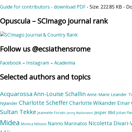
Guide for contributors - download PDF
- Size:
222.85 KB
- D
Opuscula – SCImago journal rank
Follow us @ecsiathensrome
Facebook
–
Instagram
–
Academia
Selected authors and topics
Acquarossa
Ann-Louise Schallin
Anne-Marie Leander T
Charlotte Scheffer
Charlotte Wikander
Einar 
Nylander
Sultan Tekke
Jesper Blid
Jeannette Forsén
Johan Fl
Jenny Wallensten
Midea
Nicoletta Divari
Nanno Marinatos
Monica Nilsson