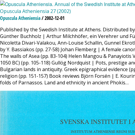
Opuscula Atheniensia 27 (2002)
Opuscula Atheniensia
/ 2002-12-01
Published by the Swedish Institute at Athens. Distributed b
Günther Buchholz | Arthur Milchhöfer, ein Verehrer und F
Nicoletta Divari-Valakou, Ann-Louise Schallin, Gunnel Ekro
by Y. Bassiakos (pp. 27-58) Johan Flemberg | A female canon 
The walls of Asea (pp. 83-104) Helen Mangou & Panayiotis V
1050 BC) (pp. 105-118) Gullög Nordquist | Pots, prestige and
Bulgarian lands in antiquity. Greek epigraphical evidence 
religion (pp. 151-157) Book reviews Björn Forsén | E. Kou
folds of Parnassos. Land and ethnicity in ancient Phokis…