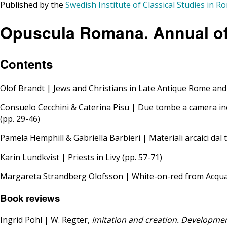
Published by the
Swedish Institute of Classical Studies in R
Opuscula Romana. Annual of 
Contents
Olof Brandt | Jews and Christians in Late Antique Rome and
Consuelo Cecchini & Caterina Pisu | Due tombe a camera in
(pp. 29-46)
Pamela Hemphill & Gabriella Barbieri | Materiali arcaici dal te
Karin Lundkvist | Priests in Livy (pp. 57-71)
Margareta Strandberg Olofsson | White-on-red from Acquaro
Book reviews
Ingrid Pohl | W. Regter,
Imitation and creation. Developmen