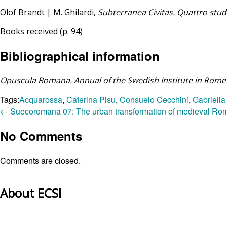
Olof Brandt | M. Ghilardi,
Subterranea Civitas. Quattro stu
Books received (p. 94)
Bibliographical information
Opuscula Romana. Annual of the Swedish Institute in Rome
Tags:
Acquarossa
,
Caterina Pisu
,
Consuelo Cecchini
,
Gabriella
←
Suecoromana 07: The urban transformation of medieval Ro
No Comments
Comments are closed.
About ECSI