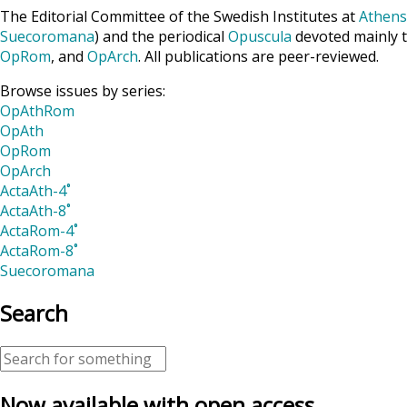
The Editorial Committee of the Swedish Institutes at
Athens
Suecoromana
) and the periodical
Opuscula
devoted mainly t
OpRom
, and
OpArch
. All publications are peer-reviewed.
Browse issues by series:
OpAthRom
OpAth
OpRom
OpArch
ActaAth-4˚
ActaAth-8˚
ActaRom-4˚
ActaRom-8˚
Suecoromana
Search
Now available with open access