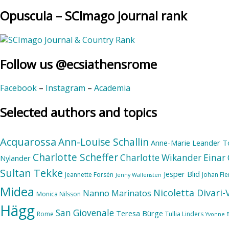
Opuscula – SCImago journal rank
Follow us @ecsiathensrome
Facebook
–
Instagram
–
Academia
Selected authors and topics
Acquarossa
Ann-Louise Schallin
Anne-Marie Leander T
Charlotte Scheffer
Charlotte Wikander
Einar 
Nylander
Sultan Tekke
Jesper Blid
Jeannette Forsén
Johan Fl
Jenny Wallensten
Midea
Nicoletta Divari
Nanno Marinatos
Monica Nilsson
Hägg
San Giovenale
Teresa Bürge
Rome
Tullia Linders
Yvonne 