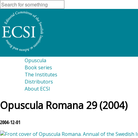
Opuscula
Book series
The Institutes
Distributors
About ECSI
Opuscula Romana 29 (2004)
2004-12-01