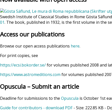
Swedish Institute of Classical Studies in Rome Gösta Säflun
01
. The book, published in 1932, is the first volume in the se
Access our publications
Browse our open access publications
here
.
For print copies, see
https://ecsi.bokorder.se/
for volumes published 2008 and la
https://www.astromeditions.com
for volumes published 2007
Opuscula – Submit an article
Deadline for submissions to the
Opuscula
is October 1st ea
Guide for contributors - download PDF
- Size:
222.85 KB
- D