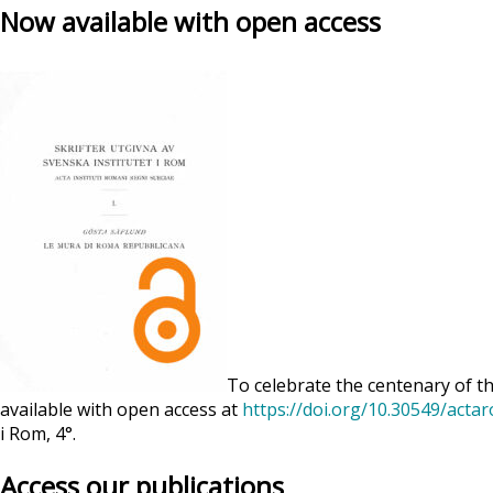
Now available with open access
To celebrate the centenary of th
available with open access at
https://doi.org/10.30549/acta
i Rom, 4°.
Access our publications