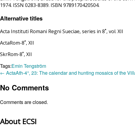
1974. ISSN 0283-8389. ISBN 9789170420504.
Alternative titles
Acta Instituti Romani Regni Sueciae, series in 8˚, vol. XII
ActaRom-8˚, XII
SkrRom-8˚, XII
Tags:
Emin Tengström
←
ActaAth-4°, 23: The calendar and hunting mosaics of the Vill
No Comments
Comments are closed.
About ECSI