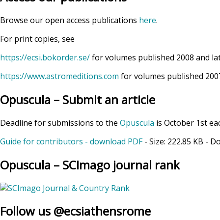
Browse our open access publications
here
.
For print copies, see
https://ecsi.bokorder.se/
for volumes published 2008 and la
https://www.astromeditions.com
for volumes published 2007
Opuscula – Submit an article
Deadline for submissions to the
Opuscula
is October 1st ea
Guide for contributors - download PDF
- Size:
222.85 KB
- D
Opuscula – SCImago journal rank
Follow us @ecsiathensrome