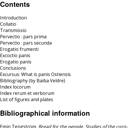
Contents
Introduction
Collatio
Transmissio
Pervectio : pars prima
Pervectio : pars secunda
Erogatio frumenti
Excoctio panis
Erogatio panis
Conclusions
Excursus: What is panis Ostiensis
Bibliography (by Baiba Veldre)
Index locorum
Index rerum et verborum
List of figures and plates
Bibliographical information
Emin Tengström,
Bread for the people. Studies of the cor