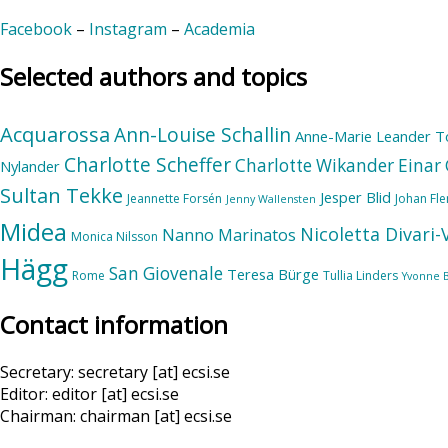
Facebook
–
Instagram
–
Academia
Selected authors and topics
Acquarossa
Ann-Louise Schallin
Anne-Marie Leander T
Charlotte Scheffer
Charlotte Wikander
Einar 
Nylander
Sultan Tekke
Jesper Blid
Jeannette Forsén
Johan Fl
Jenny Wallensten
Midea
Nicoletta Divari
Nanno Marinatos
Monica Nilsson
Hägg
San Giovenale
Teresa Bürge
Rome
Tullia Linders
Yvonne 
Contact information
Secretary: secretary [at] ecsi.se
Editor: editor [at] ecsi.se
Chairman: chairman [at] ecsi.se