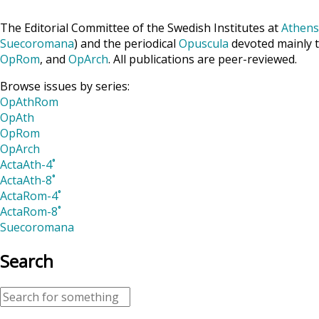
The Editorial Committee of the Swedish Institutes at
Athens
Suecoromana
) and the periodical
Opuscula
devoted mainly t
OpRom
, and
OpArch
. All publications are peer-reviewed.
Browse issues by series:
OpAthRom
OpAth
OpRom
OpArch
ActaAth-4˚
ActaAth-8˚
ActaRom-4˚
ActaRom-8˚
Suecoromana
Search