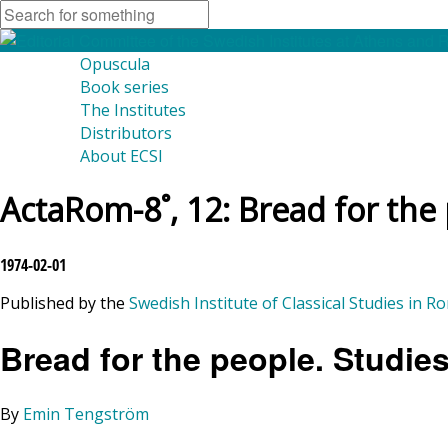
Opuscula
Book series
The Institutes
Distributors
About ECSI
ActaRom-8˚, 12: Bread for the
1974-02-01
Published by the
Swedish Institute of Classical Studies in R
Bread for the people. Studie
By
Emin Tengström