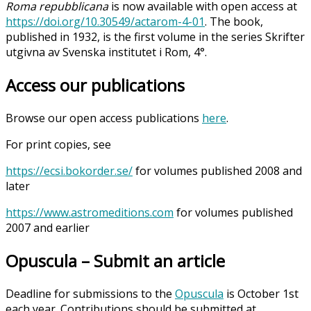
Roma repubblicana
is now available with open access at
https://doi.org/10.30549/actarom-4-01
. The book,
published in 1932, is the first volume in the series Skrifter
utgivna av Svenska institutet i Rom, 4°.
Access our publications
Browse our open access publications
here
.
For print copies, see
https://ecsi.bokorder.se/
for volumes published 2008 and
later
https://www.astromeditions.com
for volumes published
2007 and earlier
Opuscula – Submit an article
Deadline for submissions to the
Opuscula
is October 1st
each year. Contributions should be submitted at