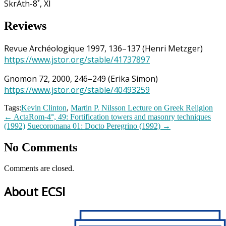
SkrAth-8˚, XI
Reviews
Revue Archéologique 1997, 136–137 (Henri Metzger)
https://www.jstor.org/stable/41737897
Gnomon 72, 2000, 246–249 (Erika Simon)
https://www.jstor.org/stable/40493259
Tags:
Kevin Clinton
,
Martin P. Nilsson Lecture on Greek Religion
←
ActaRom-4°, 49: Fortification towers and masonry techniques
(1992)
Suecoromana 01: Docto Peregrino (1992)
→
No Comments
Comments are closed.
About ECSI