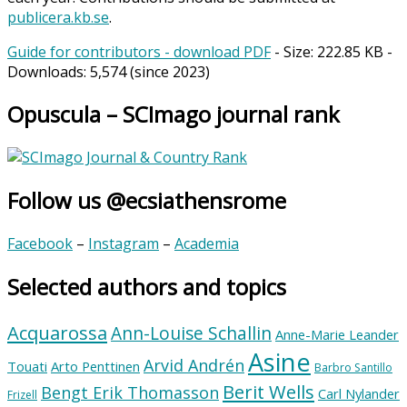
publicera.kb.se
.
Guide for contributors - download PDF
- Size:
222.85 KB
-
Downloads:
5,574
(since 2023)
Opuscula – SCImago journal rank
Follow us @ecsiathensrome
Facebook
–
Instagram
–
Academia
Selected authors and topics
Acquarossa
Ann-Louise Schallin
Anne-Marie Leander
Asine
Arvid Andrén
Touati
Arto Penttinen
Barbro Santillo
Berit Wells
Bengt Erik Thomasson
Carl Nylander
Frizell