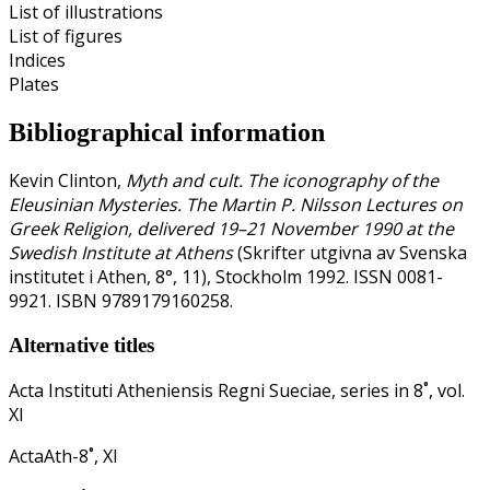
List of illustrations
List of figures
Indices
Plates
Bibliographical information
Kevin Clinton,
Myth and cult. The iconography of the
Eleusinian Mysteries. The Martin P. Nilsson Lectures on
Greek Religion, delivered 19–21 November 1990 at the
Swedish Institute at Athens
(Skrifter utgivna av Svenska
institutet i Athen, 8°, 11), Stockholm 1992. ISSN 0081-
9921. ISBN 9789179160258.
Alternative titles
Acta Instituti Atheniensis Regni Sueciae, series in 8˚, vol.
XI
ActaAth-8˚, XI