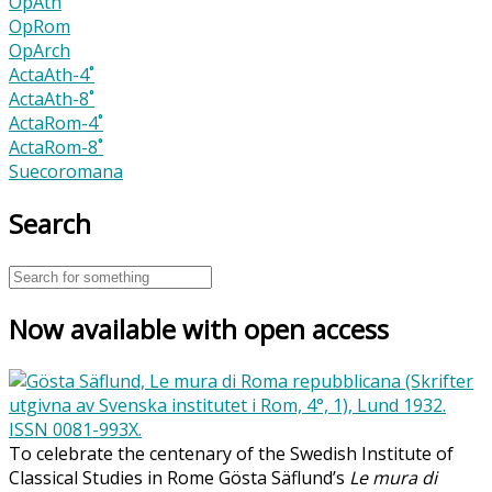
OpAth
OpRom
OpArch
ActaAth-4˚
ActaAth-8˚
ActaRom-4˚
ActaRom-8˚
Suecoromana
Search
Now available with open access
To celebrate the centenary of the Swedish Institute of
Classical Studies in Rome Gösta Säflund’s
Le mura di