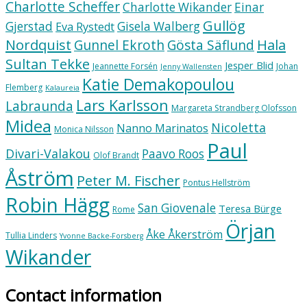
Charlotte Scheffer
Charlotte Wikander
Einar
Gullög
Gjerstad
Gisela Walberg
Eva Rystedt
Nordquist
Hala
Gunnel Ekroth
Gösta Säflund
Sultan Tekke
Jesper Blid
Jeannette Forsén
Johan
Jenny Wallensten
Katie Demakopoulou
Flemberg
Kalaureia
Lars Karlsson
Labraunda
Margareta Strandberg Olofsson
Midea
Nicoletta
Nanno Marinatos
Monica Nilsson
Paul
Divari-Valakou
Paavo Roos
Olof Brandt
Åström
Peter M. Fischer
Pontus Hellström
Robin Hägg
San Giovenale
Teresa Bürge
Rome
Örjan
Åke Åkerström
Tullia Linders
Yvonne Backe-Forsberg
Wikander
Contact information