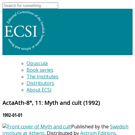
Opuscula
Book series
The Institutes
Distributors
About ECSI
ActaAth-8°, 11: Myth and cult (1992)
1992-01-01
Published by the
Swedish
Institute at Athens
. Distributed by
Astrom Editions
.