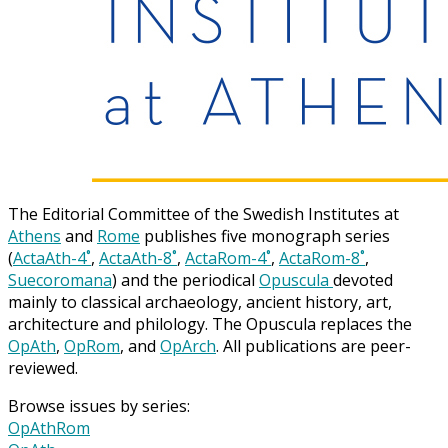
The Editorial Committee of the Swedish Institutes at
Athens
and
Rome
publishes five monograph series
(
ActaAth-4˚
,
ActaAth-8˚
,
ActaRom-4˚
,
ActaRom-8˚
,
Suecoromana
) and the periodical
Opuscula
devoted
mainly to classical archaeology, ancient history, art,
architecture and philology. The Opuscula replaces the
OpAth
,
OpRom
, and
OpArch
. All publications are peer-
reviewed.
Browse issues by series:
OpAthRom