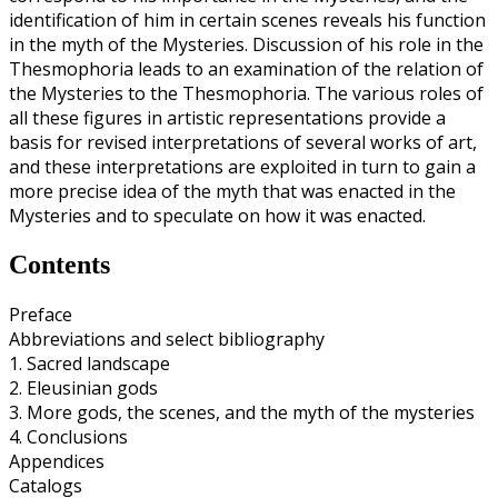
identification of him in certain scenes reveals his function
in the myth of the Mysteries. Discussion of his role in the
Thesmophoria leads to an examination of the relation of
the Mysteries to the Thesmophoria. The various roles of
all these figures in artistic representations provide a
basis for revised interpretations of several works of art,
and these interpretations are exploited in turn to gain a
more precise idea of the myth that was enacted in the
Mysteries and to speculate on how it was enacted.
Contents
Preface
Abbreviations and select bibliography
1. Sacred landscape
2. Eleusinian gods
3. More gods, the scenes, and the myth of the mysteries
4. Conclusions
Appendices
Catalogs