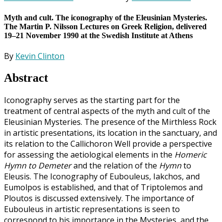
Myth and cult. The iconography of the Eleusinian Mysteries.
The Martin P. Nilsson Lectures on Greek Religion, delivered
19–21 November 1990 at the Swedish Institute at Athens
By
Kevin Clinton
Abstract
Iconography serves as the starting part for the
treatment of central aspects of the myth and cult of the
Eleusinian Mysteries. The presence of the Mirthless Rock
in artistic presentations, its location in the sanctuary, and
its relation to the Callichoron Well provide a perspective
for assessing the aetiological elements in the
Homeric
Hymn to Demeter
and the relation of the
Hymn
to
Eleusis. The Iconography of Eubouleus, Iakchos, and
Eumolpos is established, and that of Triptolemos and
Ploutos is discussed extensively. The importance of
Eubouleus in artistic representations is seen to
correspond to his importance in the Mysteries, and the